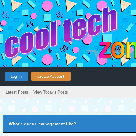
Log In
Create Account
Latest Posts
View Today's Posts
What's queue management like?