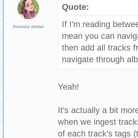
Quote:
If I'm reading betwee
Pronouns: she/her
mean you can navigat
then add all tracks
navigate through alb
Yeah!
It's actually a bit mo
when we ingest tracks
of each track's tags (