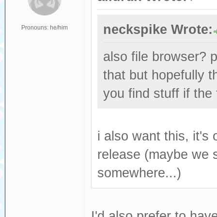
neckspike Wrote:
Pronouns: he/him
also file browser? p
that but hopefully 
you find stuff if th
i also want this, it's
release (maybe we 
somewhere...)
I'd also prefer to hav