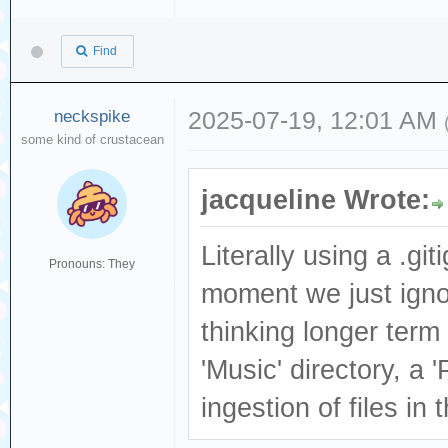
Find
neckspike
2025-07-19, 12:01 AM
some kind of crustacean
jacqueline Wrote:
Literally using a .gi
Pronouns: They
moment we just ignore
thinking longer term 
'Music' directory, a 
ingestion of files in 