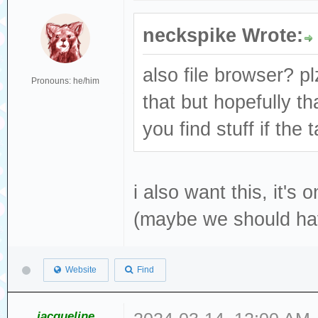
neckspike Wrote:
also file browser? pl
Pronouns: he/him
that but hopefully th
you find stuff if the
i also want this, it's 
(maybe we should ha
Website
Find
jacqueline