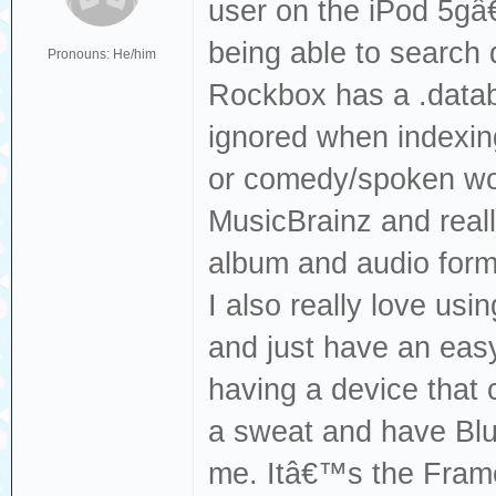
user on the iPod 5gâ€
being able to search 
Pronouns: He/him
Rockbox has a .databa
ignored when indexin
or comedy/spoken wor
MusicBrainz and reall
album and audio form
I also really love usi
and just have an easy
having a device that 
a sweat and have Blue
me. Itâ€™s the Frame