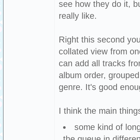
see how they do it, b
really like.
Right this second you
collated view from on
can add all tracks fro
album order, grouped b
genre. It's good enou
I think the main thin
some kind of long
the queue in differen