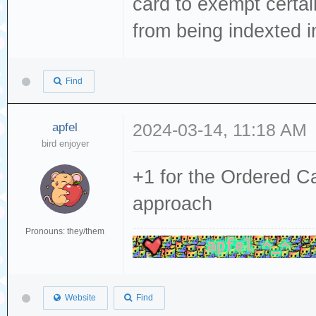
card to exempt certai
from being indexted i
Find
apfel
2024-03-14, 11:18 AM
bird enjoyer
+1 for the Ordered C
approach
Pronouns: they/them
Website
Find