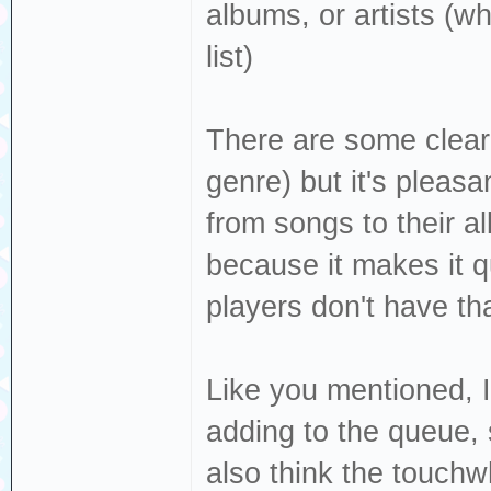
albums, or artists (w
list)
There are some clear 
genre) but it's pleasan
from songs to their al
because it makes it q
players don't have tha
Like you mentioned, I
adding to the queue,
also think the touchwh