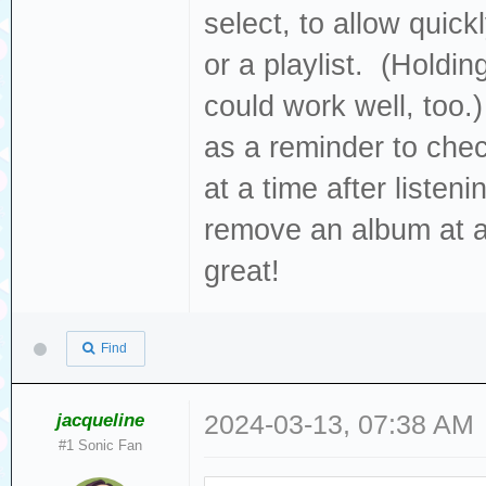
select, to allow quic
or a playlist. (Holdi
could work well, too.)
as a reminder to che
at a time after listeni
remove an album at a 
great!
Find
jacqueline
2024-03-13, 07:38 AM
#1 Sonic Fan