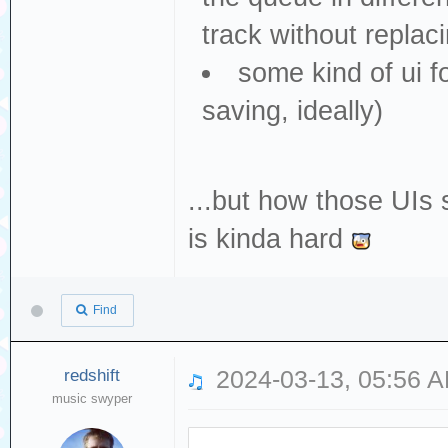
track without replac
some kind of ui f
saving, ideally)
...but how those UIs
is kinda hard
Find
redshift
2024-03-13, 05:56 
music swyper