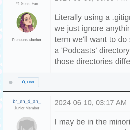
#1 Sonic Fan
Literally using a .gi
we just ignore anything
term we'll want to do 
Pronouns: she/her
a 'Podcasts' directory
those directories diffe
Find
br_en_d_an_
2024-06-10, 03:17 AM
Junior Member
I may be in the mino