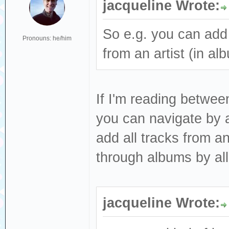
jacqueline Wrote:
So e.g. you can add 
Pronouns: he/him
from an artist (in a
If I'm reading betwee
you can navigate by ar
add all tracks from 
through albums by all
jacqueline Wrote: