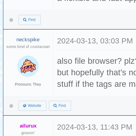
Find
neckspike
2024-03-13, 03:03 PM
some kind of crustacean
also file browser? plz?
but hopefully that's n
stuff if the tags are 
Pronouns: They
Website
Find
ailurux
2024-03-13, 11:43 PM
groovin'