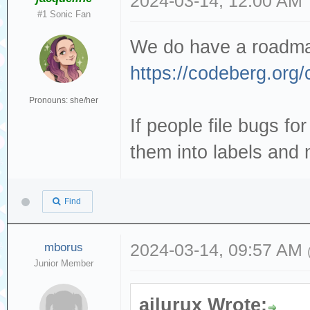
2024-03-14, 12:00 AM
#1 Sonic Fan
We do have a roadmap
https://codeberg.org/
Pronouns: she/her
If people file bugs for
them into labels and 
Find
mborus
2024-03-14, 09:57 AM
Junior Member
ailurux Wrote: