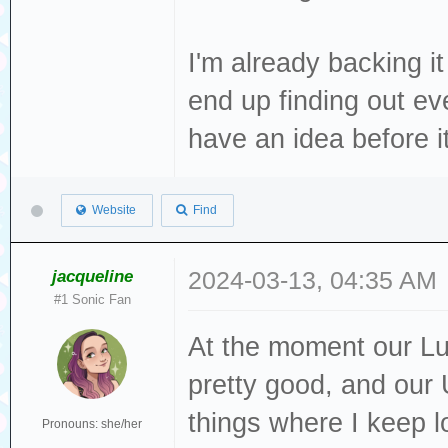
I'm already backing it
end up finding out eve
have an idea before 
Website
Find
jacqueline
2024-03-13, 04:35 AM
#1 Sonic Fan
At the moment our L
pretty good, and our U
things where I keep l
Pronouns: she/her