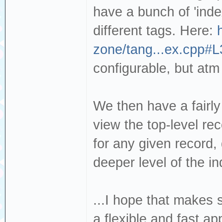
have a bunch of 'index
different tags. Here:
zone/tang...ex.cpp#L
configurable, but atm
We then have a fairly
view the top-level re
for any given record,
deeper level of the in
...I hope that makes s
a flexible and fast a