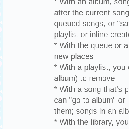
* With an album, song,
after the current song,
queued songs, or "save
playlist or inline crea
* With the queue or a
new places
* With a playlist, you
album) to remove
* With a song that's p
can "go to album" or "
them; songs in an albu
* With the library, yo