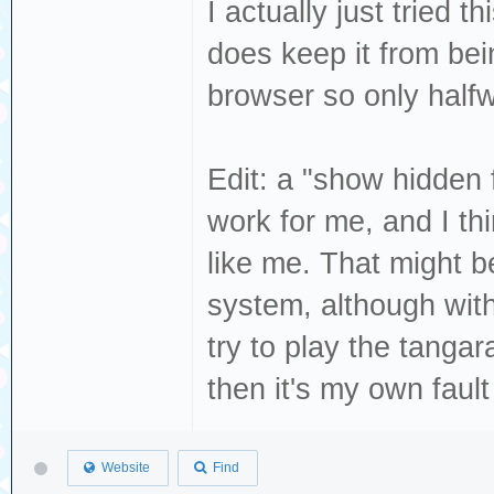
I actually just tried 
does keep it from bein
browser so only halfw
Edit: a "show hidden f
work for me, and I th
like me. That might b
system, although with 
try to play the tangar
then it's my own fault
Website
Find