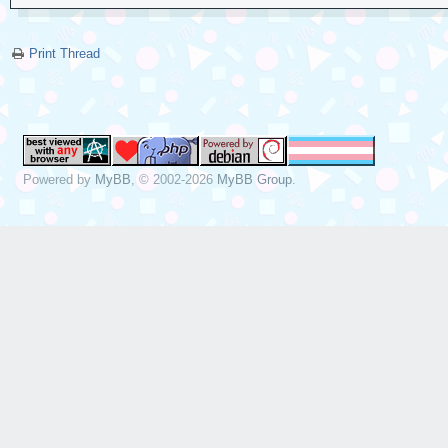
Print Thread
Powered by
MyBB
, © 2002-2026
MyBB Group
.