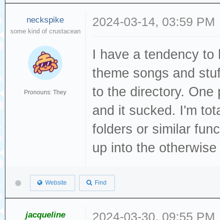
neckspike
2024-03-14, 03:59 PM
some kind of crustacean
I have a tendency to 
theme songs and stuf
to the directory. O
Pronouns: They
and it sucked. I'm tot
folders or similar fun
up into the otherwise
Website
Find
jacqueline
2024-03-30, 09:55 PM