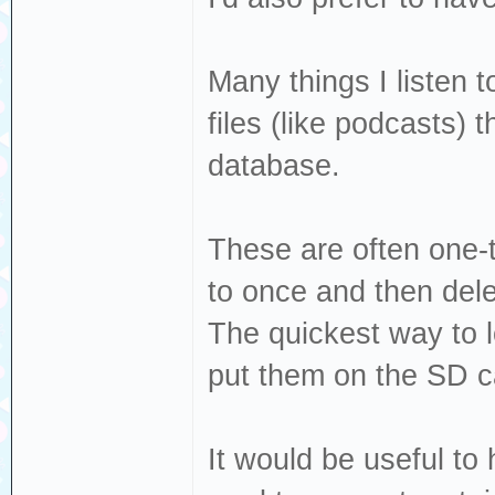
Many things I listen 
files (like podcasts) 
database.
These are often one-t
to once and then dele
The quickest way to 
put them on the SD c
It would be useful to 