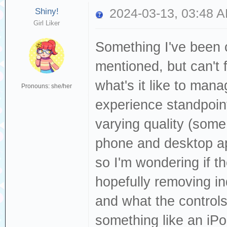
Shiny!
2024-03-13, 03:48 
Girl Liker
Something I've been c
mentioned, but can't 
what's it like to man
Pronouns: she/her
experience standpoin
varying quality (som
phone and desktop ap
so I'm wondering if t
hopefully removing i
and what the controls
something like an iP