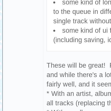
some kind of lon
to the queue in dif
single track withou
some kind of ui
(including saving, i
These will be great!
and while there's a l
fairly well, and it see
* With an artist, albu
all tracks (replacing 