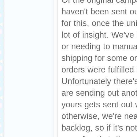
Of the original campa
haven't been sent o
for this, once the un
lot of insight. We've
or needing to manua
shipping for some or
orders were fulfille
Unfortunately there'
are sending out anot
yours gets sent out
otherwise, we're nea
backlog, so if it's not