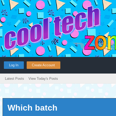
Log In
Create Account
Latest Posts
View Today's Posts
Which batch