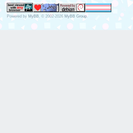
Powered by
MyBB
, © 2002-2026
MyBB Group
.