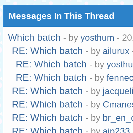
Messages In This Thread
Which batch
- by
yosthum
- 20
RE: Which batch
- by
ailurux
RE: Which batch
- by
yosth
RE: Which batch
- by
fenne
RE: Which batch
- by
jacquel
RE: Which batch
- by
Cmane
RE: Which batch
- by
br_en_
RE: Which batch
- by
ajp233