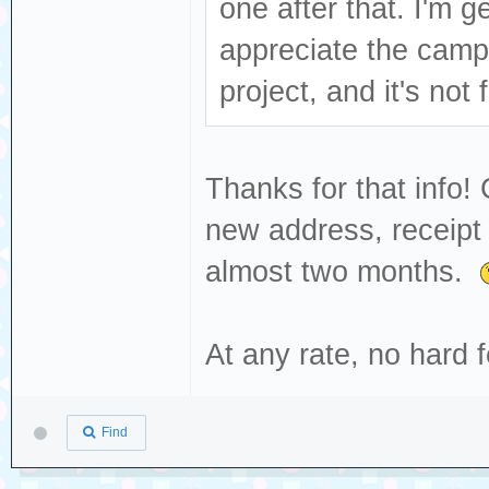
one after that. I'm ge
appreciate the camp
project, and it's not
Thanks for that info!
new address, receipt 
almost two months.
At any rate, no hard
Find