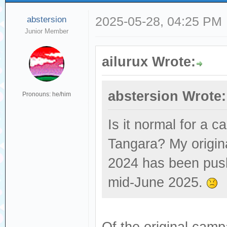
abstersion
2025-05-28, 04:25 PM
Junior Member
ailurux Wrote:
abstersion Wrote:
Pronouns: he/him
Is it normal for a c
Tangara? My origin
2024 has been push
mid-June 2025.