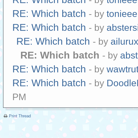
RE: Which batch
- by
tonieee
RE: Which batch
- by
absters
RE: Which batch
- by
ailuru
RE: Which batch
- by
abst
RE: Which batch
- by
wawtrut
RE: Which batch
- by
Doodle
PM
Print Thread