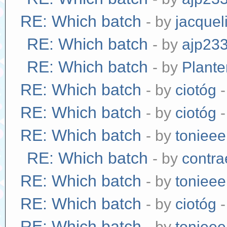
RE: Which batch
- by
jacquel
RE: Which batch
- by
ajp23
RE: Which batch
- by
Plante
RE: Which batch
- by
ciotóg
-
RE: Which batch
- by
ciotóg
-
RE: Which batch
- by
tonieee
RE: Which batch
- by
contr
RE: Which batch
- by
tonieee
RE: Which batch
- by
ciotóg
-
RE: Which batch
- by
tonieee