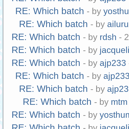
RE: Which batch
- by
yosth
RE: Which batch
- by
ailur
RE: Which batch
- by
rdsh
- 
RE: Which batch
- by
jacquel
RE: Which batch
- by
ajp233
RE: Which batch
- by
ajp23
RE: Which batch
- by
ajp2
RE: Which batch
- by
mtm
RE: Which batch
- by
yosthu
RE: Which batch
- by
jacquel