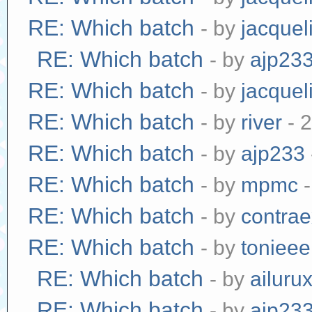
RE: Which batch
- by
jacquel
RE: Which batch
- by
ajp23
RE: Which batch
- by
jacquel
RE: Which batch
- by
river
- 
RE: Which batch
- by
ajp233
RE: Which batch
- by
mpmc
-
RE: Which batch
- by
contra
RE: Which batch
- by
tonieee
RE: Which batch
- by
ailuru
RE: Which batch
- by
ajp23