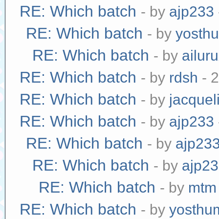
RE: Which batch
- by
ajp233
RE: Which batch
- by
yosth
RE: Which batch
- by
ailur
RE: Which batch
- by
rdsh
- 
RE: Which batch
- by
jacquel
RE: Which batch
- by
ajp233
RE: Which batch
- by
ajp23
RE: Which batch
- by
ajp2
RE: Which batch
- by
mtm
RE: Which batch
- by
yosthu