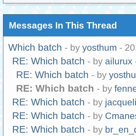
Messages In This Thread
Which batch
- by
yosthum
- 20
RE: Which batch
- by
ailurux
RE: Which batch
- by
yosth
RE: Which batch
- by
fenn
RE: Which batch
- by
jacquel
RE: Which batch
- by
Cmane
RE: Which batch
- by
br_en_