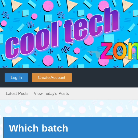
Log In
Create Account
Latest Posts
View Today's Posts
Which batch