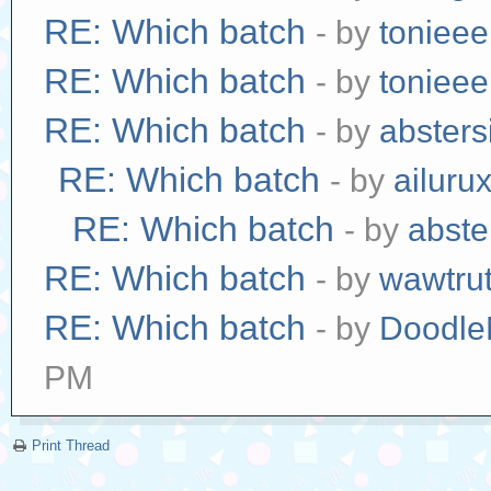
RE: Which batch
- by
tonieee
RE: Which batch
- by
tonieee
RE: Which batch
- by
absters
RE: Which batch
- by
ailuru
RE: Which batch
- by
abste
RE: Which batch
- by
wawtrut
RE: Which batch
- by
Doodle
PM
Print Thread