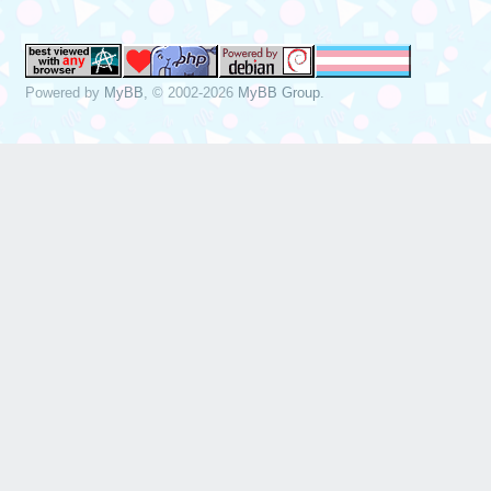
Powered by
MyBB
, © 2002-2026
MyBB Group
.