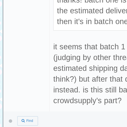
thanks! batch one is
the estimated deliv
then it's in batch on
it seems that batch 1
(judging by other thre
estimated shipping d
think?) but after tha
instead. is this still
crowdsupply's part?
Find