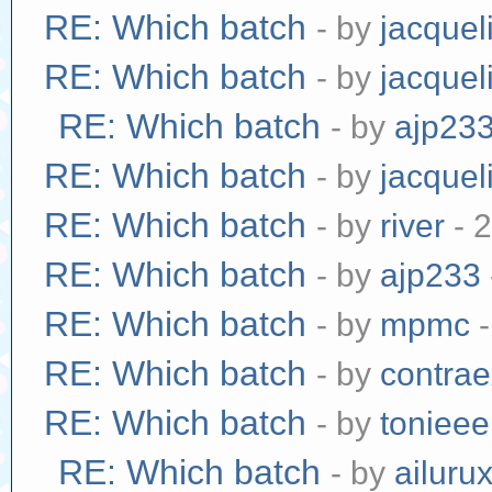
RE: Which batch
- by
jacquel
RE: Which batch
- by
jacquel
RE: Which batch
- by
ajp23
RE: Which batch
- by
jacquel
RE: Which batch
- by
river
- 
RE: Which batch
- by
ajp233
RE: Which batch
- by
mpmc
-
RE: Which batch
- by
contra
RE: Which batch
- by
tonieee
RE: Which batch
- by
ailuru