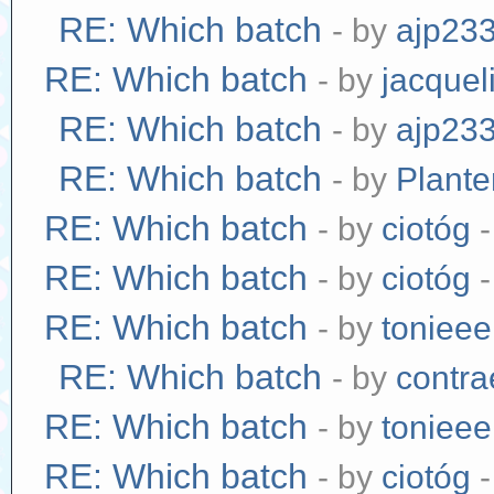
RE: Which batch
- by
ajp23
RE: Which batch
- by
jacquel
RE: Which batch
- by
ajp23
RE: Which batch
- by
Plante
RE: Which batch
- by
ciotóg
-
RE: Which batch
- by
ciotóg
-
RE: Which batch
- by
tonieee
RE: Which batch
- by
contr
RE: Which batch
- by
tonieee
RE: Which batch
- by
ciotóg
-