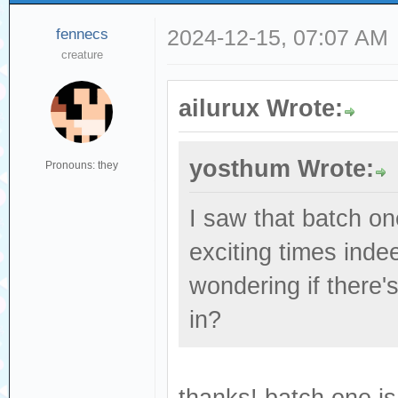
fennecs
2024-12-15, 07:07 AM
creature
ailurux Wrote:
yosthum Wrote:
Pronouns: they
I saw that batch o
exciting times indee
wondering if there'
in?