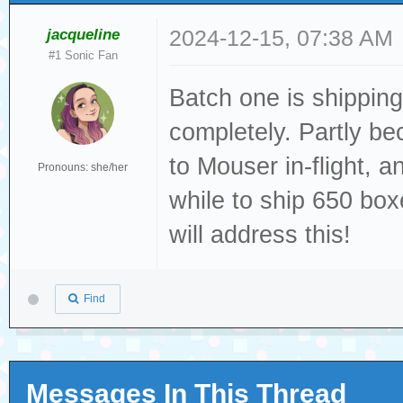
jacqueline
2024-12-15, 07:38 AM
#1 Sonic Fan
Batch one is shipping,
completely. Partly b
to Mouser in-flight, a
Pronouns: she/her
while to ship 650 bo
will address this!
Find
Messages In This Thread