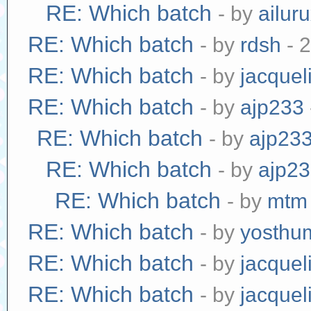
RE: Which batch
- by
ailur
RE: Which batch
- by
rdsh
- 
RE: Which batch
- by
jacquel
RE: Which batch
- by
ajp233
RE: Which batch
- by
ajp23
RE: Which batch
- by
ajp2
RE: Which batch
- by
mtm
RE: Which batch
- by
yosthu
RE: Which batch
- by
jacquel
RE: Which batch
- by
jacquel