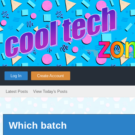
Log In
Create Account
Latest Posts
View Today's Posts
Which batch