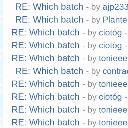
RE: Which batch
- by
ajp23
RE: Which batch
- by
Plante
RE: Which batch
- by
ciotóg
-
RE: Which batch
- by
ciotóg
-
RE: Which batch
- by
tonieee
RE: Which batch
- by
contr
RE: Which batch
- by
tonieee
RE: Which batch
- by
ciotóg
-
RE: Which batch
- by
tonieee
RE: Which batch
- by
tonieee