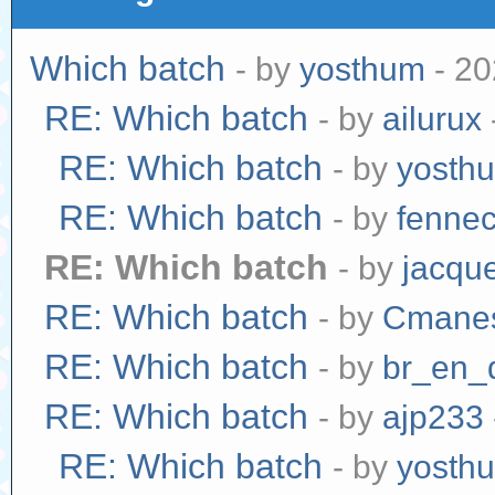
Which batch
- by
yosthum
- 20
RE: Which batch
- by
ailurux
RE: Which batch
- by
yosth
RE: Which batch
- by
fenne
RE: Which batch
- by
jacque
RE: Which batch
- by
Cmane
RE: Which batch
- by
br_en_
RE: Which batch
- by
ajp233
RE: Which batch
- by
yosth