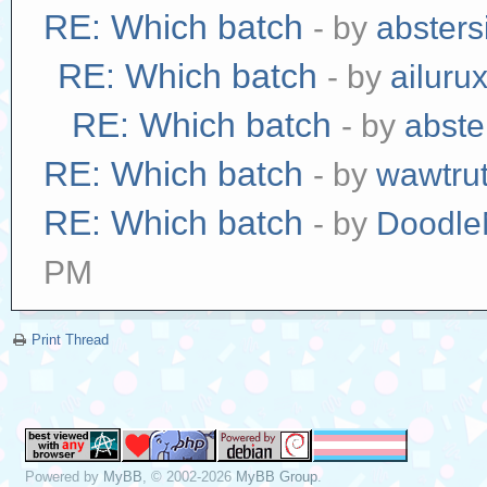
RE: Which batch
- by
absters
RE: Which batch
- by
ailuru
RE: Which batch
- by
abste
RE: Which batch
- by
wawtrut
RE: Which batch
- by
Doodle
PM
Print Thread
Powered by
MyBB
, © 2002-2026
MyBB Group
.