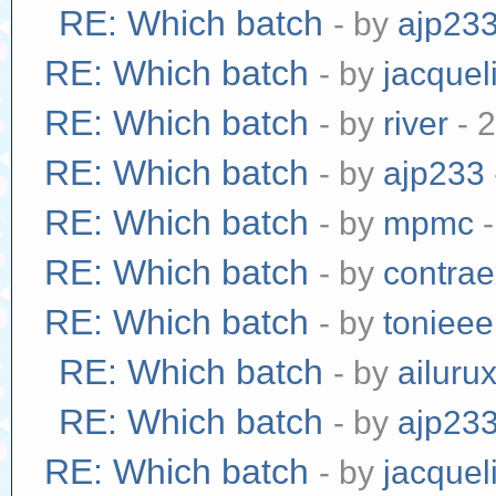
RE: Which batch
- by
ajp23
RE: Which batch
- by
jacquel
RE: Which batch
- by
river
- 
RE: Which batch
- by
ajp233
RE: Which batch
- by
mpmc
-
RE: Which batch
- by
contra
RE: Which batch
- by
tonieee
RE: Which batch
- by
ailuru
RE: Which batch
- by
ajp23
RE: Which batch
- by
jacquel