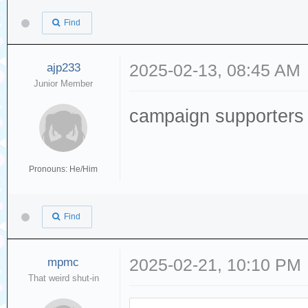
Find
ajp233
2025-02-13, 08:45 AM
Junior Member
campaign supporters
Pronouns: He/Him
Find
mpmc
2025-02-21, 10:10 PM
That weird shut-in