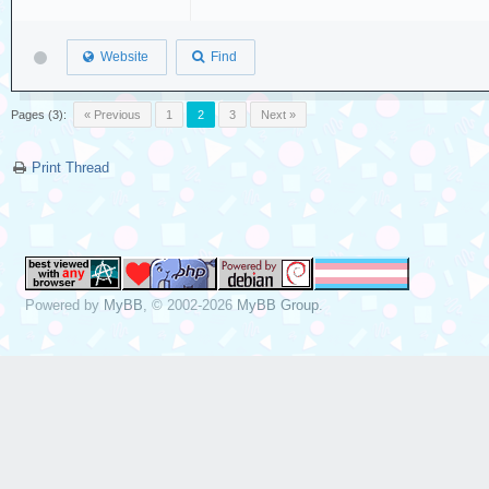
Website
Find
Pages (3):
« Previous
1
2
3
Next »
Print Thread
Powered by
MyBB
, © 2002-2026
MyBB Group
.