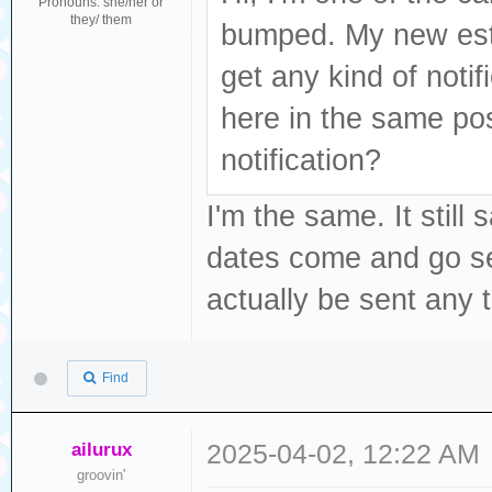
Pronouns: she/her or
they/ them
bumped. My new est
get any kind of noti
here in the same po
notification?
I'm the same. It stil
dates come and go sev
actually be sent any 
Find
ailurux
2025-04-02, 12:22 AM
groovin'