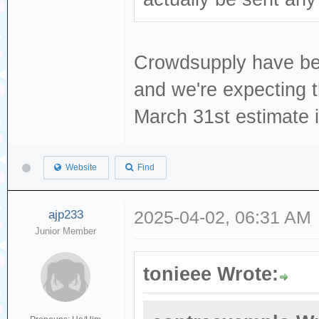
Crowdsupply have been
and we're expecting t
March 31st estimate is
Website
Find
ajp233
2025-04-02, 06:31 AM
Junior Member
tonieee Wrote: