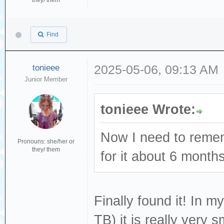
they/ them
Find
tonieee
2025-05-06, 09:13 AM
Junior Member
tonieee Wrote:
Now I need to remem
Pronouns: she/her or
they/ them
for it about 6 month
Finally found it! In m
TB) it is really very sm