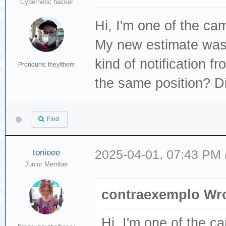
Cybernetic hacker
Hi, I'm one of the c
My new estimate was 
kind of notification 
Pronouns: they/them
the same position? Di
Find
tonieee
2025-04-01, 07:43 PM
Junior Member
contraexemplo Wro
Hi, I'm one of the 