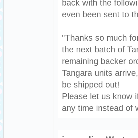
back with the follow
even been sent to 
"Thanks so much for 
the next batch of Ta
remaining backer ord
Tangara units arrive
be shipped out!
Please let us know i
any time instead of 