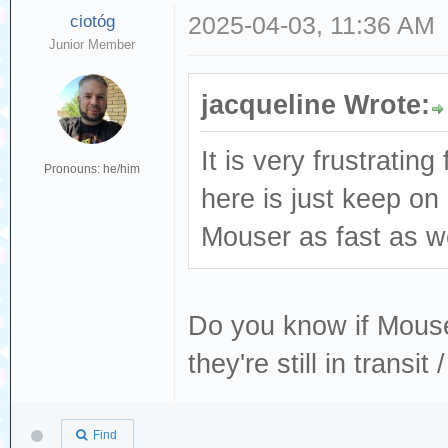
ciotóg
2025-04-03, 11:36 AM
Junior Member
jacqueline Wrote:
It is very frustratin
Pronouns: he/him
here is just keep o
Mouser as fast as we
Do you know if Mouser
they're still in transi
Find