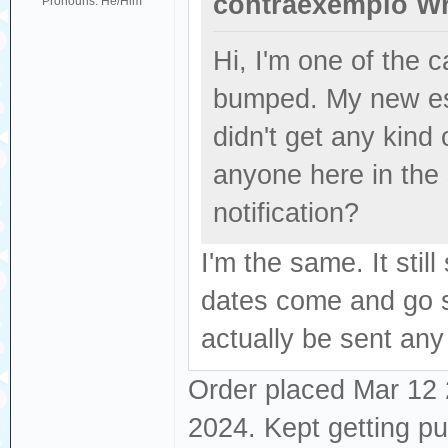
contraexemplo Wr
Pronouns: He/Him
Hi, I'm one of the
bumped. My new es
didn't get any kind
anyone here in the
notification?
I'm the same. It sti
dates come and go se
actually be sent any
Order placed Mar 12 2
2024. Kept getting p