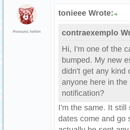
tonieee Wrote:
contraexemplo Wr
Pronouns: he/him
Hi, I'm one of the
bumped. My new es
didn't get any kind
anyone here in the
notification?
I'm the same. It sti
dates come and go se
actually be sent any