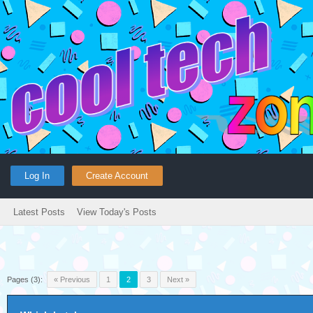
Log In
Create Account
Latest Posts
View Today's Posts
Pages (3):
« Previous
1
2
3
Next »