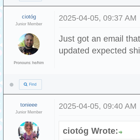
ciotóg
2025-04-05, 09:37 AM
Junior Member
Just got an email tha
updated expected shi
Pronouns: he/him
Find
tonieee
2025-04-05, 09:40 AM
Junior Member
ciotóg Wrote: