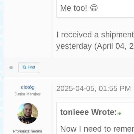
Me too! 😁
I received a shipment 
yesterday (April 04, 
Find
ciotóg
2025-04-05, 01:55 PM
Junior Member
tonieee Wrote:
Now I need to remem
Pronouns: he/him