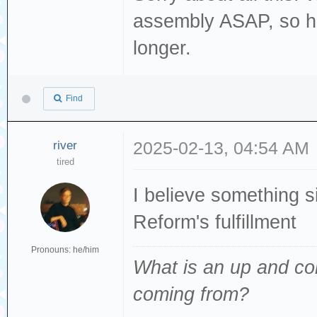
assembly ASAP, so ho
longer.
Find
river
2025-02-13, 04:54 AM
tired
I believe something 
Reform's fulfillment
Pronouns: he/him
What is an up and co
coming from
?