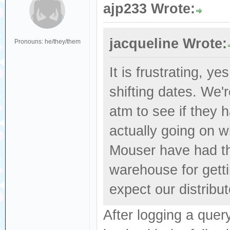
ajp233 Wrote:
jacqueline Wrote:
Pronouns: he/they/them
It is frustrating, y
shifting dates. We'
atm to see if they 
actually going on wi
Mouser have had the
warehouse for getti
expect our distribut
After logging a que