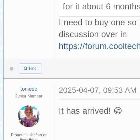
for it about 6 month
I need to buy one so 
discussion over in
https://forum.coolte
Find
tonieee
2025-04-07, 09:53 AM
Junior Member
It has arrived! 😁
Pronouns: she/her or