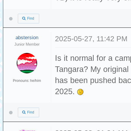
Find
abstersion
2025-05-27, 11:42 PM
Junior Member
Is it normal for a cam
Tangara? My original
has been pushed back
Pronouns: he/him
2025.
Find