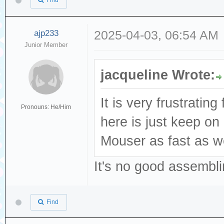
Find
ajp233
2025-04-03, 06:54 AM
Junior Member
jacqueline Wrote:
It is very frustratin
Pronouns: He/Him
here is just keep o
Mouser as fast as we
It's no good assembli
Find