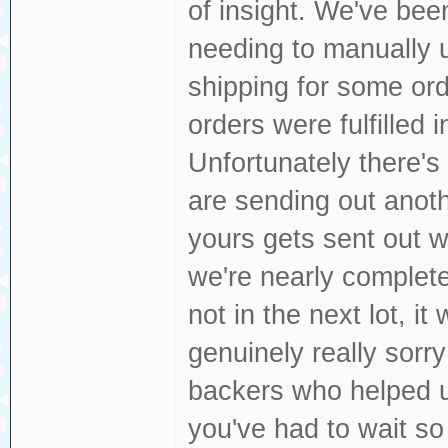
of insight. We've bee
needing to manually 
shipping for some ord
orders were fulfilled
Unfortunately there's
are sending out anoth
yours gets sent out 
we're nearly completel
not in the next lot, it 
genuinely really sorry
backers who helped us 
you've had to wait so