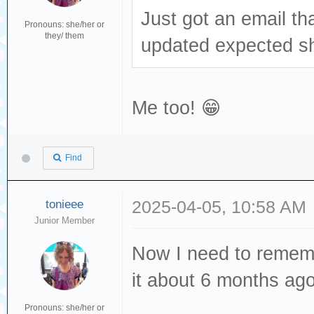
Just got an email th
Pronouns: she/her or
they/ them
updated expected sh
Me too! 😁
Find
tonieee
2025-04-05, 10:58 AM
Junior Member
Now I need to rememb
it about 6 months ag
Pronouns: she/her or