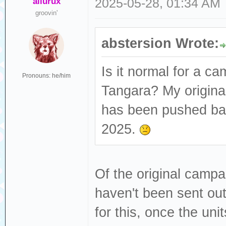
ailurux
2025-05-28, 01:34 AM
groovin'
abstersion Wrote:
Is it normal for a ca
Pronouns: he/him
Tangara? My origina
has been pushed bac
2025.
Of the original campai
haven't been sent ou
for this, once the unit