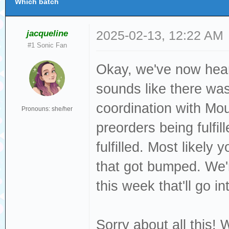
Which batch
jacqueline
2025-02-13, 12:22 AM
#1 Sonic Fan
Okay, we've now hear
sounds like there was
coordination with Mo
Pronouns: she/her
preorders being fulfi
fulfilled. Most likel
that got bumped. We
this week that'll go in
Sorry about all this! 