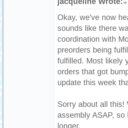
jacqueline Wrote:
Okay, we've now hea
sounds like there wa
coordination with M
preorders being fulf
fulfilled. Most like
orders that got bum
update this week that
Sorry about all this!
assembly ASAP, so h
longer.