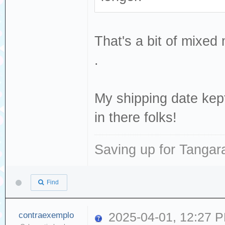
That's a bit of mixe
.
My shipping date ke
in there folks!
Saving up for Tangar
Find
contraexemplo
2025-04-01, 12:27 