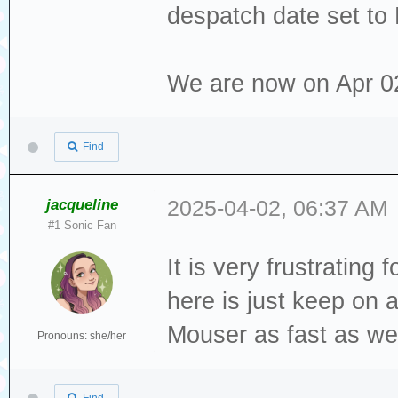
despatch date set to
We are now on Apr 02 2
Find
jacqueline
2025-04-02, 06:37 AM
#1 Sonic Fan
It is very frustrating
here is just keep on
Mouser as fast as we 
Pronouns: she/her