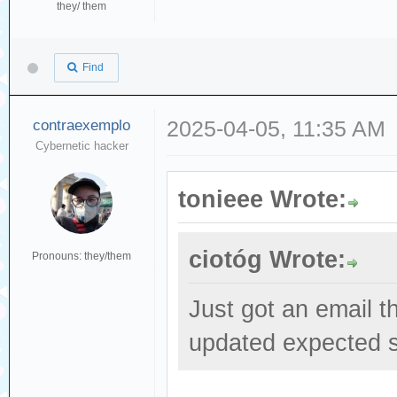
they/ them
Find
contraexemplo
2025-04-05, 11:35 AM
Cybernetic hacker
tonieee Wrote:
ciotóg Wrote:
Pronouns: they/them
Just got an email t
updated expected s