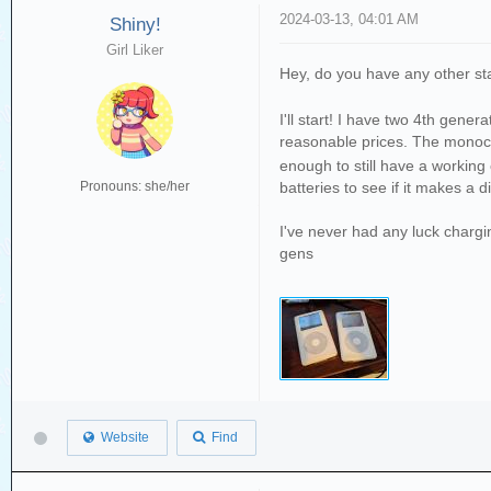
2024-03-13, 04:01 AM
Shiny!
Girl Liker
Hey, do you have any other sta
I'll start! I have two 4th gen
reasonable prices. The monoc
enough to still have a working
batteries to see if it makes a d
Pronouns: she/her
I've never had any luck chargi
gens
Website
Find