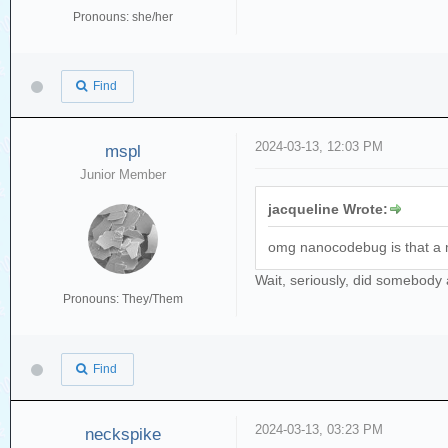
Pronouns: she/her
Find
2024-03-13, 12:03 PM
mspl
Junior Member
jacqueline Wrote:
omg nanocodebug is that a 
Wait, seriously, did somebody a
Pronouns: They/Them
Find
2024-03-13, 03:23 PM
neckspike