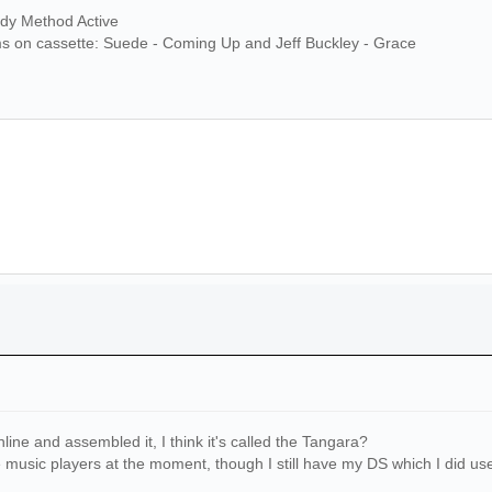
ndy Method Active
ms on cassette: Suede - Coming Up and Jeff Buckley - Grace
line and assembled it, I think it's called the Tangara?
e music players at the moment, though I still have my DS which I did use