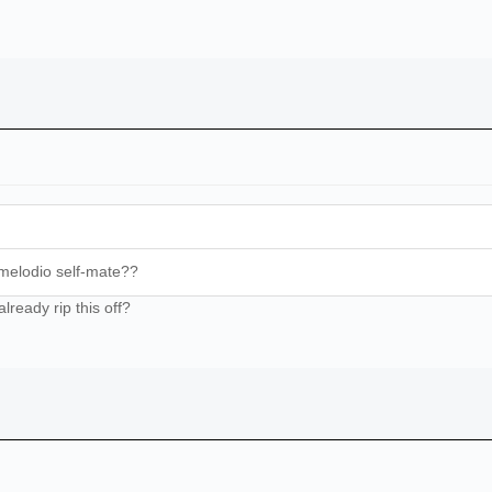
melodio self-mate??
lready rip this off?