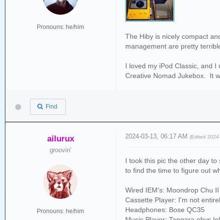
Pronouns: he/him
The Hiby is nicely compact and 
management are pretty terribl
I loved my iPod Classic, and I 
Creative Nomad Jukebox. It was
Find
2024-03-13, 06:17 AM
ailurux
(Edited 2024
groovin'
I took this pic the other day t
to find the time to figure out w
Wired IEM's: Moondrop Chu II
Cassette Player: I'm not entir
Headphones: Bose QC35
Pronouns: he/him
Music Player: Tangara obvs lo