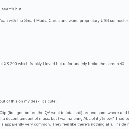
 search but
Yeah with the Smart Media Cards and weird proprietary USB connector.
ni XS 200 which frankly I loved but unfortunately broke the screen 😩
out of this on my desk, it's cute.
 Clip (first gen before the QA went to total shit) around somewhere and I
ill a decent amount of music but I wanna bring ALL of it y'know? Tried 
s is apparently very common. They feel like there's nothing at all inside 