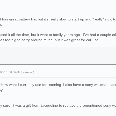
has great battery life, but it's really slow to start up and *really* slo
e.
used it all the time, but it went to family years ago. I've had a couple 
 too big to carry around much, but it was great for car use.
-03-13, 08:56 AM by
ailurux
.)
o show what I currently use for listening. I also have a sony walkman cass
hy.
ely sure, it was a gift from Jacqueline to replace aforementioned sony 
l