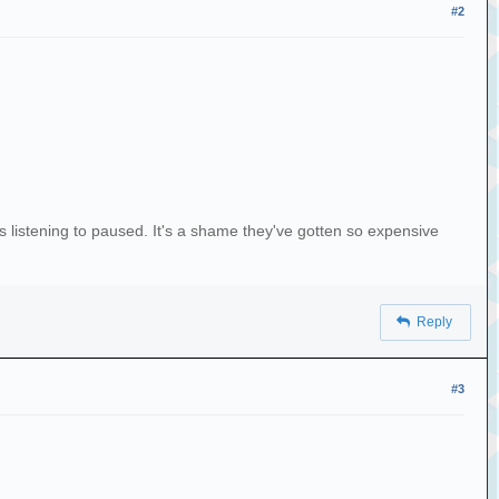
#2
 was listening to paused. It's a shame they've gotten so expensive
Reply
#3