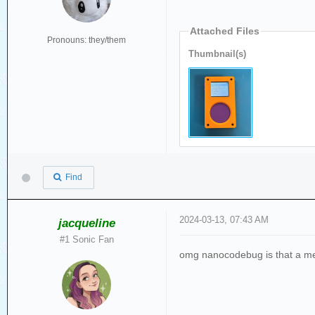
Attached Files
Pronouns: they/them
Thumbnail(s)
Find
2024-03-13, 07:43 AM
jacqueline
#1 Sonic Fan
omg nanocodebug is that a me