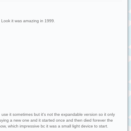
 Look it was amazing in 1999.
 use it sometimes but it's not the expandable version so it only
buying a new one and it started once and then died forever the
now, which impressive bc it was a small light device to start.