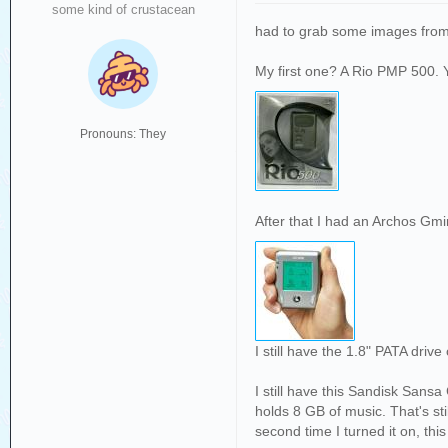
some kind of crustacean
had to grab some images from
My first one? A Rio PMP 500. 
Pronouns: They
After that I had an Archos Gmi
I still have the 1.8" PATA drive 
I still have this Sandisk Sansa
holds 8 GB of music. That's st
second time I turned it on, thi