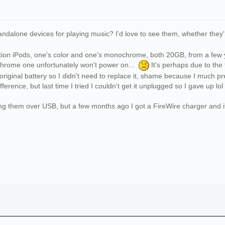
ndalone devices for playing music? I'd love to see them, whether they'
eration iPods, one's color and one's monochrome, both 20GB, from a few
hrome one unfortunately won't power on...
It's perhaps due to the 
 original battery so I didn't need to replace it, shame because I much 
ifference, but last time I tried I couldn't get it unplugged so I gave up lol
ng them over USB, but a few months ago I got a FireWire charger and it