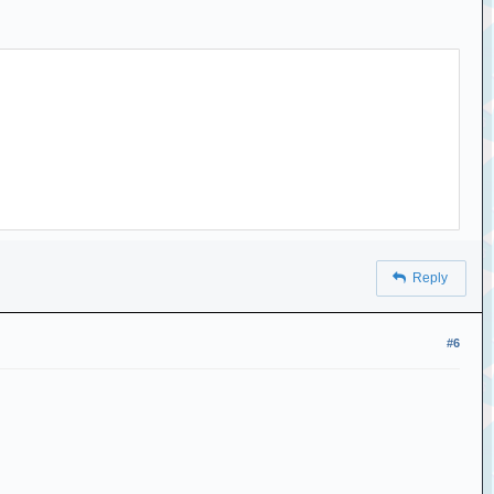
Reply
#6