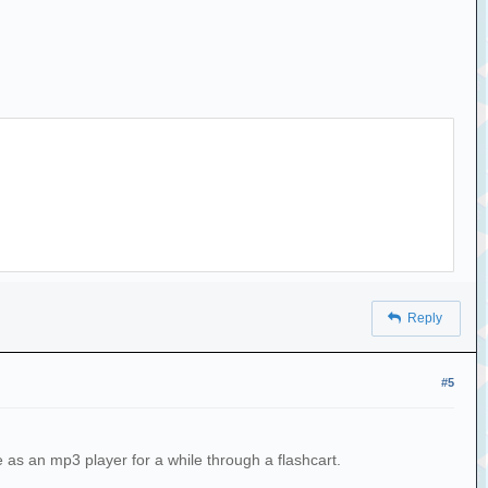
Reply
#5
 as an mp3 player for a while through a flashcart.