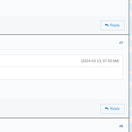
Reply
#7
(2024-03-13, 07:43 AM)
Reply
#8