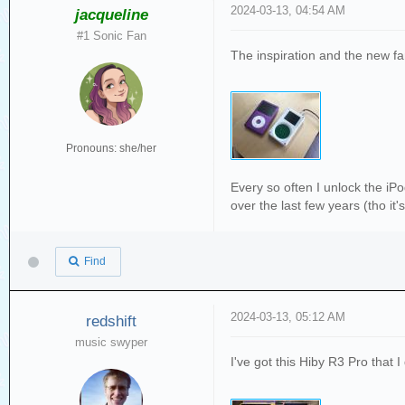
2024-03-13, 04:54 AM
jacqueline
#1 Sonic Fan
The inspiration and the new fa
Pronouns: she/her
Every so often I unlock the iPod
over the last few years (tho it
Find
2024-03-13, 05:12 AM
redshift
music swyper
I've got this Hiby R3 Pro that I