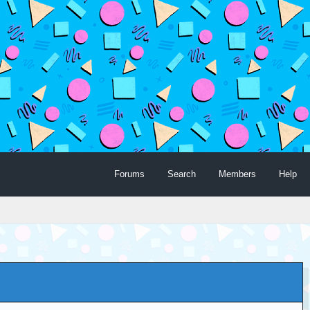
Forums
Search
Members
Help