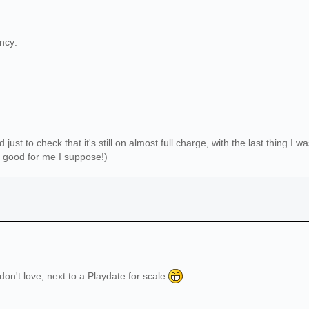
ncy:
 just to check that it's still on almost full charge, with the last thing I
's good for me I suppose!)
 don't love, next to a Playdate for scale