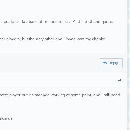
w to update its database after I add music. And the UI and queue
other players, but the only other one I loved was my chonky
Reply
#4
ette player but it's stopped working at some point, and I still need
walkman