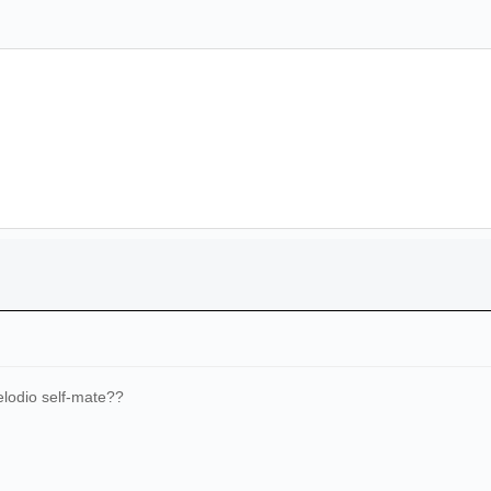
lodio self-mate??