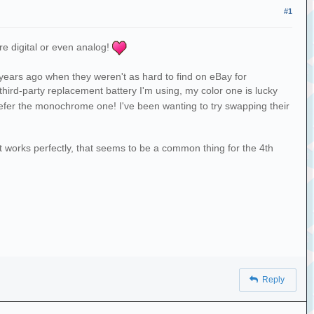
#1
re digital or even analog!
 years ago when they weren't as hard to find on eBay for
third-party replacement battery I'm using, my color one is lucky
prefer the monochrome one! I've been wanting to try swapping their
 works perfectly, that seems to be a common thing for the 4th
Reply