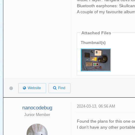
Bluetooth earphones: Skullca
A couple of my favourite albu
Attached Files
Thumbnail(s)
Website
Find
2024-03-13, 06:56 AM
nanocodebug
Junior Member
Found the plans for this one on
I don't have any other portabl