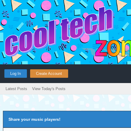
Log In
Create Account
Latest Posts
View Today's Posts
Share your music players!