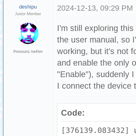
deshipu
2024-12-13, 09:29 PM
Junior Member
I'm still exploring th
the user manual, so I'
working, but it's not
Pronouns: he/him
and enable the only o
"Enable"), suddenly 
I connect the device 
Code:
[376139.083432] 