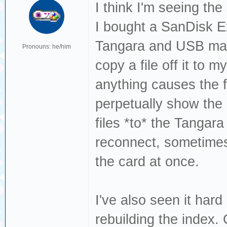
Dec 19 13:22:49 
I think I'm seeing th
sda, sector 1843
I bought a SanDisk 
phys_seg 27 prio
Tangara and USB mass
Pronouns: he/him
Dec 19 13:22:49 
copy a file off it to 
[sda] tag#0 FAIL
anything causes the f
driverbyte=DRIVE
perpetually show the
Dec 19 13:22:49 
files *to* the Tangar
[sda] tag#0 Sens
reconnect, sometimes
Dec 19 13:22:49 
the card at once.
[sda] tag#0 Add.
Dec 19 13:22:49 
I've also seen it ha
[sda] tag#0 CDB:
rebuilding the index. 
00 f0 00