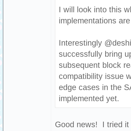
Sense: Medium no
I will look into thi
[376140.681053] 
implementations are v
Read(10) 28 00 0
[376140.681056] 
Interestingly @deshi
dev sdc, sector 
successfully bring u
0x80700 phys_seg
subsequent block re
[376140.702454] 
compatibility issue 
Result: hostbyte
cmd_age=0s
edge cases in the S
[376140.702460] 
implemented yet.
: Not Ready [cur
[376140.702464] 
Good news! I tried it
Sense: Medium no