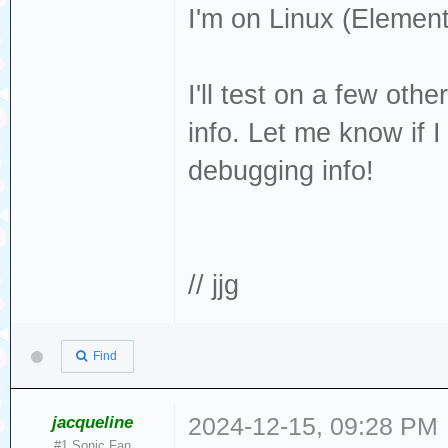
I'm on Linux (Elemen
page found
[376140.344146] 
I'll test on a few oth
cache: write thr
info. Let me know if 
[376140.359399]
debugging info!
[376140.362319] 
removable disk
[376140.509951] 
Result: hostbyte
// jjg
cmd_age=0s
[376140.509956] 
Find
: Not Ready [cur
[376140.509960] 
jacqueline
2024-12-15, 09:28 PM
#1 Sonic Fan