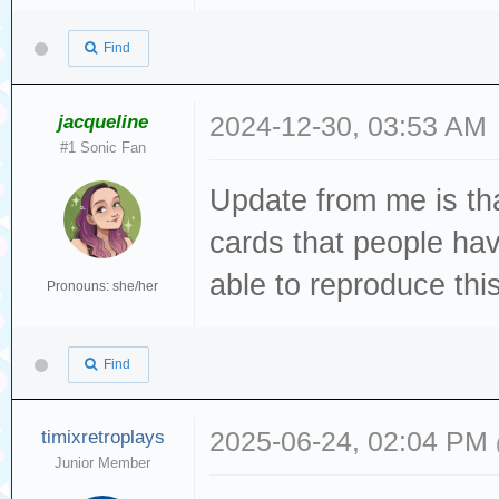
Dec 19 13:22:49 
Directory.vala:1
Find
created file
Dec 19 13:22:49 
jacqueline
2024-12-30, 03:53 AM
#1 Sonic Fan
[sda] tag#0 FAIL
Update from me is tha
driverbyte=DRIVE
Dec 19 13:22:49 
cards that people hav
[sda] tag#0 Sens
able to reproduce this 
Pronouns: she/her
Dec 19 13:22:49 
[sda] tag#0 Add.
Find
Dec 19 13:22:49 
[sda] tag#0 CDB:
timixretroplays
2025-06-24, 02:04 PM
Junior Member
00 f0 00