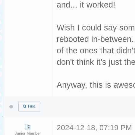
and... it worked!
[376140.702467] 
Read(10) 28 00 0
Wish I could say some
[376140.702469] 
dev sdc, sector 
rebooted in-between. 
phys_seg 1 prio 
of the ones that didn
[376140.702477] 
don't think it's just th
logical block 77
Anyway, this is awes
Find
jjg
2024-12-18, 07:19 PM
Junior Member