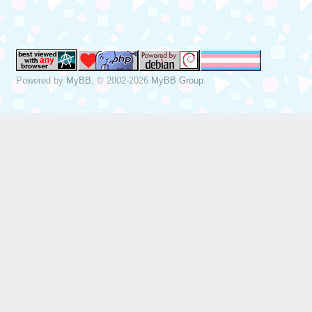
Dec 19 13:22:49 
sda, sector 1843
phys_seg 17 prio
Powered by
MyBB
, © 2002-2026
MyBB Group
.
Dec 19 13:22:49 
[sda] tag#0 FAIL
driverbyte=DRIVE
Dec 19 13:22:49 
[sda] tag#0 Sens
Dec 19 13:22:49 
[sda] tag#0 Add.
Dec 19 13:22:49 
[sda] tag#0 CDB:
00 f0 00