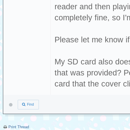
Dec 19 13:22:49 
reader and then play
sda, sector 1843
completely fine, so I'm
phys_seg 20 prio
Dec 19 13:22:49 
Please let me know if 
[sda] tag#0 FAIL
driverbyte=DRIVE
My SD card also doesn
Dec 19 13:22:49 
that was provided? Pos
[sda] tag#0 Sens
card that the cover cl
Dec 19 13:22:49 
[sda] tag#0 Add.
Find
Dec 19 13:22:49 
[sda] tag#0 CDB:
00 f0 00
Print Thread