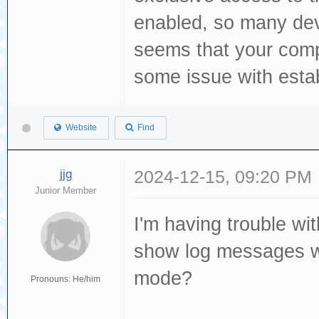
Storage device d
enabled, so many dev
[376139.325064] 
seems that your comp
[376140.340120] 
some issue with establ
TinyUSB Mass 
[376140.341886] 
Website
Find
sg3 type 0
[376140.342744] 
jjg
2024-12-15, 09:20 PM
byte logical blo
Junior Member
[376140.343361] 
I'm having trouble wit
is off
show log messages w
[376140.343370] 
mode?
Pronouns: He/him
00 00 00
[376140.344134] 