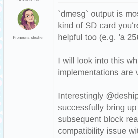
Sense: Medium no
[376140.509962] 
`dmesg` output is mos
Read(10) 28 00 0
kind of SD card you'r
[376140.509964] 
helpful too (e.g. 'a 2
Pronouns: she/her
dev sdc, sector 
0x80700 phys_seg
I will look into this
[376140.530427] 
implementations are ve
Result: hostbyte
cmd_age=0s
Interestingly @deship
[376140.530430] 
successfully bring up
: Not Ready [cur
subsequent block rea
[376140.530432] 
Sense: Medium no
compatibility issue w