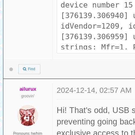
device number 15
[376139.306940] 
idVendor=1209, i
[376139.306959] 
strings: Mfr=1, 
[376139.306968] 
[376139.306974] 
Find
tech zone
[376139.306980] 
ailurux
2024-12-14, 02:57 AM
groovin'
b5c1593831202337
Hi! That's odd, USB 
[376139.323305] 
ACM device
preventing going back
[376139.324371] 
exclusive access to 
Pronouns: he/him