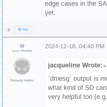
[376140.530433] 
edge cases in the S
Read(10) 28 00 0
yet.
[376140.530434] 
dev sdc, sector 
Find
phys_seg 1 prio 
[376140.530439] 
jjg
2024-12-18, 04:40 PM
Junior Member
logical block 77
[376140.681033] 
jacqueline Wrote:
Result: hostbyte
cmd_age=0s
`dmesg` output is mo
Pronouns: He/him
[376140.681042] 
what kind of SD card
: Not Ready [cur
very helpful too (e.
[376140.681048] 