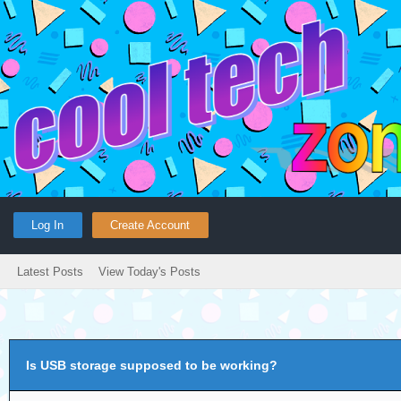
Log In
Create Account
Latest Posts
View Today's Posts
Is USB storage supposed to be working?