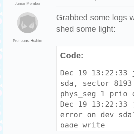
Junior Member
Grabbed some logs whil
shed some light:
Pronouns: He/him
Code:
Dec 19 13:22:33 
sda, sector 8193
phys_seg 1 prio 
Dec 19 13:22:33 
error on dev sda
page write