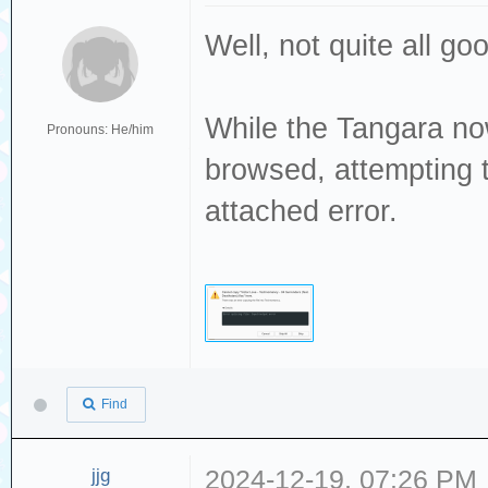
Well, not quite all g
While the Tangara no
Pronouns: He/him
browsed, attempting t
attached error.
Find
jjg
2024-12-19, 07:26 PM