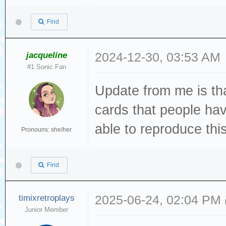
Dec 19 13:22:49 
Directory.vala:1
Find
created file
Dec 19 13:22:49 
jacqueline
2024-12-30, 03:53 AM
#1 Sonic Fan
[sda] tag#0 FAIL
Update from me is tha
driverbyte=DRIVE
Dec 19 13:22:49 
cards that people hav
[sda] tag#0 Sens
able to reproduce this 
Pronouns: she/her
Dec 19 13:22:49 
[sda] tag#0 Add.
Find
Dec 19 13:22:49 
[sda] tag#0 CDB:
timixretroplays
2025-06-24, 02:04 PM
Junior Member
00 f0 00