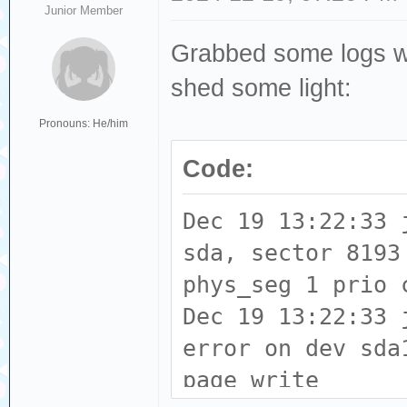
Junior Member
Grabbed some logs whil
shed some light:
Pronouns: He/him
Code:
Dec 19 13:22:33 
sda, sector 8193
phys_seg 1 prio 
Dec 19 13:22:33 
error on dev sda
page write