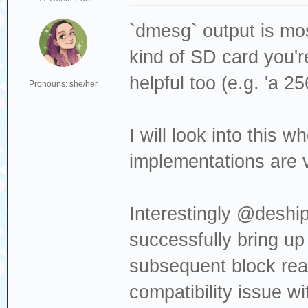
Sense: Medium no
[376140.509962] 
`dmesg` output is mos
Read(10) 28 00 0
kind of SD card you'r
[376140.509964] 
helpful too (e.g. 'a 2
Pronouns: she/her
dev sdc, sector 
0x80700 phys_seg
I will look into this
[376140.530427] 
implementations are ve
Result: hostbyte
cmd_age=0s
Interestingly @deship
[376140.530430] 
successfully bring up
: Not Ready [cur
subsequent block rea
[376140.530432] 
Sense: Medium no
compatibility issue w