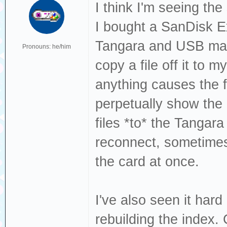
Dec 19 13:22:49 
I think I'm seeing th
sda, sector 1843
I bought a SanDisk 
phys_seg 27 prio
Tangara and USB mass
Pronouns: he/him
Dec 19 13:22:49 
copy a file off it to 
[sda] tag#0 FAIL
anything causes the f
driverbyte=DRIVE
perpetually show the
Dec 19 13:22:49 
files *to* the Tangar
[sda] tag#0 Sens
reconnect, sometimes
Dec 19 13:22:49 
the card at once.
[sda] tag#0 Add.
Dec 19 13:22:49 
I've also seen it ha
[sda] tag#0 CDB:
rebuilding the index. 
00 f0 00