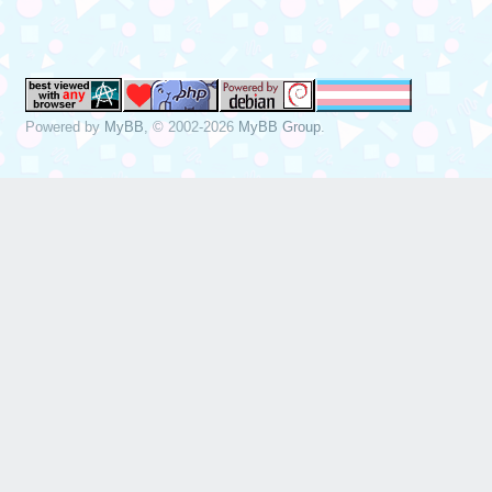
Dec 19 13:22:49 
sda, sector 1843
phys_seg 17 prio
Powered by
MyBB
, © 2002-2026
MyBB Group
.
Dec 19 13:22:49 
[sda] tag#0 FAIL
driverbyte=DRIVE
Dec 19 13:22:49 
[sda] tag#0 Sens
Dec 19 13:22:49 
[sda] tag#0 Add.
Dec 19 13:22:49 
[sda] tag#0 CDB:
00 f0 00