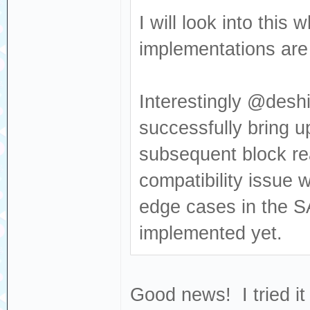
Sense: Medium no
I will look into thi
[376140.681053] 
implementations are v
Read(10) 28 00 0
[376140.681056] 
Interestingly @deshi
dev sdc, sector 
successfully bring u
0x80700 phys_seg
subsequent block re
[376140.702454] 
compatibility issue 
Result: hostbyte
cmd_age=0s
edge cases in the S
[376140.702460] 
implemented yet.
: Not Ready [cur
[376140.702464] 
Good news! I tried it
Sense: Medium no