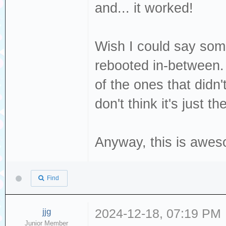
and... it worked!
[376140.702467] 
Read(10) 28 00 0
Wish I could say some
[376140.702469] 
dev sdc, sector 
rebooted in-between. 
phys_seg 1 prio 
of the ones that didn
[376140.702477] 
don't think it's just th
logical block 77
Anyway, this is awes
Find
jjg
2024-12-18, 07:19 PM
Junior Member