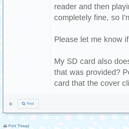
Dec 19 13:22:49 
reader and then play
sda, sector 1843
completely fine, so I'm
phys_seg 20 prio
Dec 19 13:22:49 
Please let me know if 
[sda] tag#0 FAIL
driverbyte=DRIVE
My SD card also doesn
Dec 19 13:22:49 
that was provided? Pos
[sda] tag#0 Sens
card that the cover cl
Dec 19 13:22:49 
[sda] tag#0 Add.
Find
Dec 19 13:22:49 
[sda] tag#0 CDB:
00 f0 00
Print Thread