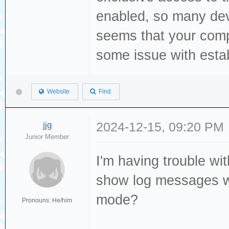
Storage device d
enabled, so many dev
[376139.325064] 
seems that your comp
[376140.340120] 
some issue with establ
TinyUSB Mass 
[376140.341886] 
Website
Find
sg3 type 0
[376140.342744] 
jjg
2024-12-15, 09:20 PM
byte logical blo
Junior Member
[376140.343361] 
I'm having trouble wit
is off
show log messages w
[376140.343370] 
mode?
Pronouns: He/him
00 00 00
[376140.344134] 