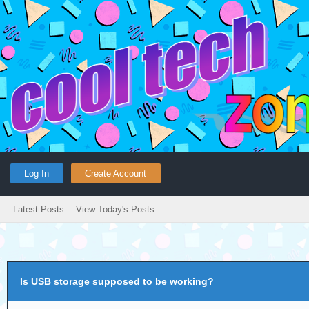
Log In
Create Account
Latest Posts
View Today's Posts
Is USB storage supposed to be working?