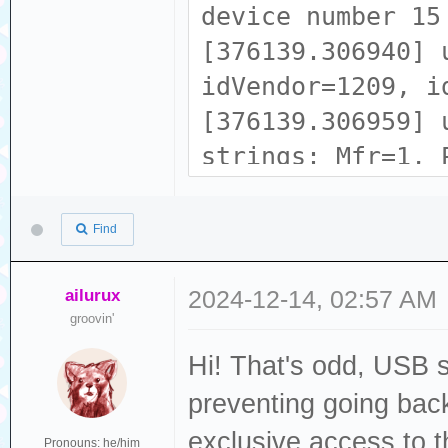
device number 15
[376139.306940] 
idVendor=1209, i
[376139.306959] 
strings: Mfr=1, 
[376139.306968] 
[376139.306974] 
Find
tech zone
[376139.306980] 
ailurux
2024-12-14, 02:57 AM
groovin'
b5c1593831202337
Hi! That's odd, USB 
[376139.323305] 
ACM device
preventing going back
[376139.324371] 
exclusive access to 
Pronouns: he/him