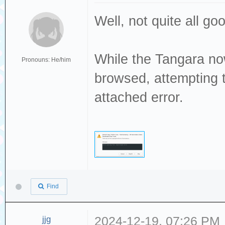
Well, not quite all g
While the Tangara no
Pronouns: He/him
browsed, attempting t
attached error.
Find
jjg
2024-12-19, 07:26 PM