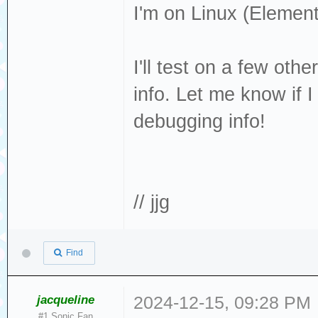
I'm on Linux (Elemen
page found
[376140.344146] 
I'll test on a few oth
cache: write thr
info. Let me know if 
[376140.359399]
debugging info!
[376140.362319] 
removable disk
[376140.509951] 
Result: hostbyte
// jjg
cmd_age=0s
[376140.509956] 
Find
: Not Ready [cur
[376140.509960] 
jacqueline
2024-12-15, 09:28 PM
#1 Sonic Fan