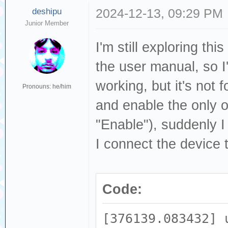
deshipu
2024-12-13, 09:29 PM
Junior Member
I'm still exploring th
the user manual, so I'
working, but it's not
Pronouns: he/him
and enable the only o
"Enable"), suddenly 
I connect the device 
Code:
[376139.083432] 