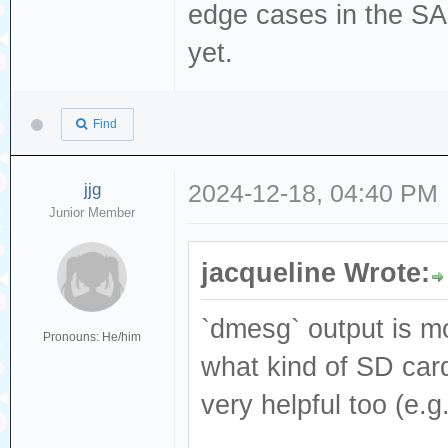
[376140.530433] 
edge cases in the S
Read(10) 28 00 0
yet.
[376140.530434] 
dev sdc, sector 
Find
phys_seg 1 prio 
[376140.530439] 
jjg
2024-12-18, 04:40 PM
Junior Member
logical block 77
[376140.681033] 
jacqueline Wrote:
Result: hostbyte
cmd_age=0s
`dmesg` output is mo
Pronouns: He/him
[376140.681042] 
what kind of SD card
: Not Ready [cur
very helpful too (e.
[376140.681048] 