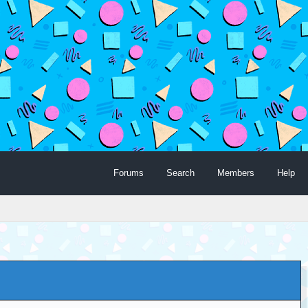
Forums
Search
Members
Help