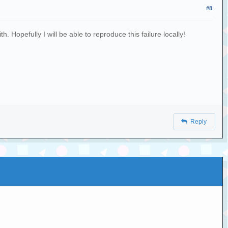
#8
 Hopefully I will be able to reproduce this failure locally!
Reply