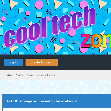
Log In
Create Account
Latest Posts
View Today's Posts
Is USB storage supposed to be working?