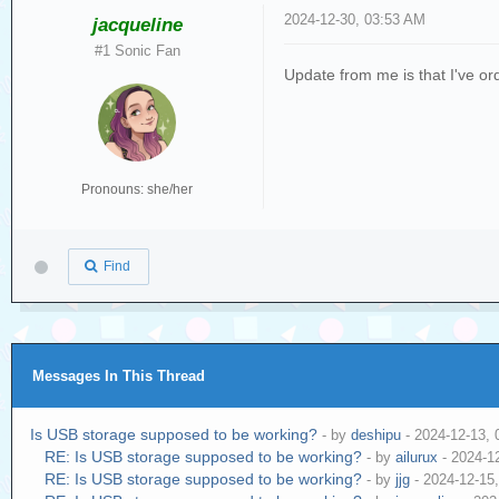
2024-12-30, 03:53 AM
jacqueline
#1 Sonic Fan
Update from me is that I've ord
Pronouns: she/her
Find
Messages In This Thread
Is USB storage supposed to be working?
- by
deshipu
- 2024-12-13,
RE: Is USB storage supposed to be working?
- by
ailurux
- 2024-1
RE: Is USB storage supposed to be working?
- by
jjg
- 2024-12-15