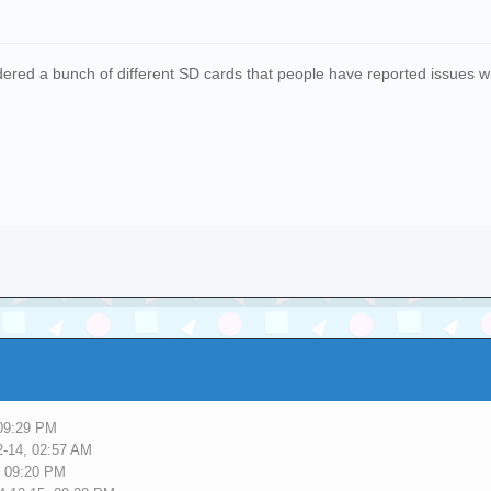
ered a bunch of different SD cards that people have reported issues with.
 09:29 PM
2-14, 02:57 AM
, 09:20 PM