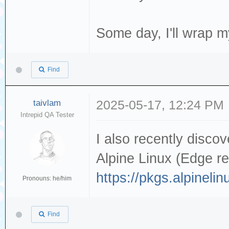
Some day, I'll wrap 
Find
taivlam
2025-05-17, 12:24 PM
Intrepid QA Tester
I also recently disco
Alpine Linux (Edge re
https://pkgs.alpineli
Pronouns: he/him
Find