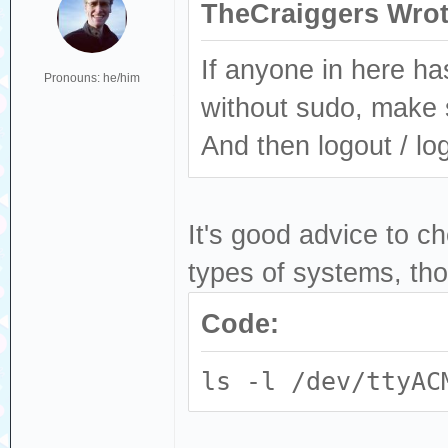
TheCraiggers Wrot
If anyone in here h
Pronouns: he/him
without sudo, make 
And then logout / log
It's good advice to c
types of systems, th
Code:
ls -l /dev/ttyAC