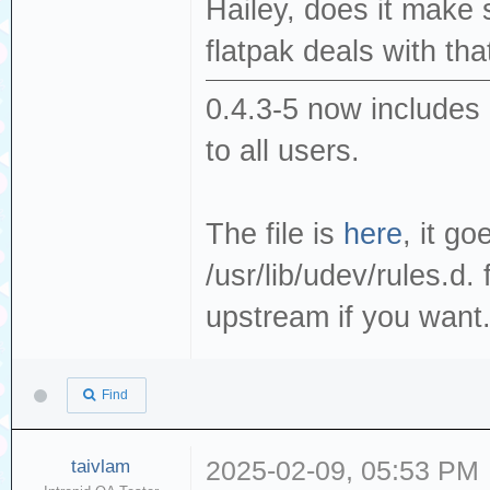
Hailey, does it make
flatpak deals with that
0.4.3-5 now includes 
to all users.
The file is
here
, it go
/usr/lib/udev/rules.d. 
upstream if you want
Find
taivlam
2025-02-09, 05:53 PM