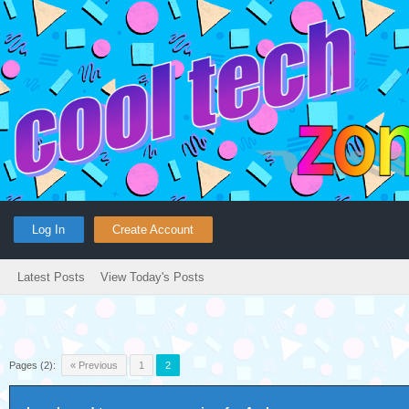
Log In
Create Account
Latest Posts
View Today's Posts
Pages (2):
« Previous
1
2