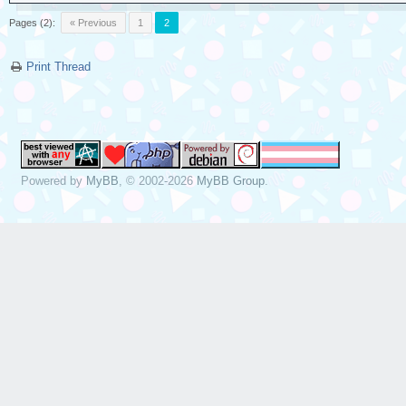
Pages (2):
« Previous
1
2
Print Thread
Powered by
MyBB
, © 2002-2026
MyBB Group
.