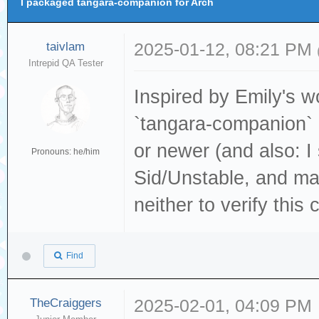
I packaged tangara-companion for Arch
taivlam
2025-01-12, 08:21 PM
Intrepid QA Tester
Inspired by Emily's w
`tangara-companion`
or newer (and also: I
Pronouns: he/him
Sid/Unstable, and ma
neither to verify this 
Find
TheCraiggers
2025-02-01, 04:09 PM