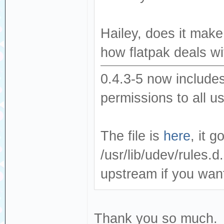
Hailey, does it make
how flatpak deals wit
0.4.3-5 now includes
permissions to all u
The file is
here
, it 
/usr/lib/udev/rules.d.
upstream if you wan
Thank you so much.