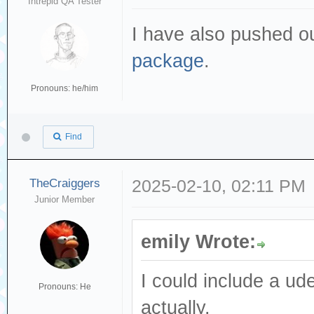
Intrepid QA Tester
I have also pushed o
package
.
Pronouns: he/him
Find
TheCraiggers
2025-02-10, 02:11 PM
Junior Member
emily Wrote:
I could include a ude
Pronouns: He
actually.