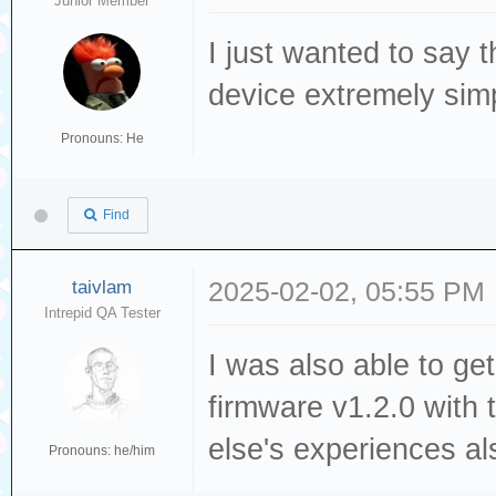
Junior Member
I just wanted to say 
device extremely simp
Pronouns: He
Find
taivlam
2025-02-02, 05:55 PM
Intrepid QA Tester
I was also able to ge
firmware v1.2.0 with
else's experiences al
Pronouns: he/him