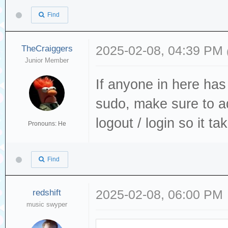
Find
TheCraiggers
2025-02-08, 04:39 PM
Junior Member
If anyone in here ha
sudo, make sure to a
logout / login so it ta
Pronouns: He
Find
redshift
2025-02-08, 06:00 PM
music swyper