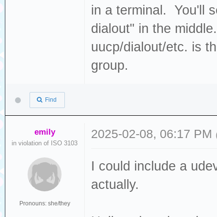
in a terminal. You'll 
dialout" in the middl
uucp/dialout/etc. is 
group.
Find
emily
2025-02-08, 06:17 PM
in violation of ISO 3103
I could include a udev
actually.
Pronouns: she/they