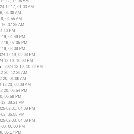
-12-17, 12:04 AM
24-12-17, 01:03 AM
16, 04:38 AM
16, 04:55 AM
-16, 07:35 AM
04:40 PM
2-19, 04:49 PM
12-19, 07:05 PM
2-19, 08:08 PM
024-12-19, 09:08 PM
24-12-19, 10:03 PM
a
- 2024-12-19, 10:28 PM
12-20, 12:29 AM
2-20, 01:08 AM
4-12-20, 08:08 AM
12-20, 06:54 PM
20, 06:58 PM
-12, 08:21 PM
025-02-01, 04:09 PM
-02, 05:55 PM
025-02-08, 04:39 PM
2-08, 06:00 PM
08, 06:17 PM