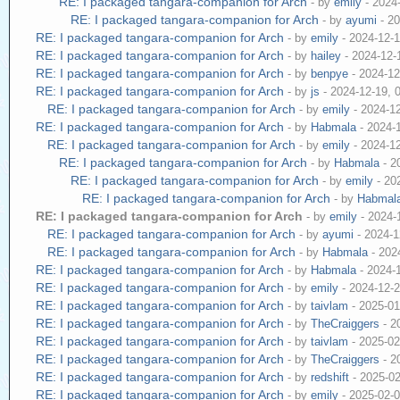
RE: I packaged tangara-companion for Arch
- by
emily
- 2024
RE: I packaged tangara-companion for Arch
- by
ayumi
- 20
RE: I packaged tangara-companion for Arch
- by
emily
- 2024-12-
RE: I packaged tangara-companion for Arch
- by
hailey
- 2024-12-
RE: I packaged tangara-companion for Arch
- by
benpye
- 2024-12
RE: I packaged tangara-companion for Arch
- by
js
- 2024-12-19, 
RE: I packaged tangara-companion for Arch
- by
emily
- 2024-1
RE: I packaged tangara-companion for Arch
- by
Habmala
- 2024-
RE: I packaged tangara-companion for Arch
- by
emily
- 2024-1
RE: I packaged tangara-companion for Arch
- by
Habmala
- 2
RE: I packaged tangara-companion for Arch
- by
emily
- 20
RE: I packaged tangara-companion for Arch
- by
Habmal
RE: I packaged tangara-companion for Arch
- by
emily
- 2024-
RE: I packaged tangara-companion for Arch
- by
ayumi
- 2024-1
RE: I packaged tangara-companion for Arch
- by
Habmala
- 202
RE: I packaged tangara-companion for Arch
- by
Habmala
- 2024-
RE: I packaged tangara-companion for Arch
- by
emily
- 2024-12-
RE: I packaged tangara-companion for Arch
- by
taivlam
- 2025-01
RE: I packaged tangara-companion for Arch
- by
TheCraiggers
- 2
RE: I packaged tangara-companion for Arch
- by
taivlam
- 2025-02
RE: I packaged tangara-companion for Arch
- by
TheCraiggers
- 2
RE: I packaged tangara-companion for Arch
- by
redshift
- 2025-0
RE: I packaged tangara-companion for Arch
- by
emily
- 2025-02-