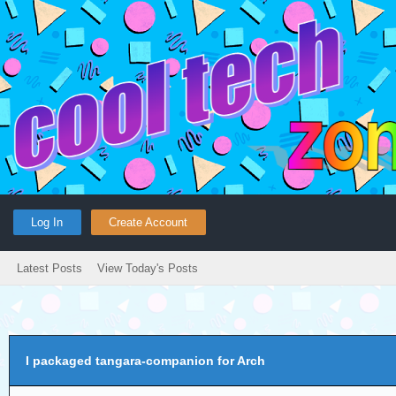
Log In
Create Account
Latest Posts
View Today's Posts
I packaged tangara-companion for Arch