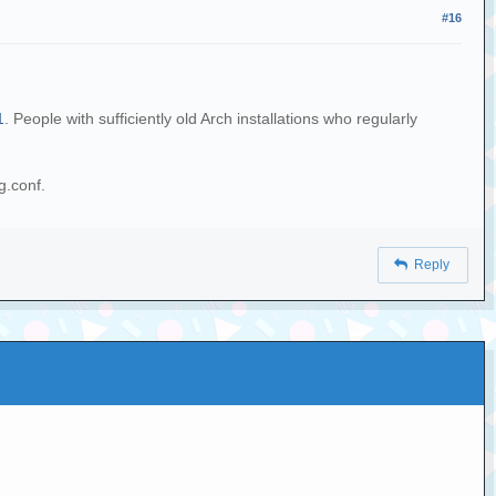
#16
1
. People with sufficiently old Arch installations who regularly
g.conf.
Reply