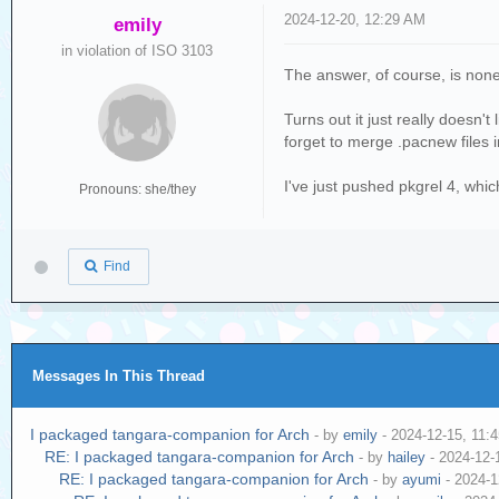
2024-12-20, 12:29 AM
emily
in violation of ISO 3103
The answer, of course, is none 
Turns out it just really doesn't
forget to merge .pacnew files int
I've just pushed pkgrel 4, whi
Pronouns: she/they
Find
Messages In This Thread
I packaged tangara-companion for Arch
- by
emily
- 2024-12-15, 11:
RE: I packaged tangara-companion for Arch
- by
hailey
- 2024-12-
RE: I packaged tangara-companion for Arch
- by
ayumi
- 2024-1