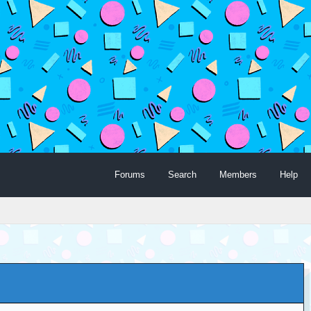
Forums
Search
Members
Help