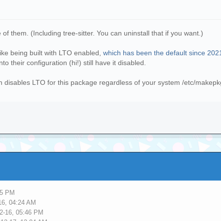
of them. (Including tree-sitter. You can uninstall that if you want.)
 like being built with LTO enabled,
which has been the default since 202
o their configuration (hi!) still have it disabled.
ch disables LTO for this package regardless of your system /etc/makepk
45 PM
16, 04:24 AM
2-16, 05:46 PM