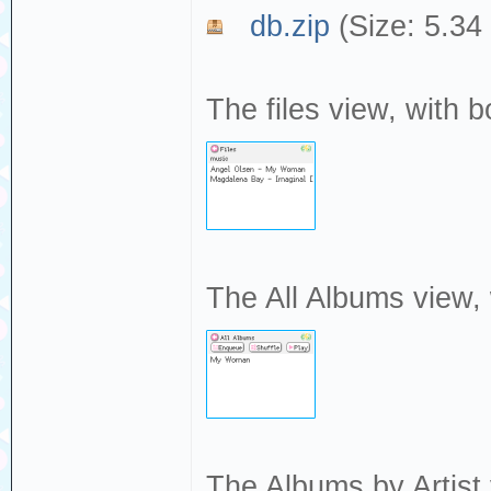
db.zip
(Size: 5.34
The files view, with b
The All Albums view,
The Albums by Artist 