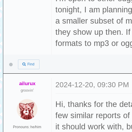
tonight, I am plannin
ELF file SHA256:
a smaller subset of m
they show up then. If th
Rebooting...
formats to mp3 or ogg
ets Jul 29 2019 
Find
rst:0xc (SW_CPU_
(SPI_FAST_FLASH_
ailurux
2024-12-20, 09:30 PM
configsip: 0, SP
groovin'
clk_drv:0x00,q_d
Hi, thanks for the det
d_drv:0x00,wp_dr
few similar reports o
mode:DIO, clock 
it should work with, bu
load:0x3fff0030,
Pronouns: he/him