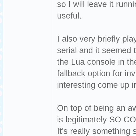
so I will leave it runn
useful.
I also very briefly p
serial and it seemed 
the Lua console in th
fallback option for inv
interesting come up i
On top of being an a
is legitimately SO CO
It's really something 