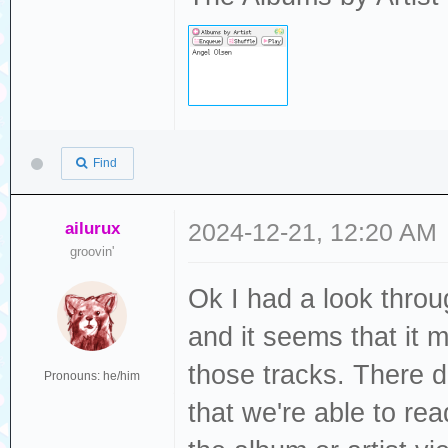
Find
ailurux
2024-12-21, 12:20 AM
groovin'
Ok I had a look thro
and it seems that it m
those tracks. There d
Pronouns: he/him
that we're able to re