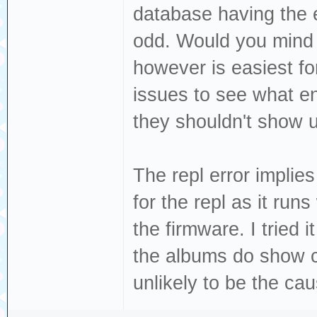
database having the e
load:0x40078000,
odd. Would you mind s
load:0x40080400,
load:0x40080404,
however is easiest fo
entry 0x400805c4
issues to see what en
W (39) esp_psram
they shouldn't show u
PSRAM, map as mu
W (51) i2c: This
The repl error implie
migrate your app
for the repl as it runs
`driver/i2c_mast
the firmware. I tried
W (1062) i2s_com
the albums do show co
buffer size, lim
unlikely to be the caus
W (1062) i2s_com
buffer size, lim