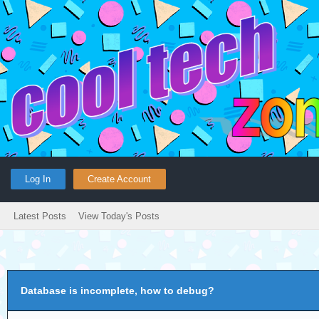
Log In
Create Account
Latest Posts
View Today's Posts
Database is incomplete, how to debug?