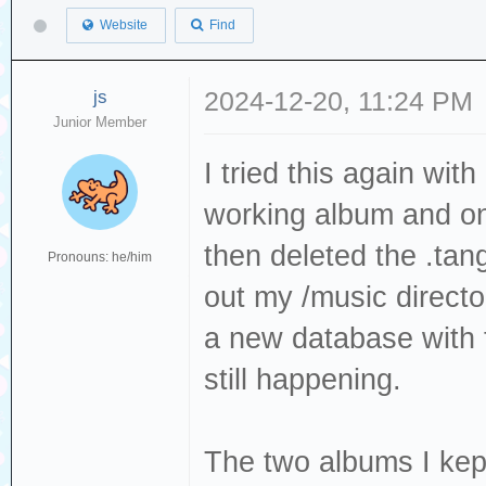
Website
Find
js
2024-12-20, 11:24 PM
Junior Member
I tried this again wit
working album and o
then deleted the .tang
Pronouns: he/him
out my /music direct
a new database with t
still happening.
The two albums I ke