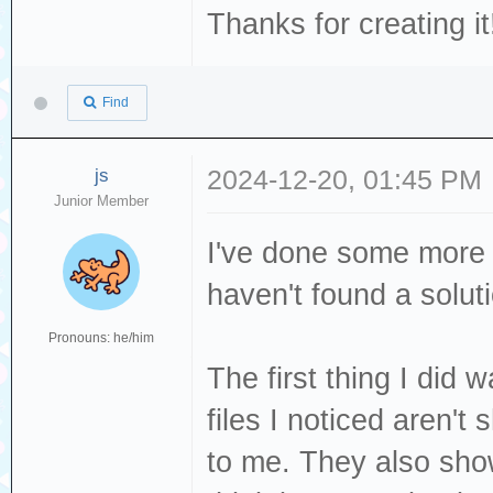
Thanks for creating it
Find
js
2024-12-20, 01:45 PM
Junior Member
I've done some more t
haven't found a solut
Pronouns: he/him
The first thing I did
files I noticed aren'
to me. They also show