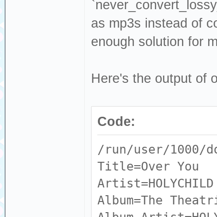
Input #0, flac, 
`never_convert_lossy_
ALBUMARTISTS_S
Intern.flac':
as mp3s instead of co
RELEASESTATUS
Metadata:
enough solution for m
MUSICBRAINZ_AL
ACOUSTID_FING
RELEASETYPE
AQADtFESZVGiLJkg
Here's the output of 
MUSICBRAINZ_AL
NBvPCzeISd6wzFyH
ARTIST : M
J_5PgP9TraRYd__D
ARTIST_CREDIT
Code:
4_g13HjyDPnQQ3wF
ARTISTSORT :
gX3gpxCo64brRW_A
/run/user/1000/d
ARTISTS : 
IDGMfhHqJyEOmNHt
Title=Over You
ARTISTS_CREDIT
ACOUSTID_ID :
Artist=HOLYCHILD
ARTISTS_SORT 
3ae29bc8b58b
Album=The Theatr
BARCODE : 
ALBUM : 