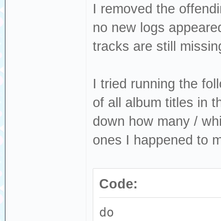
I removed the offendi
no new logs appeared
tracks are still missin
I tried running the fo
of all album titles in 
down how many / whic
ones I happened to m
Code:
do