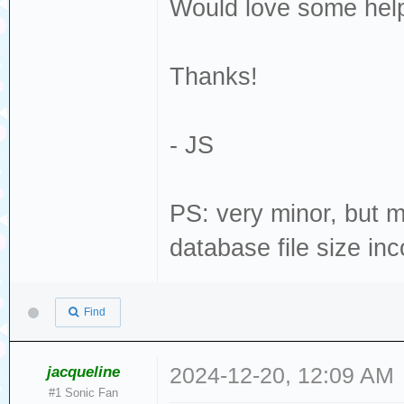
Would love some help
Thanks!
- JS
PS: very minor, but 
database file size inc
Find
jacqueline
2024-12-20, 12:09 AM
#1 Sonic Fan