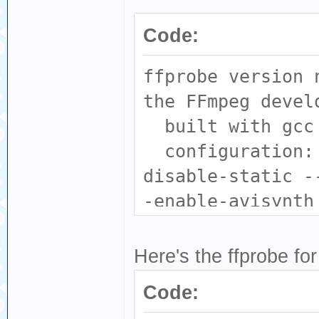
Code:
ffprobe version 
the FFmpeg devel
built with gcc 
configuration: 
disable-static -
-enable-avisynth
--enable-fontcon
--enable-gpl --e
Here's the ffprobe for
enable-libass --
Code:
--enable-libdav1