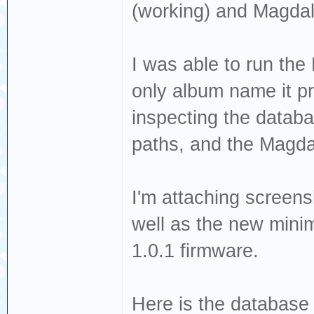
(working) and Magdal
I was able to run the 
only album name it p
inspecting the databa
paths, and the Magda
I'm attaching screens
well as the new minima
1.0.1 firmware.
Here is the database 