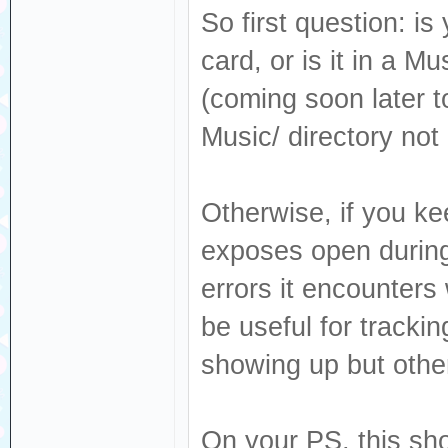
So first question: is
card, or is it in a M
(coming soon later to
Music/ directory not
Otherwise, if you ke
exposes open during 
errors it encounters
be useful for track
showing up but other
On your PS, this sho