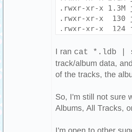
EXCVADDR: 0x00
.rwxr-xr-x 1.3M 
: 0x4000c296 L
.rwxr-xr-x 130 
.rwxr-xr-x 124 
.rwxr-xr-x 0 j
Backtrace: 0x402
.rwxr-xr-x 16 j
I ran
cat *.ldb | 
0x40231136:0x3ff
.rwxr-xr-x 0 j
track/album data, and t
0x401ccf71:0x3ff
.rwxr-xr-x 0 j
of the tracks, the albu
0x401c9c79:0x3ff
.rwxr-xr-x 606 
0x400e9bda:0x3ff
0x4021f868:0x3ff
So, I'm still not sure
Albums, All Tracks, or
I'm open to other sug