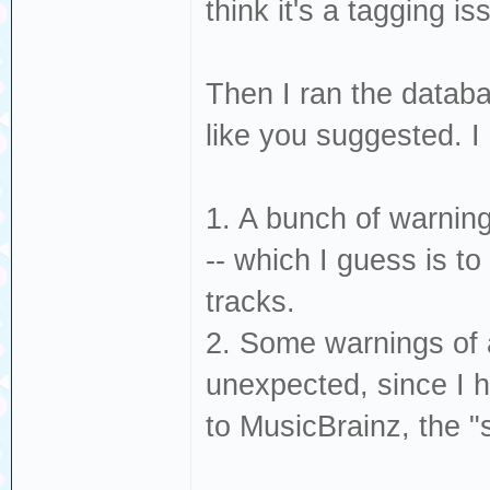
think it's a tagging is
Then I ran the databa
like you suggested. I
1. A bunch of warning
-- which I guess is t
tracks.
2. Some warnings of a
unexpected, since I h
to MusicBrainz, the 