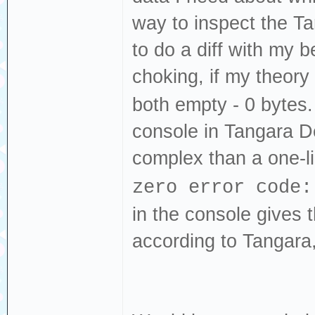
way to inspect the T
to do a diff with my b
choking, if my theory
both empty - 0 bytes. 
console in Tangara 
complex than a one-l
zero error code:
in the console gives 
according to Tangara,