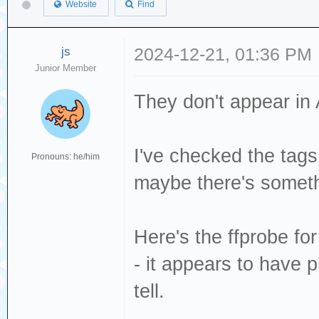
Website
Find
js
2024-12-21, 01:36 PM
Junior Member
They don't appear in A
I've checked the tags
Pronouns: he/him
maybe there's someth
Here's the ffprobe f
- it appears to have p
tell.