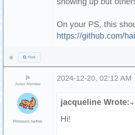
showing up but others
On your PS, this shou
https://github.com/h
Find
js
2024-12-20, 02:12 AM
Junior Member
jacqueline Wrote:
Hi!
Pronouns: he/him