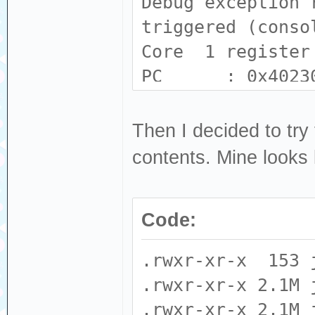
Debug exception 
triggered (conso
Core 1 register
PC : 0x4023
: 0x80231139
A2 : 0x0000
Then I decided to try 
: 0x00000000
contents. Mine looks l
A6 : 0x0000
: 0xc8e9260b
Code:
A10 : 0x3f44
: 0x00000001
.rwxr-xr-x 153 
A14 : 0x0000
.rwxr-xr-x 2.1M 
: 0x00000008 E
.rwxr-xr-x 2.1M 