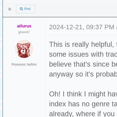
Release Group ID
carried
DISCTOTAL
Find
097ef4536df0
: Grows u
DISCC 
Release Track ID
graves
TOTALDISCS
ailurux
2024-12-21, 09:37 PM
ccf7e765964f
: Bang-b
groovin'
GENRE :
Track ID=ac25a36
customary
ISRC : US
This is really helpful
: Ord
LABEL : J
some issues with tra
PUBLISHER :
believe that's since 
Pronouns: he/him
: [Ve
LANGUAGE 
anyway so it's probab
: Hang t
LYRICIST :
hearth
MUSICBRAINZ_AL
Oh! I think I might ha
: Five mo
4c24-8213-ed98fb
index has no genre ta
many
MUSICBRAINZ_ALB
already, where if yo
: Argent
540a75ae1d9b