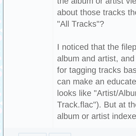
the album or artist v
about those tracks th
"All Tracks"?
I noticed that the fil
album and artist, and
for tagging tracks ba
can make an educated 
looks like "Artist/Alb
Track.flac"). But at 
album or artist indexes