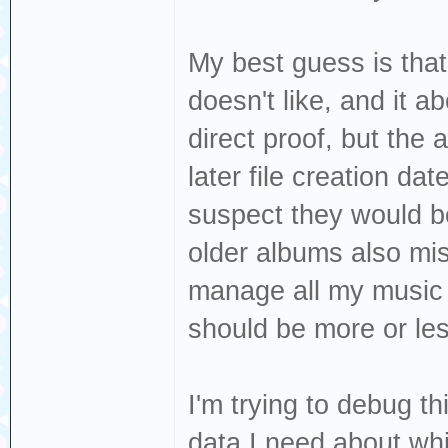
My best guess is that
doesn't like, and it 
direct proof, but the
later file creation dat
suspect they would be
older albums also miss
manage all my music t
should be more or les
I'm trying to debug th
data I need about whi