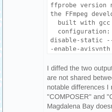
libdvdnav --enab
ffprobe version 
libfreetype --en
the FFmpeg devel
-enable-libharfb
built with gcc 
enable-libjack -
configuration: 
libmodplug --ena
disable-static -
libopencore_amrn
-enable-avisynth
enable-libopenjp
--enable-fontcon
libopus --enable
--enable-gpl --e
I diffed the two outp
enable-librav1e 
enable-libass --
are not shared betwee
librubberband --
--enable-libdav1
notable differences I
--enable-libspee
libdvdnav --enab
"COMPOSER" and "
--enable-libsvta
libfreetype --en
Magdalena Bay doesn
libv4l2 --enable
-enable-libharfb