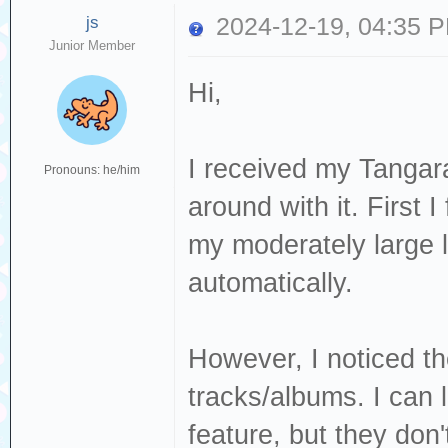
js
2024-12-19, 04:35 
Junior Member
Hi,
I received my Tangar
Pronouns: he/him
around with it. First 
my moderately large l
automatically.
However, I noticed th
tracks/albums. I can l
feature, but they don