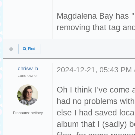
enable-libvorbis
enable-libjack -
--enable-libwebp
Magdalena Bay has "L
libmodplug --ena
libx265 --enable
removing that tag and
libopencore_amrn
enable-libxvid -
enable-libopenjp
--enable-nvdec -
libopus --enable
Find
enable-opengl --
enable-librav1e 
vapoursynth --en
chrisw_b
2024-12-21, 05:43 PM
librubberband --
zune owner
libavutil 59
--enable-libspee
libavcodec 61
Oh I think I've come 
--enable-libsvta
libavformat 6
had no problems with
libv4l2 --enable
libavdevice 6
else I had saved loc
enable-libvorbis
Pronouns: he/they
libavfilter 1
album that I (sadly)
--enable-libwebp
libswscale 8
libx265 --enable