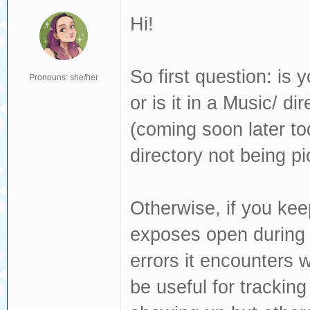
Hi!
So first question: is 
Pronouns: she/her
or is it in a Music/ d
(coming soon later tod
directory not being p
Otherwise, if you keep
exposes open during i
errors it encounters 
be useful for trackin