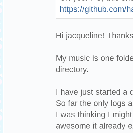
https://github.com/
Hi jacqueline! Thanks
My music is one folde
directory.
I have just started a
So far the only logs 
I was thinking I migh
awesome it already ex