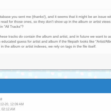
tabase you sent me (thanks!), and it seems that it might be an issue w
 to read for those ones, so they don't show up in the album or artist vi
in "All Tracks"?
r these tracks do contain the album and artist, and in future we want to
educated guess for artist and album if the filepath looks like "Artist/Alb
 the album or artist indexes, we rely on tags in the file itself.
PM
-12-20, 12:09 AM
, 02:12 AM