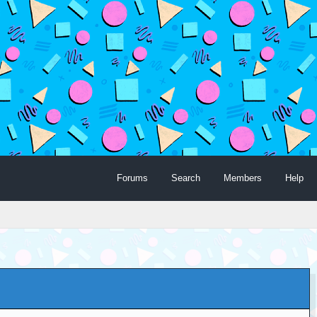
Forums
Search
Members
Help