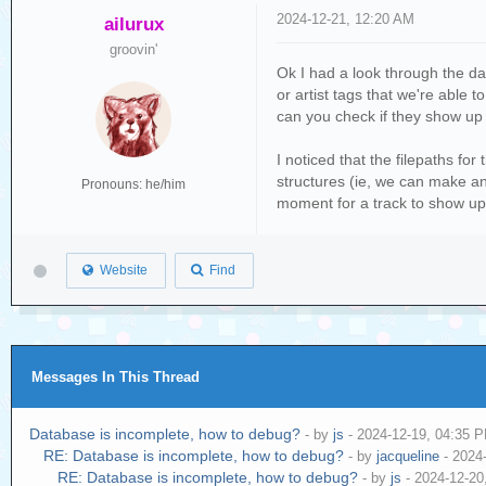
2024-12-21, 12:20 AM
ailurux
groovin'
Ok I had a look through the da
or artist tags that we're able
can you check if they show up 
I noticed that the filepaths fo
structures (ie, we can make an 
Pronouns: he/him
moment for a track to show up in
Website
Find
Messages In This Thread
Database is incomplete, how to debug?
- by
js
- 2024-12-19, 04:35 
RE: Database is incomplete, how to debug?
- by
jacqueline
- 2024
RE: Database is incomplete, how to debug?
- by
js
- 2024-12-20