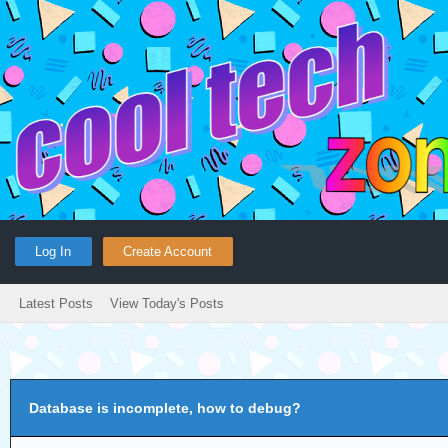
Log In
Create Account
Latest Posts
View Today's Posts
Database is incomplete, how to debug?