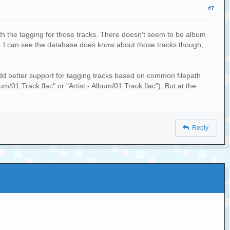
#7
ith the tagging for those tracks. There doesn't seem to be album
ews. I can see the database does know about those tracks though,
 add better support for tagging tracks based on common filepath
um/01 Track.flac" or "Artist - Album/01 Track.flac"). But at the
Reply