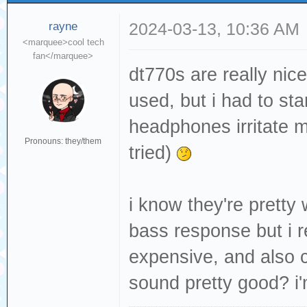
rayne
2024-03-13, 10:36 AM
<marquee>cool tech
fan</marquee>
dt770s are really nice
used, but i had to st
headphones irritate my
Pronouns: they/them
tried)
i know they're prett
bass response but i r
expensive, and also c
sound pretty good? i'