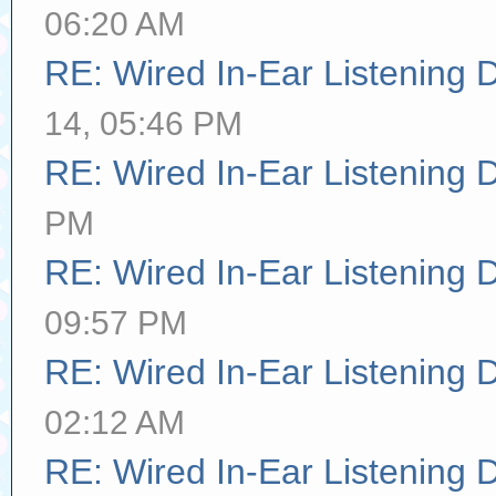
06:20 AM
RE: Wired In-Ear Listening 
14, 05:46 PM
RE: Wired In-Ear Listening 
PM
RE: Wired In-Ear Listening 
09:57 PM
RE: Wired In-Ear Listening 
02:12 AM
RE: Wired In-Ear Listening 