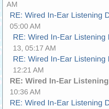
AM
RE: Wired In-Ear Listening 
05:00 AM
RE: Wired In-Ear Listening
13, 05:17 AM
RE: Wired In-Ear Listening
12:21 AM
RE: Wired In-Ear Listenin
10:36 AM
RE: Wired In-Ear Listening 