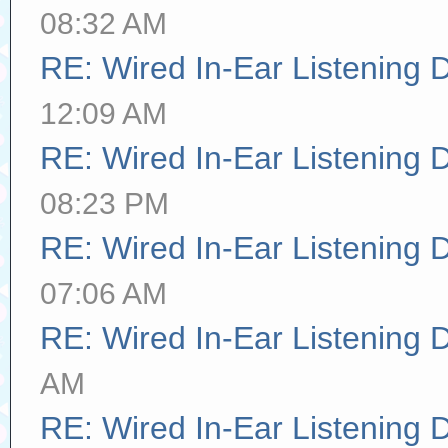
08:32 AM
RE: Wired In-Ear Listening 
12:09 AM
RE: Wired In-Ear Listening 
08:23 PM
RE: Wired In-Ear Listening 
07:06 AM
RE: Wired In-Ear Listening 
AM
RE: Wired In-Ear Listening 