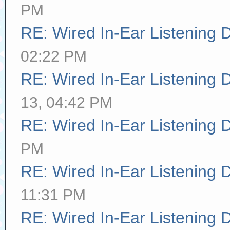
PM
RE: Wired In-Ear Listening 
02:22 PM
RE: Wired In-Ear Listening 
13, 04:42 PM
RE: Wired In-Ear Listening 
PM
RE: Wired In-Ear Listening 
11:31 PM
RE: Wired In-Ear Listening 