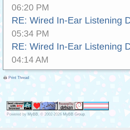
06:20 PM
RE: Wired In-Ear Listening 
05:34 PM
RE: Wired In-Ear Listening 
04:14 AM
Print Thread
Powered by
MyBB
, © 2002-2026
MyBB Group
.