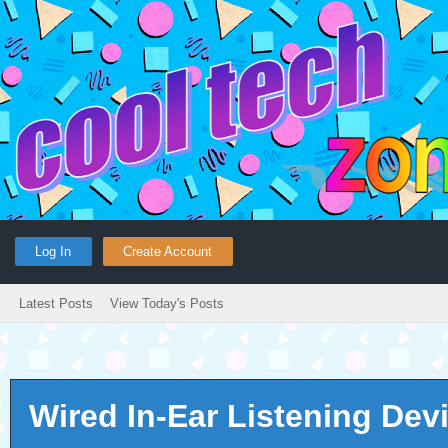
Log In
Create Account
Latest Posts
View Today's Posts
Wired In-Ear Listening Dev