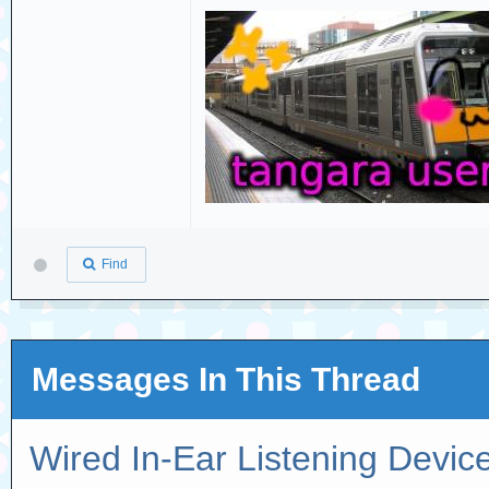
Find
Messages In This Thread
Wired In-Ear Listening Devic