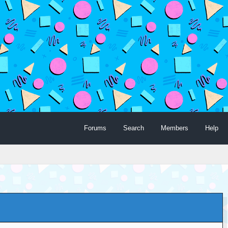
Forums
Search
Members
Help