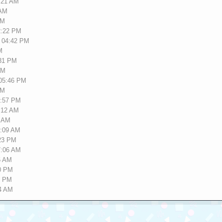
2:21 AM
 AM
PM
2:22 PM
, 04:42 PM
M
:31 PM
AM
 05:46 PM
PM
9:57 PM
2:12 AM
2 AM
2:09 AM
:23 PM
7:06 AM
6 AM
20 PM
4 PM
14 AM