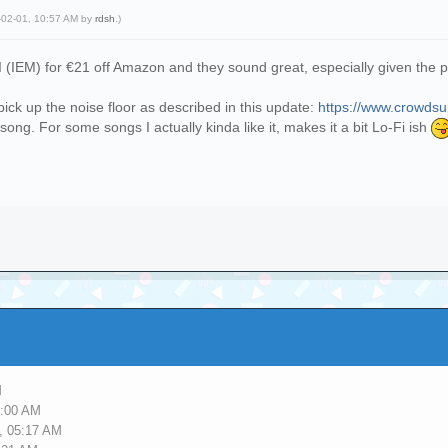
-02-01, 10:57 AM by
rdsh
.)
I (IEM) for €21 off Amazon and they sound great, especially given the 
pick up the noise floor as described in this update:
https://www.crowdsup
 song. For some songs I actually kinda like it, makes it a bit Lo-Fi ish
M
5:00 AM
, 05:17 AM