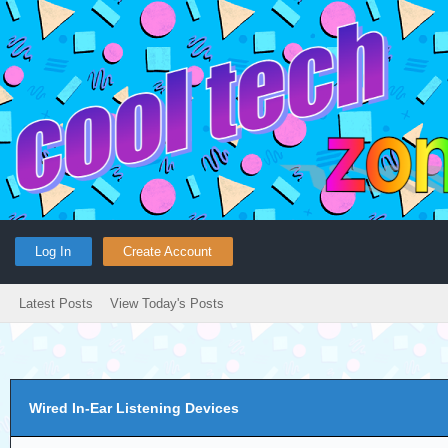
Log In
Create Account
Latest Posts
View Today's Posts
Wired In-Ear Listening Devices