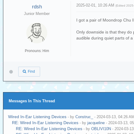
2025-02-01, 10:26 AM
rdsh
(Edited 2025
Junior Member
I got a pair of Moondrop Chu I
Only downside is that they do 
audible during quiet parts of a
Pronouns: Him
Find
Messages In This Thread
Wired In-Ear Listening Devices
- by
Construc_
- 2024-03-13, 04:26 A
RE: Wired In-Ear Listening Devices
- by
jacqueline
- 2024-03-13, 0
RE: Wired In-Ear Listening Devices
- by
OBLIVI10N
- 2024-03-13