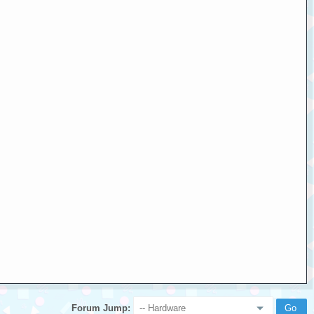
Forum Jump: