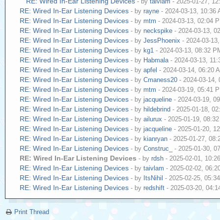
RE: Wired In-Ear Listening Devices
- by
taivlam
- 2025-01-27, 1
RE: Wired In-Ear Listening Devices
- by
rayne
- 2024-03-13, 10:36
RE: Wired In-Ear Listening Devices
- by
mtm
- 2024-03-13, 02:04 
RE: Wired In-Ear Listening Devices
- by
neckspike
- 2024-03-13, 0
RE: Wired In-Ear Listening Devices
- by
JessPhoenix
- 2024-03-13
RE: Wired In-Ear Listening Devices
- by
kg1
- 2024-03-13, 08:32 P
RE: Wired In-Ear Listening Devices
- by
Habmala
- 2024-03-13, 11
RE: Wired In-Ear Listening Devices
- by
apfel
- 2024-03-14, 06:20 
RE: Wired In-Ear Listening Devices
- by
Cmaness20
- 2024-03-14,
RE: Wired In-Ear Listening Devices
- by
mtm
- 2024-03-19, 05:41 
RE: Wired In-Ear Listening Devices
- by
jacqueline
- 2024-03-19, 0
RE: Wired In-Ear Listening Devices
- by
hildebrind
- 2025-01-18, 0
RE: Wired In-Ear Listening Devices
- by
ailurux
- 2025-01-19, 08:3
RE: Wired In-Ear Listening Devices
- by
jacqueline
- 2025-01-20, 1
RE: Wired In-Ear Listening Devices
- by
kianryan
- 2025-01-27, 08
RE: Wired In-Ear Listening Devices
- by
Construc_
- 2025-01-30, 0
RE: Wired In-Ear Listening Devices
- by
rdsh
- 2025-02-01, 10:2
RE: Wired In-Ear Listening Devices
- by
taivlam
- 2025-02-02, 06:
RE: Wired In-Ear Listening Devices
- by
ItsNihil
- 2025-02-25, 05:3
RE: Wired In-Ear Listening Devices
- by
redshift
- 2025-03-20, 04:
Print Thread