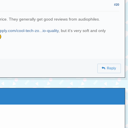
#20
price. They generally get good reviews from audiophiles.
ply.com/cool-tech-zo...io-quality
, but it's very soft and only
Reply