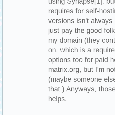
using Synapse[1], bu
requires for self-hos
versions isn't always 
just pay the good folk
my domain (they cont
on, which is a require
options too for paid 
matrix.org, but I'm n
(maybe someone else
that.) Anyways, those 
helps.