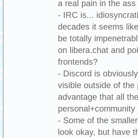
a real pain in the as
- IRC is... idiosyncra
decades it seems like 
be totally impenetra
on libera.chat and poi
frontends?
- Discord is obvious
visible outside of the
advantage that all th
personal+community c
- Some of the smaller
look okay, but have t