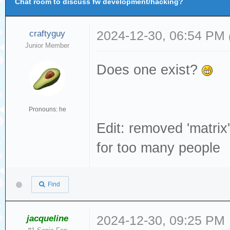
Chat room to discuss fw development/hacking?
craftyguy
2024-12-30, 06:54 PM
Junior Member
Does one exist?
Pronouns: he
Edit: removed 'matrix'
for too many people
Find
jacqueline
2024-12-30, 09:25 PM