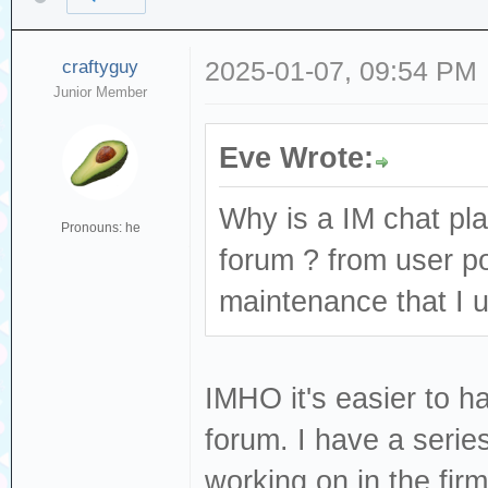
craftyguy
2025-01-07, 09:54 PM
Junior Member
Eve Wrote:
Why is a IM chat pl
Pronouns: he
forum ? from user po
maintenance that I 
IMHO it's easier to h
forum. I have a serie
working on in the fi