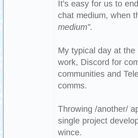
It's easy for us to e
chat medium, when t
medium".
My typical day at th
work, Discord for com
communities and Tel
comms.
Throwing /another/ app
single project devel
wince.