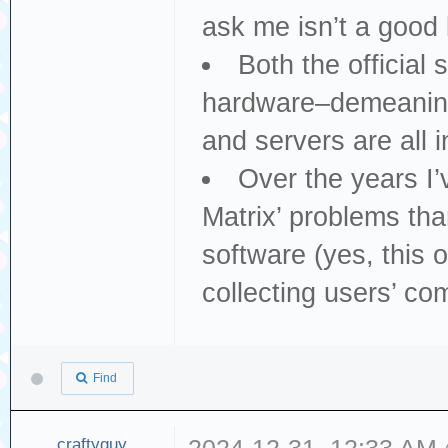
ask me isn’t a good 
Both the official
hardware–demeaning 
and servers are all i
Over the years I
Matrix’ problems th
software (yes, this 
collecting users’ co
Find
craftyguy