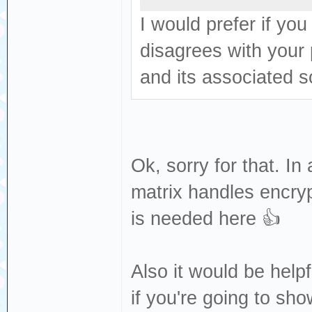
I would prefer if yo
disagrees with your
and its associated so
Ok, sorry for that. I
matrix handles encrypt
is needed here 👍
Also it would be helpf
if you're going to sh