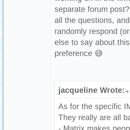
separate forum post? 
all the questions, and
randomly respond (or 
else to say about th
preference 😅
jacqueline Wrote:
As for the specific 
They really are all 
- Matrix makes peop