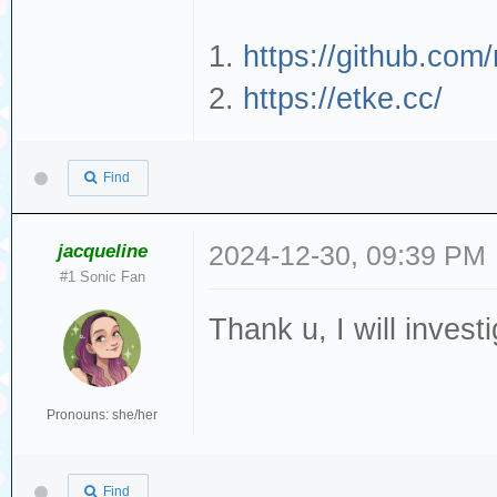
1.
https://github.com
2.
https://etke.cc/
Find
jacqueline
2024-12-30, 09:39 PM
#1 Sonic Fan
Thank u, I will investi
Pronouns: she/her
Find