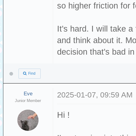
so higher friction for 
It's hard. I will take
and think about it. M
decision that's bad i
Find
Eve
2025-01-07, 09:59 AM
Junior Member
Hi !