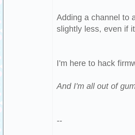
Adding a channel to 
slightly less, even if 
I'm here to hack fir
And I'm all out of gum
--