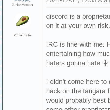
2024-12-31, 12:33 AM
Junior Member
discord is a propriet
on it at your own risk. 
Pronouns: he
IRC is fine with me. 
entertaining how much
haters gonna hate 🤷
I didn't come here to
hack on the tangara 
would probably best b
some other proprietary