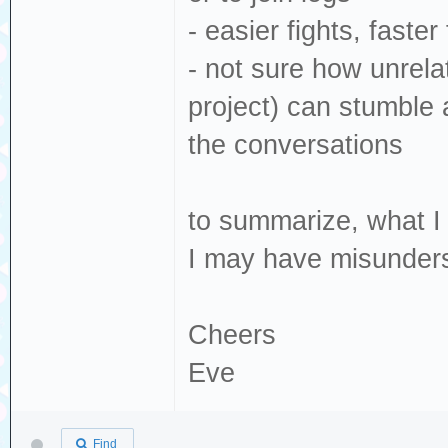
- easier fights, faster 
- not sure how unrela
project) can stumble a
the conversations
to summarize, what I t
I may have misunders
Cheers
Eve
Find