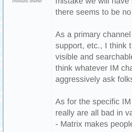
mistake we will have 
Pronouns: she/her
there seems to be no t
As a primary channel 
support, etc., I think t
visible and searchable
think whatever IM cha
aggressively ask folk
As for the specific I
really are all bad in 
- Matrix makes people