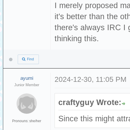
I merely proposed mat
it's better than the o
there's always IRC I 
thinking this.
Find
ayumi
2024-12-30, 11:05 PM
Junior Member
craftyguy Wrote:
Since this might attr
Pronouns: she/her