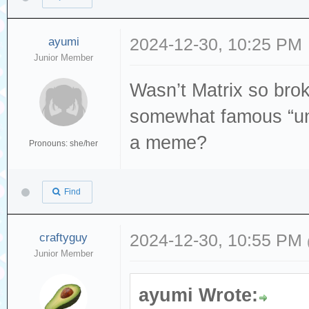
ayumi
2024-12-30, 10:25 PM
Junior Member
Wasn’t Matrix so broke
somewhat famous “un
a meme?
Pronouns: she/her
Find
craftyguy
2024-12-30, 10:55 PM
Junior Member
ayumi Wrote: