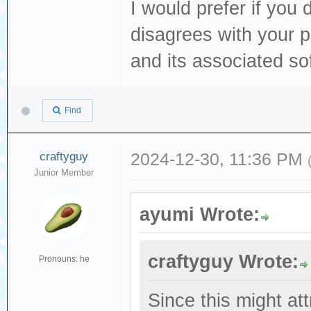
I would prefer if you 
disagrees with your 
and its associated sof
Find
craftyguy
2024-12-30, 11:36 PM
Junior Member
ayumi Wrote:
craftyguy Wrote:
Pronouns: he
Since this might att