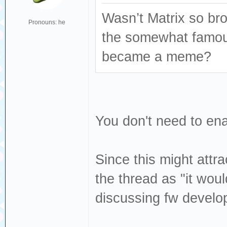
Wasn’t Matrix so bro
Pronouns: he
the somewhat famous
became a meme?
You don't need to ena
Since this might attr
the thread as "it woul
discussing fw develo