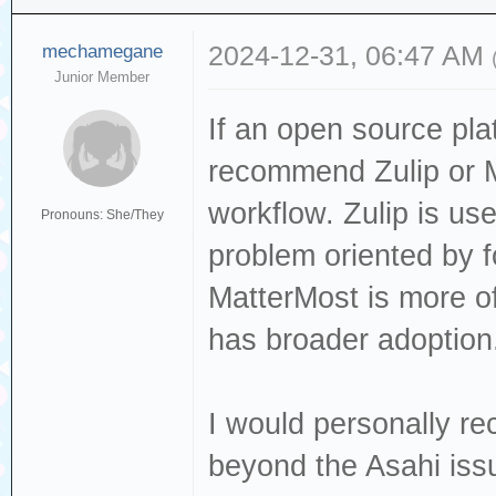
mechamegane
2024-12-31, 06:47 AM
Junior Member
If an open source pla
recommend Zulip or 
workflow. Zulip is u
Pronouns: She/They
problem oriented by f
MatterMost is more of
has broader adoption
I would personally r
beyond the Asahi issu