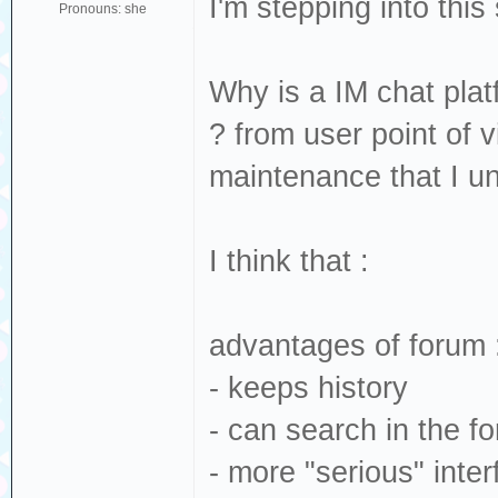
I'm stepping into thi
Pronouns: she
Why is a IM chat pla
? from user point of 
maintenance that I un
I think that :
advantages of forum 
- keeps history
- can search in the f
- more "serious" inter