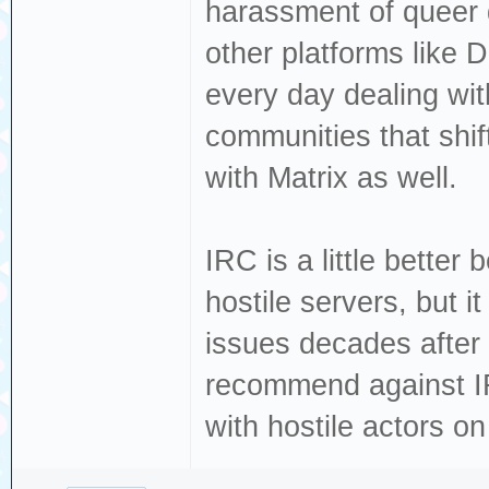
harassment of queer 
other platforms like 
every day dealing wi
communities that shi
with Matrix as well.
IRC is a little better 
hostile servers, but 
issues decades after 
recommend against IRC
with hostile actors o