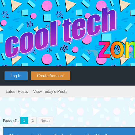
Log In
Create Account
Latest Posts
View Today's Posts
Pages (2):
1
2
Next »