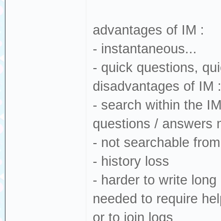
advantages of IM :
- instantaneous...
- quick questions, q
disadvantages of IM 
- search within the I
questions / answers 
- not searchable fro
- history loss
- harder to write lon
needed to require hel
or to join logs