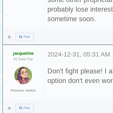
probably lose interest
sometime soon.
Find
jacqueline
2024-12-31, 05:31 AM
#1 Sonic Fan
Don't fight please! I 
option don't even worr
Pronouns: she/her
Find