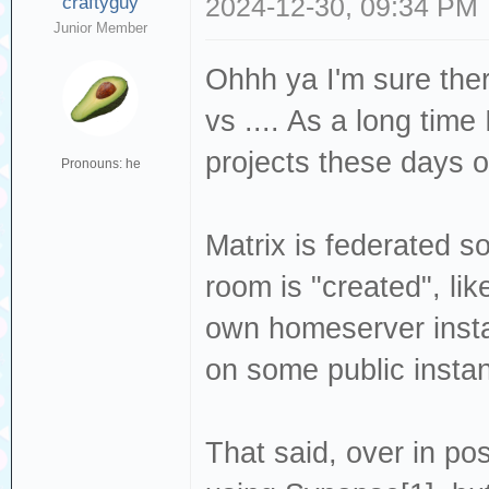
craftyguy
2024-12-30, 09:34 PM
Junior Member
Ohhh ya I'm sure ther
vs .... As a long tim
projects these days o
Pronouns: he
Matrix is federated so
room is "created", li
own homeserver insta
on some public insta
That said, over in p