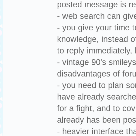
posted message is rel
- web search can give
- you give your time 
knowledge, instead o
to reply immediately,
- vintage 90's smiley
disadvantages of for
- you need to plan so
have already searche
for a fight, and to co
already has been po
- heavier interface th