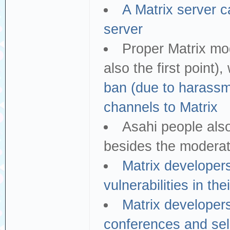
A Matrix server c
server
Proper Matrix mod
also the first point
ban (due to harassme
channels to Matrix
Asahi people als
besides the moderat
Matrix developer
vulnerabilities in the
Matrix developers
conferences and sell