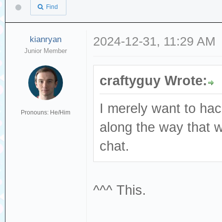
Find
kianryan
2024-12-31, 11:29 AM
Junior Member
craftyguy Wrote:
I merely want to ha
Pronouns: He/Him
along the way that 
chat.
^^^ This.