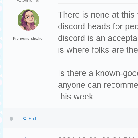
#1 Sonic Fan
There is none at this 
discord heads for per
discord is an acceptab
Pronouns: she/her
is where folks are the
Is there a known-goo
anyone can recommen
this week.
Find