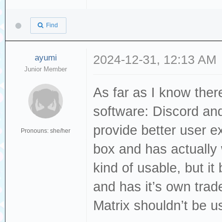
Find
ayumi
2024-12-31, 12:13 AM
Junior Member
As far as I know ther
software: Discord an
provide better user ex
Pronouns: she/her
box and has actually 
kind of usable, but it
and has it’s own tra
Matrix shouldn’t be u