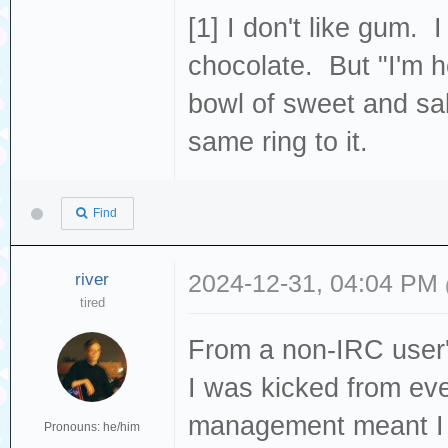
[1] I don't like gum. 
chocolate. But "I'm h
bowl of sweet and sal
same ring to it.
Find
river
2024-12-31, 04:04 PM
tired
From a non-IRC user's
I was kicked from e
management meant I 
Pronouns: he/him