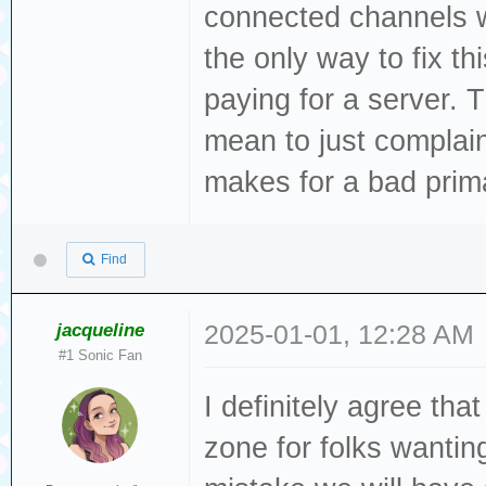
connected channels w
the only way to fix t
paying for a server. T
mean to just complain 
makes for a bad prim
Find
jacqueline
2025-01-01, 12:28 AM
#1 Sonic Fan
I definitely agree th
zone for folks wantin