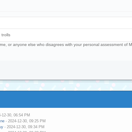
trolls
ll me, or anyone else who disagrees with your personal assessment of Mat
4-12-30, 06:54 PM
ine
- 2024-12-30, 09:25 PM
uy
- 2024-12-30, 09:34 PM