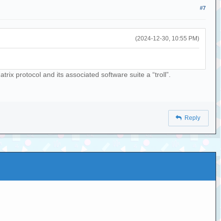
#7
(2024-12-30, 10:55 PM)
rix protocol and its associated software suite a “troll”.
Reply