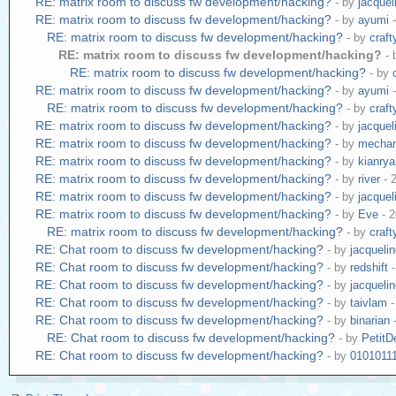
RE: matrix room to discuss fw development/hacking?
- by
jacquel
RE: matrix room to discuss fw development/hacking?
- by
ayumi
-
RE: matrix room to discuss fw development/hacking?
- by
craf
RE: matrix room to discuss fw development/hacking?
-
RE: matrix room to discuss fw development/hacking?
- by
RE: matrix room to discuss fw development/hacking?
- by
ayumi
-
RE: matrix room to discuss fw development/hacking?
- by
craf
RE: matrix room to discuss fw development/hacking?
- by
jacquel
RE: matrix room to discuss fw development/hacking?
- by
mecha
RE: matrix room to discuss fw development/hacking?
- by
kianry
RE: matrix room to discuss fw development/hacking?
- by
river
- 
RE: matrix room to discuss fw development/hacking?
- by
jacquel
RE: matrix room to discuss fw development/hacking?
- by
Eve
- 2
RE: matrix room to discuss fw development/hacking?
- by
craf
RE: Chat room to discuss fw development/hacking?
- by
jacqueli
RE: Chat room to discuss fw development/hacking?
- by
redshift
-
RE: Chat room to discuss fw development/hacking?
- by
jacqueli
RE: Chat room to discuss fw development/hacking?
- by
taivlam
-
RE: Chat room to discuss fw development/hacking?
- by
binarian
-
RE: Chat room to discuss fw development/hacking?
- by
Petit
RE: Chat room to discuss fw development/hacking?
- by
0101011