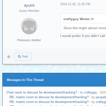
2024-12-30, 11:05 PM
ayumi
Junior Member
craftyguy Wrote:
Since this might attract more 
I would prefer if you didn’t ca
Pronouns: she/her
Find
Messages In This Thread
Chat room to discuss fw development/hacking?
- by
craftyguy
- 202
RE: matrix room to discuss fw development/hacking?
- by
jacquel
RE: matrix room to discuss fw development/hacking?
- by
craftyg