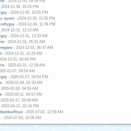
ine
- 2024-12-30, 09:39 PM
 2024-12-30, 10:25 PM
tyguy
- 2024-12-30, 10:55 PM
 by
ayumi
- 2024-12-30, 11:05 PM
craftyguy
- 2024-12-30, 11:36 PM
 2024-12-31, 12:13 AM
tyguy
- 2024-12-31, 12:33 AM
ine
- 2024-12-31, 05:31 AM
megane
- 2024-12-31, 06:47 AM
an
- 2024-12-31, 11:29 AM
2024-12-31, 04:04 PM
ine
- 2025-01-01, 12:28 AM
025-01-07, 09:59 AM
tyguy
- 2025-01-07, 09:54 PM
ne
- 2025-01-08, 02:20 AM
 2025-02-10, 04:55 AM
ne
- 2025-02-11, 04:57 AM
 2025-02-17, 03:58 AM
 2025-04-21, 02:34 PM
DebardeurRose
- 2025-07-02, 12:59 AM
1
- 2025-07-03, 10:06 AM