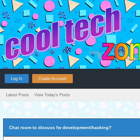
Log In
Create Account
Latest Posts
View Today's Posts
Chat room to discuss fw development/hacking?