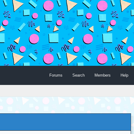
Forums
Search
Members
Help