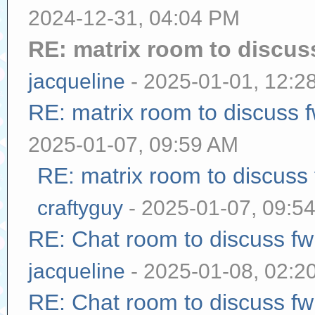
2024-12-31, 04:04 PM
RE: matrix room to discu
jacqueline
- 2025-01-01, 12:2
RE: matrix room to discuss
2025-01-07, 09:59 AM
RE: matrix room to discuss
craftyguy
- 2025-01-07, 09:5
RE: Chat room to discuss f
jacqueline
- 2025-01-08, 02:2
RE: Chat room to discuss f