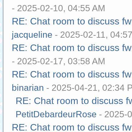
- 2025-02-10, 04:55 AM
RE: Chat room to discuss f
jacqueline
- 2025-02-11, 04:5
RE: Chat room to discuss f
- 2025-02-17, 03:58 AM
RE: Chat room to discuss f
binarian
- 2025-04-21, 02:34 
RE: Chat room to discuss 
PetitDebardeurRose
- 2025-0
RE: Chat room to discuss f