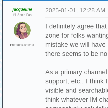
jacqueline
2025-01-01, 12:28 AM
#1 Sonic Fan
I definitely agree th
zone for folks wantin
mistake we will have 
Pronouns: she/her
there seems to be no t
As a primary channel 
support, etc., I think t
visible and searchable
think whatever IM cha