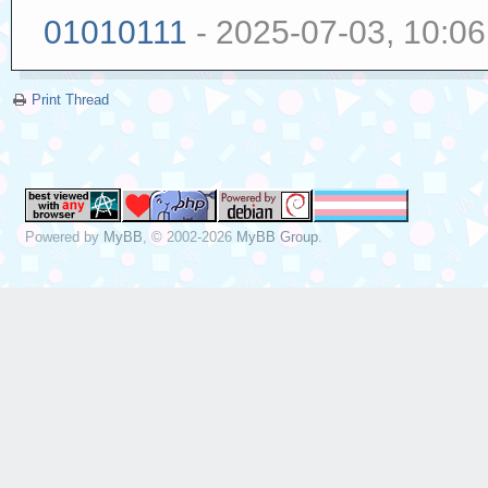
01010111
- 2025-07-03, 10:0
Print Thread
Powered by
MyBB
, © 2002-2026
MyBB Group
.