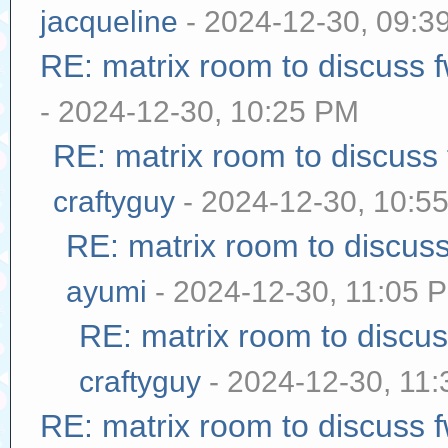
jacqueline
- 2024-12-30, 09:3
RE: matrix room to discuss
- 2024-12-30, 10:25 PM
RE: matrix room to discuss
craftyguy
- 2024-12-30, 10:5
RE: matrix room to discus
ayumi
- 2024-12-30, 11:05 
RE: matrix room to discu
craftyguy
- 2024-12-30, 11
RE: matrix room to discuss