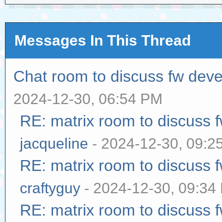
Messages In This Thread
Chat room to discuss fw dev
2024-12-30, 06:54 PM
RE: matrix room to discuss
jacqueline
- 2024-12-30, 09:2
RE: matrix room to discuss
craftyguy
- 2024-12-30, 09:34
RE: matrix room to discuss