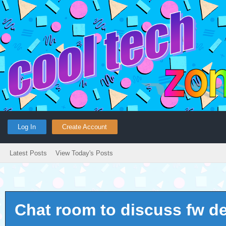
Log In
Create Account
Latest Posts
View Today's Posts
Chat room to discuss fw d