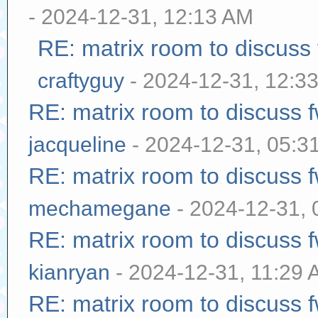
- 2024-12-31, 12:13 AM
RE: matrix room to discuss
craftyguy
- 2024-12-31, 12:3
RE: matrix room to discuss
jacqueline
- 2024-12-31, 05:3
RE: matrix room to discuss
mechamegane
- 2024-12-31,
RE: matrix room to discuss
kianryan
- 2024-12-31, 11:29
RE: matrix room to discuss