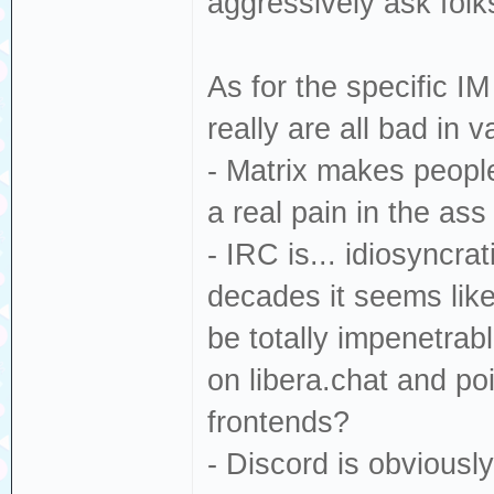
aggressively ask folk
As for the specific I
really are all bad in 
- Matrix makes people
a real pain in the as
- IRC is... idiosyncra
decades it seems like 
be totally impenetra
on libera.chat and poi
frontends?
- Discord is obvious