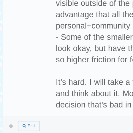
visible outside of the
advantage that all th
personal+community c
- Some of the smaller
look okay, but have t
so higher friction for 
It's hard. I will take
and think about it. M
decision that's bad i
Find