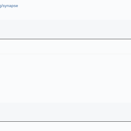
rg/synapse