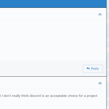
#1
Reply
#2
I don't really think discord is an acceptable choice for a project