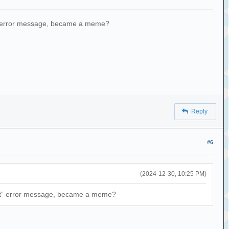
pt” error message, became a meme?
Reply
#6
(2024-12-30, 10:25 PM)
rypt” error message, became a meme?