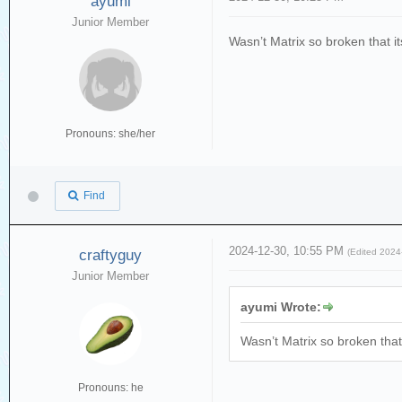
ayumi
Junior Member
Wasn’t Matrix so broken that 
Pronouns: she/her
Find
2024-12-30, 10:55 PM
craftyguy
(Edited 202
Junior Member
ayumi Wrote:
Wasn’t Matrix so broken tha
Pronouns: he