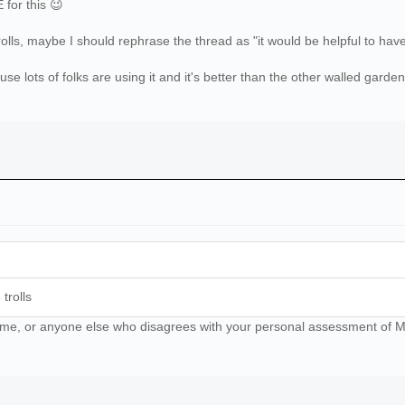
for this 😉
rolls, maybe I should rephrase the thread as "it would be helpful to hav
e lots of folks are using it and it's better than the other walled garden
trolls
ll me, or anyone else who disagrees with your personal assessment of Mat