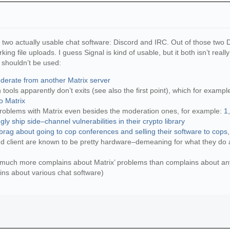
y two actually usable chat software: Discord and IRC. Out of those two 
ing file uploads. I guess Signal is kind of usable, but it both isn’t real
shouldn’t be used:
ederate from another Matrix server
tools apparently don’t exits (see also the first point), which for examp
o Matrix
roblems with Matrix even besides the moderation ones, for example:
1
y ship side–channel vulnerabilities in their crypto library
 brag about going to cop conferences and selling their software to cops
and client are known to be pretty hardware–demeaning for what they do and
 much more complains about Matrix’ problems than complains about any 
ains about various chat software)