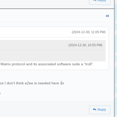
Reply
#8
(2024-12-30, 11:05 PM)
(2024-12-30, 10:55 PM)
atrix protocol and its associated software suite a “troll”.
nce I don't think e2ee is needed here 👍

Reply