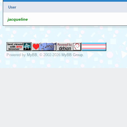
User
jacqueline
Powered by
MyBB
, © 2002-2026
MyBB Group
.