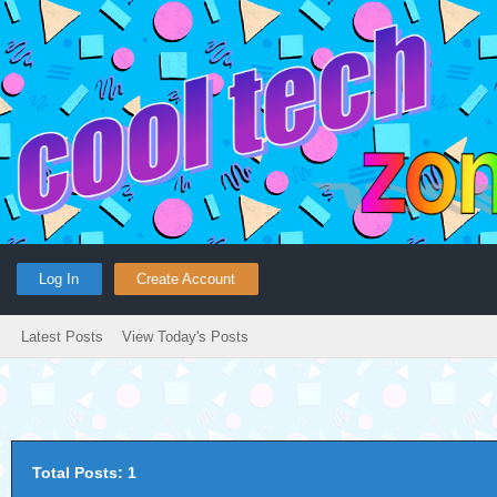
Log In
Create Account
Latest Posts
View Today's Posts
Total Posts: 1