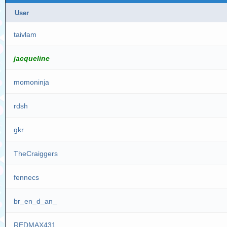
User
taivlam
jacqueline
momoninja
rdsh
gkr
TheCraiggers
fennecs
br_en_d_an_
REDMAX431