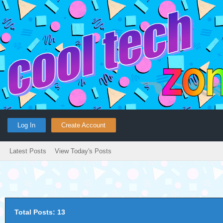
Log In
Create Account
Latest Posts
View Today's Posts
Total Posts: 13