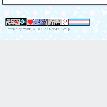
Powered by
MyBB
, © 2002-2026
MyBB Group
.