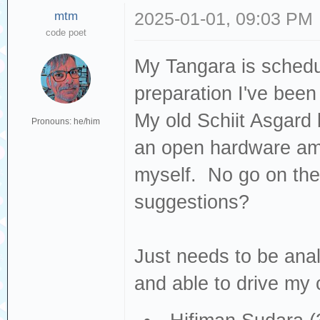
mtm
2025-01-01, 09:03 PM
code poet
My Tangara is schedul
preparation I've been
My old Schiit Asgard b
Pronouns: he/him
an open hardware amp 
myself. No go on th
suggestions?
Just needs to be anal
and able to drive my