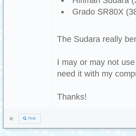
Hifiman Sudara (
Grado SR80X (38
The Sudara really ben
I may or may not use 
need it with my comp
Thanks!
Find