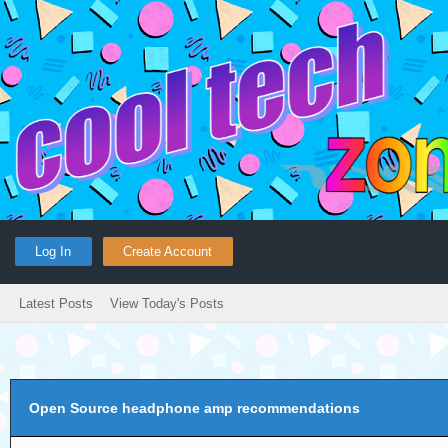
Log In
Create Account
Latest Posts
View Today's Posts
Open Source headphone amp recommendations