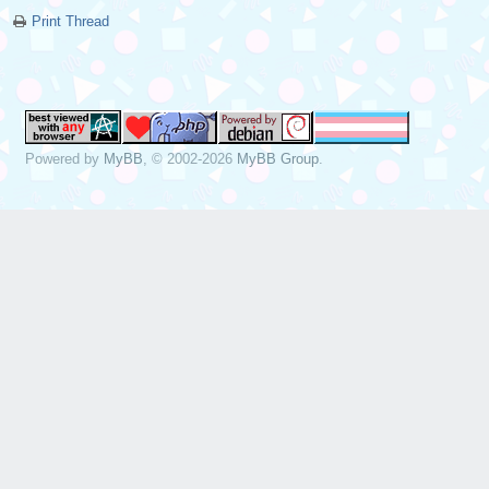
Print Thread
Powered by
MyBB
, © 2002-2026
MyBB Group
.