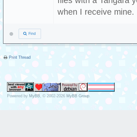
files with a Tangara y
when I receive mine.
Find
Print Thread
Powered by
MyBB
, © 2002-2026
MyBB Group
.