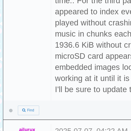
time.. For the third p
appeared to index ever
played without crashi
music in chunks each 
1936.6 KiB without cr
microSD card appears
embedded images looks
working at it until it
I'll be sure to update 
Find
ailurux
2025-07-07, 04:22 AM