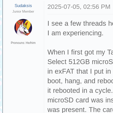
Sudaksis
2025-07-05, 02:56 PM
Junior Member
I see a few threads h
I am experiencing.
Pronouns: He/him
When I first got my 
Select 512GB microS
in exFAT that I put in
boot, hang, and reboo
it rebooted in a cycle.
microSD card was in
was present. The car