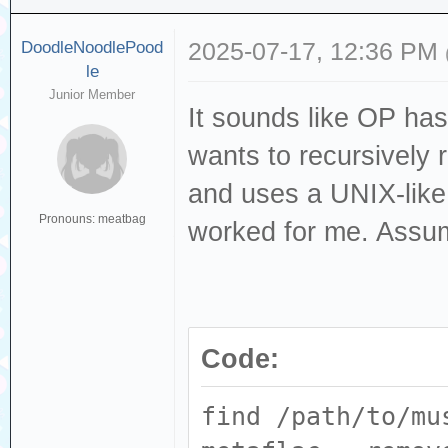
DoodleNoodlePood
2025-07-17, 12:36 PM
le
Junior Member
It sounds like OP has
wants to recursively 
and uses a UNIX-lik
Pronouns: meatbag
worked for me. Assum
Code:
find /path/to/mu