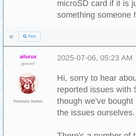
microSD card if it is 
something someone ha
Find
ailurux
2025-07-06, 05:23 AM
groovin'
Hi, sorry to hear ab
reported issues with
though we've bought s
Pronouns: he/him
the issues ourselves
There's a number of t