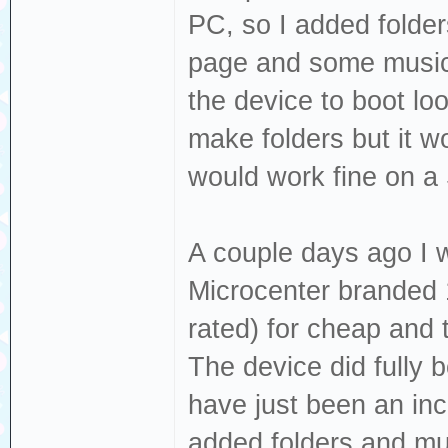
PC, so I added folde
page and some music t
the device to boot loo
make folders but it w
would work fine on a
A couple days ago I
Microcenter branded
rated) for cheap and t
The device did fully b
have just been an inc
added folders and mus