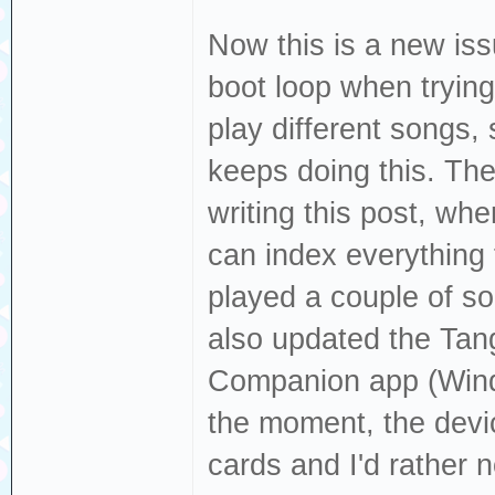
Now this is a new issu
boot loop when trying 
play different songs,
keeps doing this. The
writing this post, whe
can index everything f
played a couple of son
also updated the Tang
Companion app (Windo
the moment, the devi
cards and I'd rather 