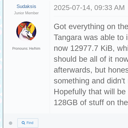
Sudaksis
2025-07-14, 09:33 AM
Junior Member
Got everything on th
Tangara was able to 
now 12977.7 KiB, whic
Pronouns: He/him
should be all of it no
afterwards, but honest
something and didn't 
Hopefully that will be 
128GB of stuff on th
Find