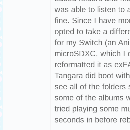
was able to listen to 
fine. Since I have mo
opted to take a diff
for my Switch (an A
microSDXC, which I ca
reformatted it as exF
Tangara did boot with
see all of the folder
some of the albums wh
tried playing some mu
seconds in before reb