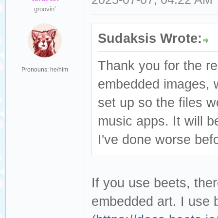
groovin'
Sudaksis Wrote:
Thank you for the re
Pronouns: he/him
embedded images, wh
set up so the files 
music apps. It will b
I've done worse bef
If you use beets, th
embedded art. I use b