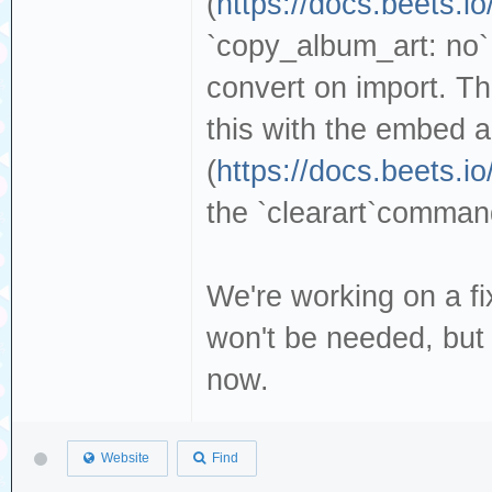
(
https://docs.beets.io
`copy_album_art: no` 
convert on import. T
this with the embed a
(
https://docs.beets.i
the `clearart`command
We're working on a fi
won't be needed, but 
now.
Website
Find