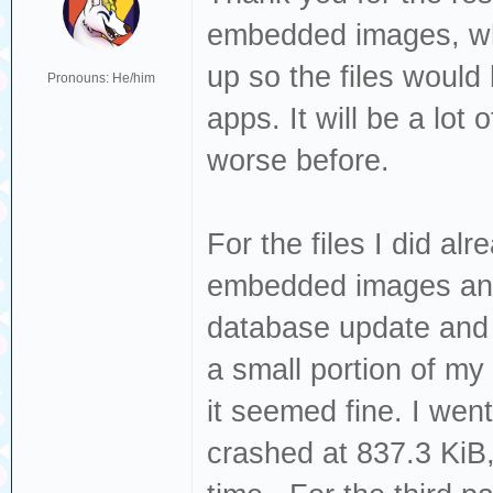
embedded images, whic
up so the files would
Pronouns: He/him
apps. It will be a lot 
worse before.
For the files I did al
embedded images and 
database update and 
a small portion of my 
it seemed fine. I went
crashed at 837.3 KiB, 