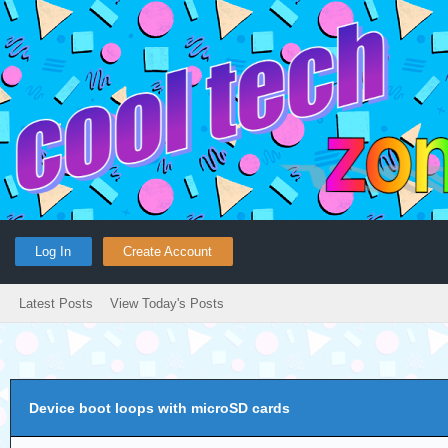
Log In
Create Account
Latest Posts
View Today's Posts
Device boot loops with microSD cards