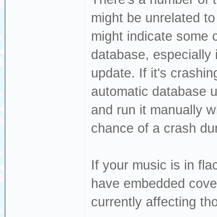
might be unrelated to
might indicate some c
database, especially 
update. If it's crashi
automatic database u
and run it manually w
chance of a crash du
If your music is in fl
have embedded cover 
currently affecting t