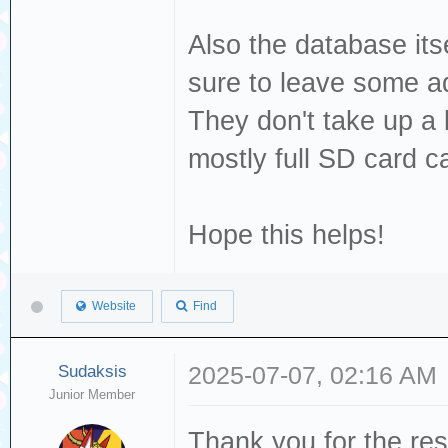
Also the database its
sure to leave some ad
They don't take up a 
mostly full SD card c
Hope this helps!
Website
Find
Sudaksis
2025-07-07, 02:16 AM
Junior Member
Thank you for the res