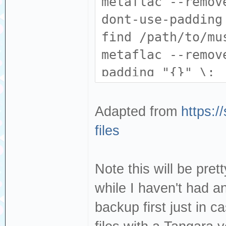
metaflac --remov
dont-use-padding
find /path/to/mu
metaflac --remov
padding "{}" \;
Adapted from
https:/
files
Note this will be pret
while I haven't had 
backup first just in c