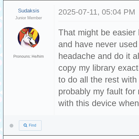
Sudaksis
2025-07-11, 05:04 PM
Junior Member
That might be easier b
and have never used p
headache and do it al
Pronouns: He/him
copy my library exact
to do all the rest wi
probably my fault for
with this device when
Find