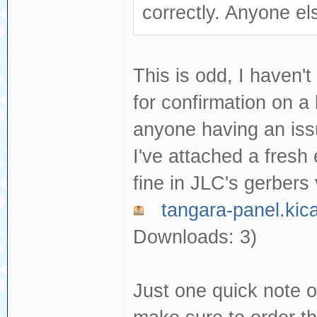
correctly. Anyone el
This is odd, I haven't
for confirmation on a 
anyone having an issue
I've attached a fresh e
fine in JLC's gerbers 
tangara-panel.kic
Downloads: 3)
Just one quick note o