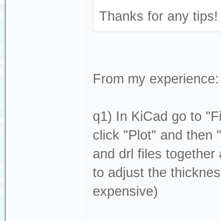
Thanks for any tips!
From my experience:
q1) In KiCad go to "F
click "Plot" and then "
and drl files togeth
to adjust the thicknes
expensive)