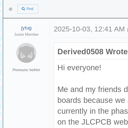
Find
jytug
2025-10-03, 12:41 AM
Junior Member
Derived0508 Wrote
Hi everyone!
Pronouns: he/him
Me and my friends d
boards because we ar
currently in the phas
on the JLCPCB websit