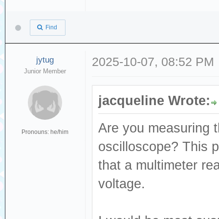
Find
jytug
2025-10-07, 08:52 PM
Junior Member
jacqueline Wrote:
Are you measuring th
Pronouns: he/him
oscilloscope? This p
that a multimeter re
voltage.