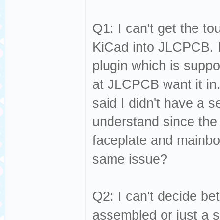
Q1: I can't get the t
KiCad into JLCPCB. I
plugin which is suppo
at JLCPCB want it in
said I didn't have a s
understand since the
faceplate and mainboa
same issue?
Q2: I can't decide b
assembled or just a s