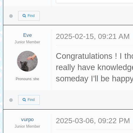
Find
Eve
2025-02-15, 09:21 AM
Junior Member
Congratulations ! I t
really have knowledge
someday I'll be happ
Pronouns: she
Find
vurpo
2025-03-06, 09:22 PM
Junior Member