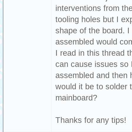
interventions from the
tooling holes but I ex
shape of the board. I
assembled would come
I read in this thread
can cause issues so I
assembled and then h
would it be to solder
mainboard?
Thanks for any tips!