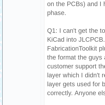
on the PCBs) and I 
phase.
Q1: I can't get the 
KiCad into JLCPCB.
FabricationToolkit pl
the format the guys
customer support the
layer which I didn't
layer gets used for 
correctly. Anyone el