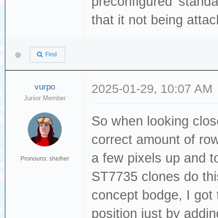
preconfigured 'stand
that it not being att
Find
vurpo
2025-01-29, 10:07 AM
Junior Member
So when looking close
correct amount of row
a few pixels up and to
Pronouns: she/her
ST7735 clones do th
concept bodge, I got t
position just by addin