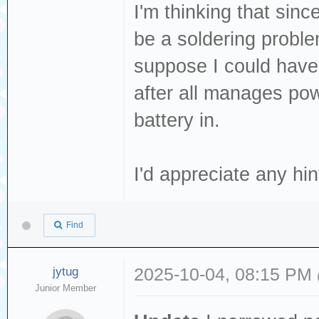
I'm thinking that sin
be a soldering proble
suppose I could hav
after all manages pow
battery in.
I'd appreciate any hi
Find
jytug
2025-10-04, 08:15 PM
Junior Member