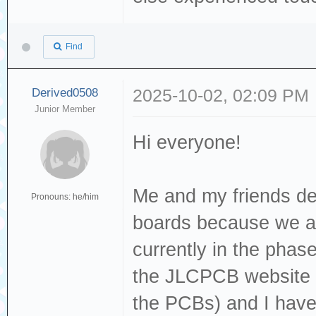
Find
Derived0508
2025-10-02, 02:09 PM
Junior Member
Hi everyone!
Me and my friends de
Pronouns: he/him
boards because we are 
currently in the phase
the JLCPCB website (c
the PCBs) and I have