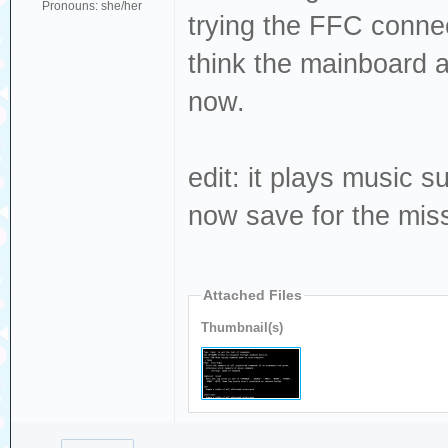
Pronouns: she/her
trying the FFC connect
think the mainboard a
now.
edit: it plays music 
now save for the mis
Attached Files
Thumbnail(s)