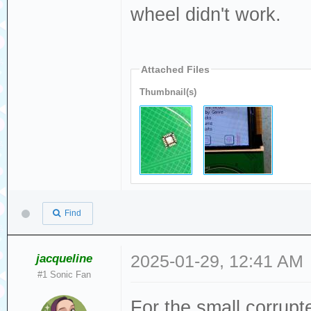
wheel didn't work.
Attached Files
Thumbnail(s)
Find
jacqueline
2025-01-29, 12:41 AM
#1 Sonic Fan
For the small corrupte