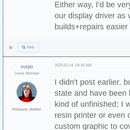
Either way, I'd be ve
our display driver as
builds+repairs easier
Find
2025-02-14, 04:42 AM
vurpo
Junior Member
I didn't post earlier,
state and have been lo
kind of unfinished; I
Pronouns: she/her
resin printer or even 
custom graphic to cov