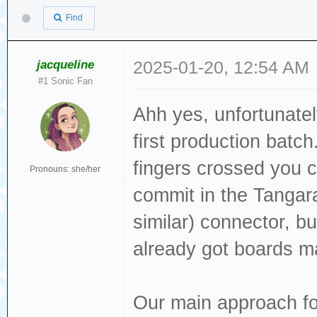
Find
jacqueline
2025-01-20, 12:54 AM
#1 Sonic Fan
Ahh yes, unfortunate
first production batch
fingers crossed you ca
Pronouns: she/her
commit in the Tangar
similar) connector, bu
already got boards m
Our main approach fo