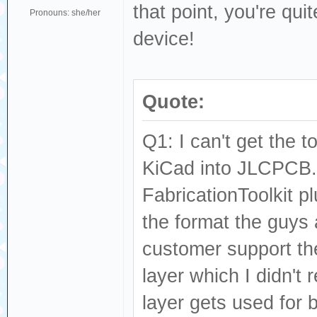
that point, you're qui
Pronouns: she/her
device!
Quote:
Q1: I can't get the 
KiCad into JLCPCB.
FabricationToolkit pl
the format the guys
customer support the
layer which I didn't
layer gets used for 