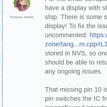
have a display with s
ship. There is some sm
Pronouns: she/her
display! To fix the is
uncommented:
https:
zone/tang...m.cpp#L
stored in NVS, so on
should be able to ret
any ongoing issues.
That missing pin 10 i
pin switches the IC 