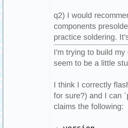
q2) I would recomme
components presolder
practice soldering. It'
I'm trying to build my
seem to be a little st
I think I correctly f
for sure?) and I can
claims the following: