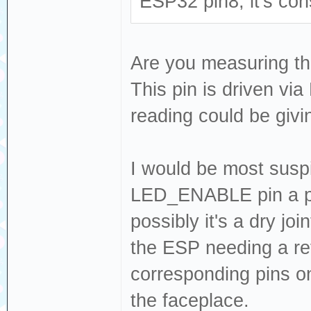
ESP32 pin8, it's con
Are you measuring thi
This pin is driven via
reading could be givi
I would be most suspi
LED_ENABLE pin a pok
possibly it's a dry j
the ESP needing a re
corresponding pins on
the faceplace.