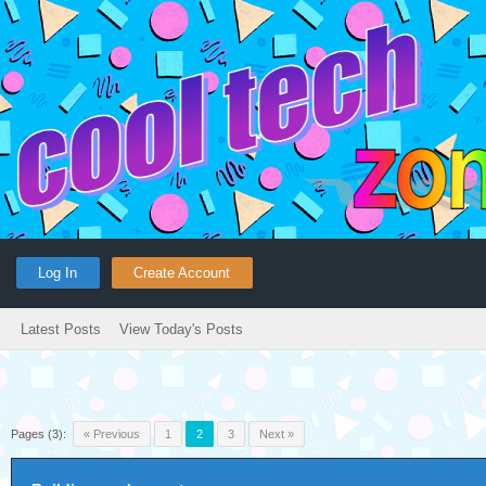
Log In
Create Account
Latest Posts
View Today's Posts
Pages (3):
« Previous
1
2
3
Next »