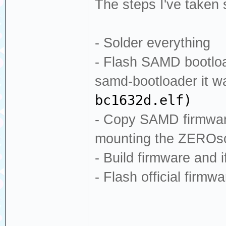
The steps I've taken 
- Solder everything
- Flash SAMD bootloa
samd-bootloader it 
bc1632d.elf)
- Copy SAMD firmware
mounting the ZEROsom
- Build firmware and i
- Flash official firm