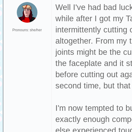
Well I've had bad luc
while after I got my 
intermittently cuttin
Pronouns: she/her
altogether. From my t
joints might be the cul
the faceplate and it 
before cutting out aga
second time, but that d
I'm now tempted to b
exactly enough comp
else experienced tou