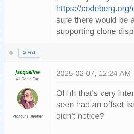
https://codeberg.org
sure there would be a 
supporting clone displ
Find
jacqueline
2025-02-07, 12:24 AM
#1 Sonic Fan
Ohhh that's very int
seen had an offset is
didn't notice?
Pronouns: she/her