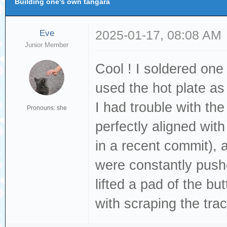
Building one's own tangara
Eve
2025-01-17, 08:08 AM
Junior Member
Cool ! I soldered one
used the hot plate as
I had trouble with th
Pronouns: she
perfectly aligned wit
in a recent commit),
were constantly pushe
lifted a pad of the bu
with scraping the tra