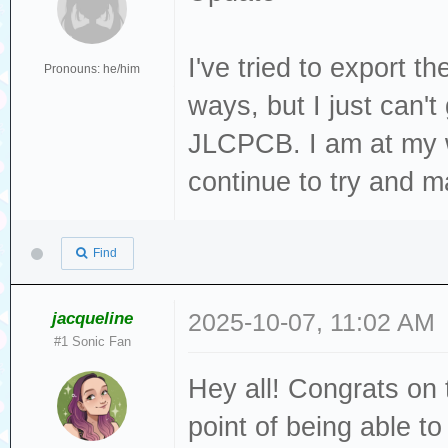
I've tried to export t
Pronouns: he/him
ways, but I just can't
JLCPCB. I am at my w
continue to try and m
Find
jacqueline
2025-10-07, 11:02 AM
#1 Sonic Fan
Hey all! Congrats on t
point of being able to