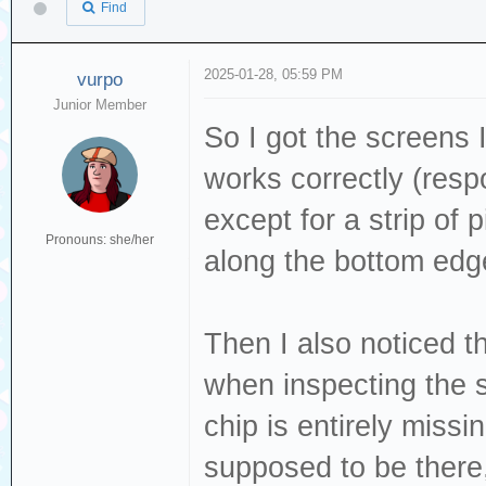
Find
2025-01-28, 05:59 PM
vurpo
Junior Member
So I got the screens 
works correctly (res
except for a strip of 
Pronouns: she/her
along the bottom edg
Then I also noticed 
when inspecting the so
chip is entirely missi
supposed to be there,