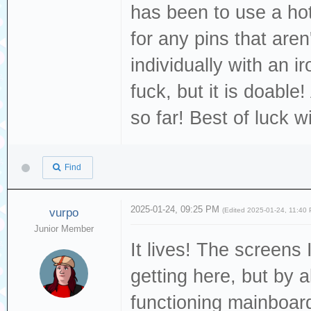
has been to use a hot
for any pins that are
individually with an ir
fuck, but it is doable!
so far! Best of luck w
Find
2025-01-24, 09:25 PM
vurpo
(Edited 2025-01-24, 11:40
Junior Member
It lives! The screens 
getting here, but by a
functioning mainboar