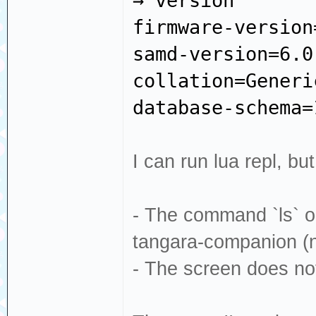
→ version
firmware-version
samd-version=6.0
collation=Generi
database-schema=
I can run lua repl, bu
- The command `ls` onl
tangara-companion (no
- The screen does no