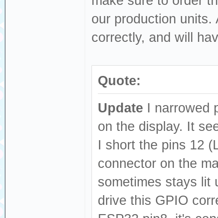
make sure to order t
our production units. 
correctly, and will ha
Quote:
Update
I narrowed p
on the display. It se
I short the pins 12
connector on the ma
sometimes stays lit 
drive this GPIO cor