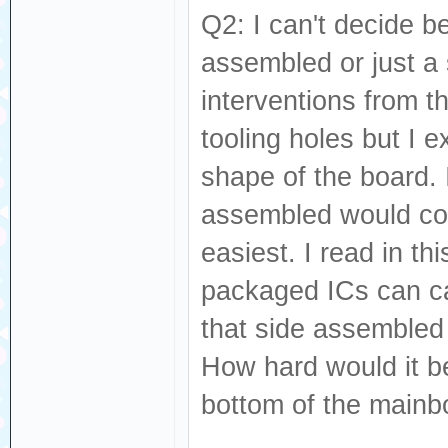
Q2: I can't decide 
assembled or just a 
interventions from t
tooling holes but I e
shape of the board. 
assembled would com
easiest. I read in t
packaged ICs can ca
that side assembled
How hard would it b
bottom of the mainb