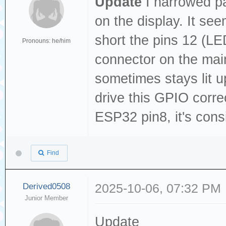
Update
I narrowed pa
on the display. It see
short the pins 12 (L
Pronouns: he/him
connector on the main
sometimes stays lit u
drive this GPIO corr
ESP32 pin8, it's cons
Find
Derived0508
2025-10-06, 07:32 PM
Junior Member
Update