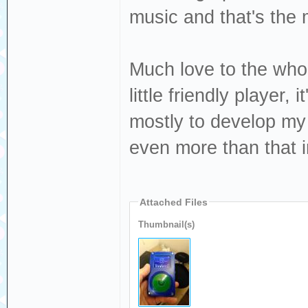
music and that's the 
Much love to the who
little friendly player, 
mostly to develop my o
even more than that i
Attached Files
Thumbnail(s)