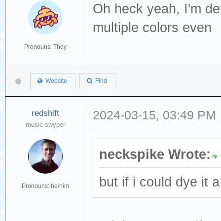
Oh heck yeah, I'm defi
multiple colors even
Pronouns: They
Website
Find
redshift
2024-03-15, 03:49 PM
music swyper
neckspike Wrote:
but if i could dye it 
Pronouns: he/him