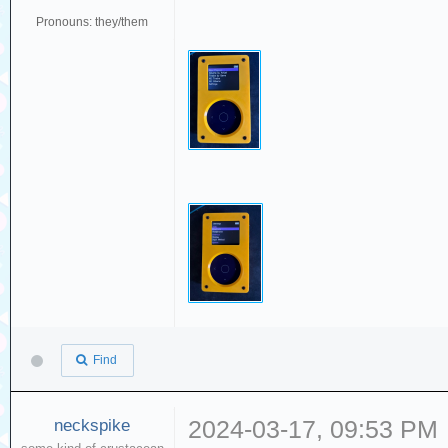
Pronouns: they/them
Find
neckspike
2024-03-17, 09:53 PM