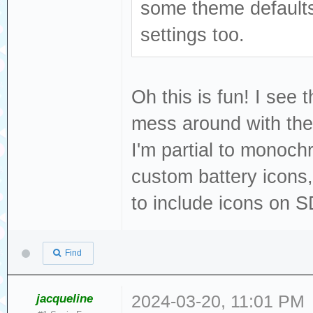
some theme defaults 
settings too.
Oh this is fun! I see 
mess around with th
I'm partial to monoc
custom battery icons,
to include icons on S
Find
jacqueline
2024-03-20, 11:01 PM