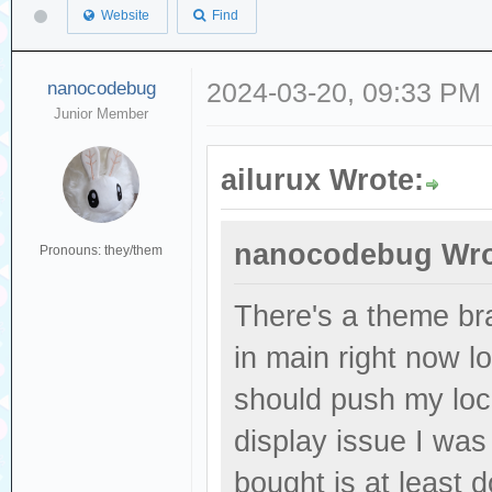
Website
Find
nanocodebug
2024-03-20, 09:33 PM
Junior Member
ailurux Wrote:
nanocodebug Wro
Pronouns: they/them
There's a theme br
in main right now l
should push my loc
display issue I was 
bought is at least