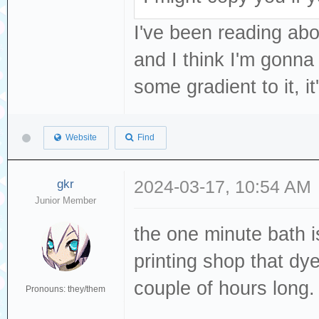
I've been reading abo
and I think I'm gonna 
some gradient to it, i
Website
Find
gkr
2024-03-17, 10:54 AM
Junior Member
the one minute bath 
printing shop that dy
couple of hours long.
Pronouns: they/them