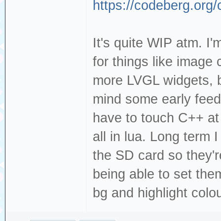
https://codeberg.org
It's quite WIP atm. I'
for things like image
more LVGL widgets, bu
mind some early feedb
have to touch C++ at
all in lua. Long term
the SD card so they'r
being able to set th
bg and highlight colou