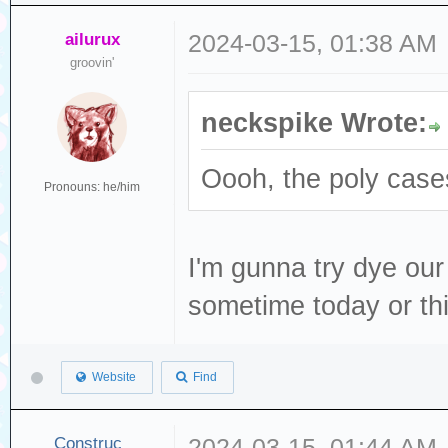
ailurux
2024-03-15, 01:38 AM
groovin'
neckspike Wrote:
Oooh, the poly cases
Pronouns: he/him
I'm gunna try dye our
sometime today or t
Website
Find
Construc_
2024-03-15, 01:44 AM