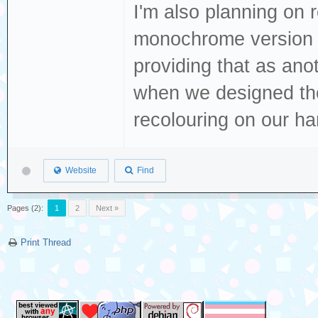
I'm also planning on r
monochrome version t
providing that as ano
when we designed tho
recolouring on our h
Website
Find
Pages (2):
1
2
Next »
Print Thread