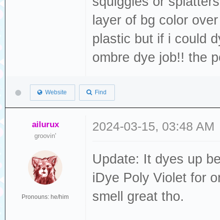
squiggles or splatter
layer of bg color over
plastic but if i could
ombre dye job!! the po
Website
Find
ailurux
2024-03-15, 03:48 AM
groovin'
Update: It dyes up be
iDye Poly Violet for o
smell great tho.
Pronouns: he/him