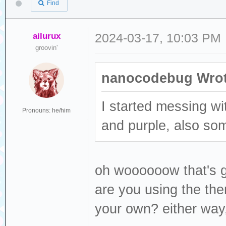
Find
ailurux
2024-03-17, 10:03 PM
groovin'
nanocodebug Wrot
I started messing w
Pronouns: he/him
and purple, also so
oh woooooow that's go
are you using the the
your own? either way