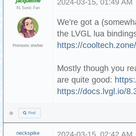
jacqueline
2024-03-15, 01:49 AM
#1 Sonic Fan
We're got a (somewha
the LVGL lua binding
https://cooltech.zone
Pronouns: she/her
Mostly though you rea
are quite good:
https:
https://docs.lvgl.io/8
Find
neckspike
2024-03-15, 02:42 AM