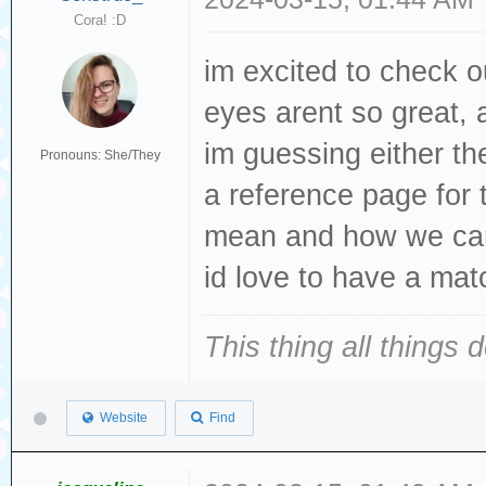
Cora! :D
im excited to check 
eyes arent so great, 
im guessing either the
Pronouns: She/They
a reference page for t
mean and how we ca
id love to have a mat
This thing all things 
Website
Find