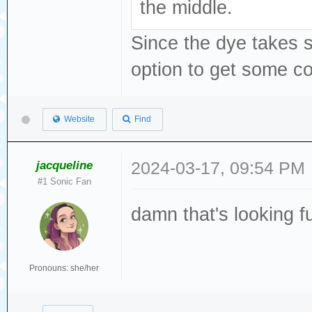
the middle.
Since the dye takes so
option to get some co
Website
Find
jacqueline
2024-03-17, 09:54 PM
#1 Sonic Fan
damn that's looking 
Pronouns: she/her