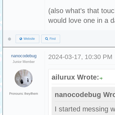
(also what's that touc
would love one in a d
Website
Find
nanocodebug
2024-03-17, 10:30 PM
Junior Member
ailurux Wrote:
nanocodebug Wro
Pronouns: they/them
I started messing 