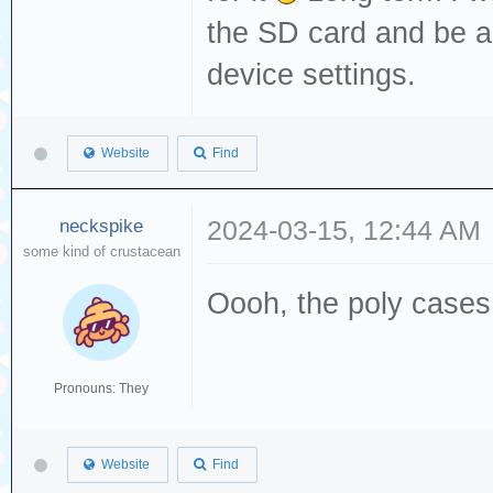
the SD card and be a
device settings.
Website
Find
neckspike
2024-03-15, 12:44 AM
some kind of crustacean
Oooh, the poly cases 
Pronouns: They
Website
Find