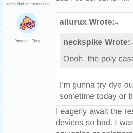
some kind of crustacean
ailurux Wrote:
neckspike Wrote:
Pronouns: They
Oooh, the poly case
I'm gunna try dye ou
sometime today or 
I eagerly await the re
devices so bad. I was