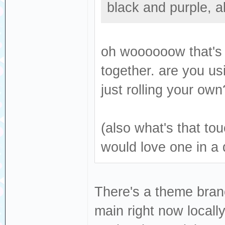
black and purple, 
oh woooooow that's g
together. are you us
just rolling your ow
(also what's that tou
would love one in a 
There's a theme bran
main right now locall