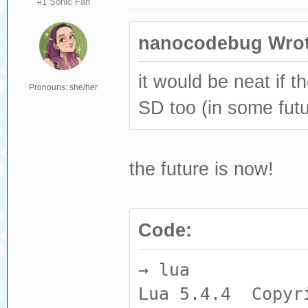
#1 Sonic Fan
nanocodebug Wrot
it would be neat if 
Pronouns: she/her
SD too (in some futu
the future is now!
Code:
→ lua
Lua 5.4.4 Copyri