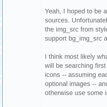
Yeah, I hoped to be a
sources. Unfortunatel
the img_src from styl
support bg_img_src as
I think most likely wh
will be searching firs
icons -- assuming ea
optional images -- an
otherwise use some i