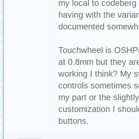
my local to codeberg 
having with the varian
documented somewh
Touchwheel is OSHPark
at 0.8mm but they are
working I think? My s
controls sometimes s
my part or the slight
customization I should
buttons.