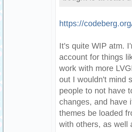
https://codeberg.or
It's quite WIP atm. I'
account for things l
work with more LVGL
out I wouldn't mind 
people to not have 
changes, and have it
themes be loaded fr
with others, as well