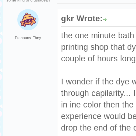
some kind of crustacean
gkr Wrote:
the one minute bath
Pronouns: They
printing shop that 
couple of hours long
I wonder if the dye
through capilarity...
in ine color then the
experience would be 
drop the end of the 