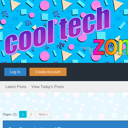
Log In
Create Account
Latest Posts
View Today's Posts
Pages (2):
1
2
Next »