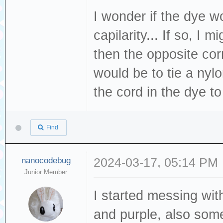
I wonder if the dye 
capilarity... If so, I 
then the opposite cor
would be to tie a nyl
the cord in the dye t
Find
nanocodebug
2024-03-17, 05:14 PM
Junior Member
I started messing wi
and purple, also som