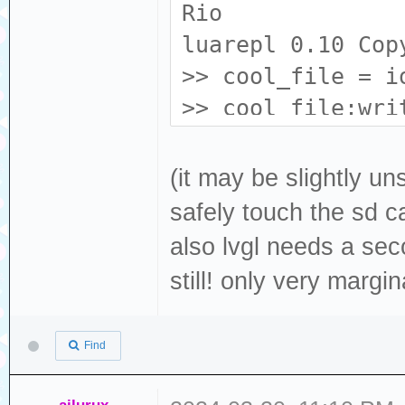
Rio
luarepl 0.10 Cop
>> cool_file = i
>> cool_file:wri
file (0x3ffb6968
>> cool_file:clo
(it may be slightly u
true
safely touch the sd ca
>> cool_file = i
also lvgl needs a seco
>> cool_file:rea
still! only very margi
"i'm gay!"
>>
Find