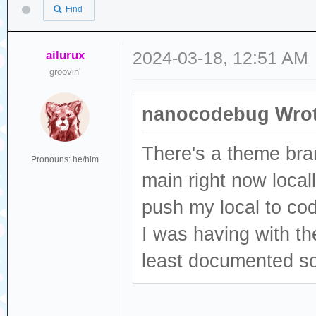
Find
ailurux
2024-03-18, 12:51 AM
groovin'
nanocodebug Wrot
There's a theme bra
Pronouns: he/him
main right now local
push my local to co
I was having with the
least documented 