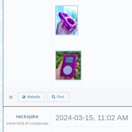
Website
Find
neckspike
2024-03-15, 11:02 AM
some kind of crustacean