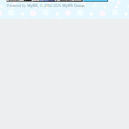
Powered by
MyBB
, © 2002-2026
MyBB Group
.