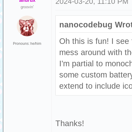
ailurux
2024-03-20, 11:10 PM
groovin'
nanocodebug Wrot
Oh this is fun! I see
Pronouns: he/him
mess around with t
I'm partial to mono
some custom battery 
extend to include ic
Thanks!