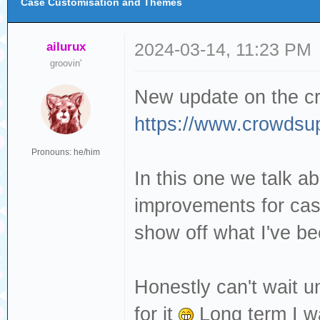
Case Customisation and Themes
ailurux
2024-03-14, 11:23 PM
groovin'
New update on the c
https://www.crowdsup
Pronouns: he/him
In this one we talk a
improvements for case
show off what I've b
Honestly can't wait u
for it
Long term I wa