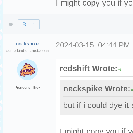
I might copy you if y
Find
neckspike
2024-03-15, 04:44 PM
some kind of crustacean
redshift Wrote:
neckspike Wrote:
Pronouns: They
but if i could dye it
I might copy you if 