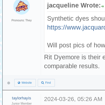
jacqueline Wrote:
Synthetic dyes shoul
Pronouns: They
https://www.jacquar
Will post pics of how 
Rit Dyemore is their 
comparable results.
Website
Find
taylorhayis
2024-03-26, 05:26 AM
Junior Member