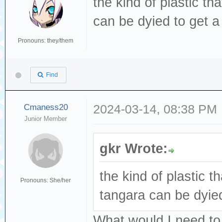
the kind of plastic th
can be dyied to get a 
Pronouns: they/them
Find
Cmaness20
2024-03-14, 08:38 PM
Junior Member
gkr Wrote:
the kind of plastic th
Pronouns: She/her
tangara can be dyied
What would I need to 