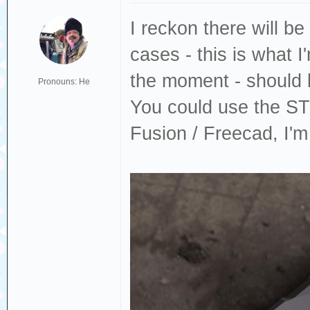
I reckon there will be
cases - this is what 
the moment - should 
Pronouns: He
You could use the STP
Fusion / Freecad, I'm