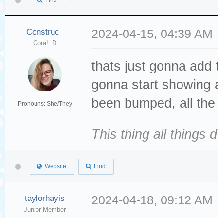
Find
Construc_
2024-04-15, 04:39 AM
Cora! :D
thats just gonna add t
gonna start showing a
been bumped, all the 
Pronouns: She/They
This thing all things 
Website
Find
taylorhayis
2024-04-18, 09:12 AM
Junior Member