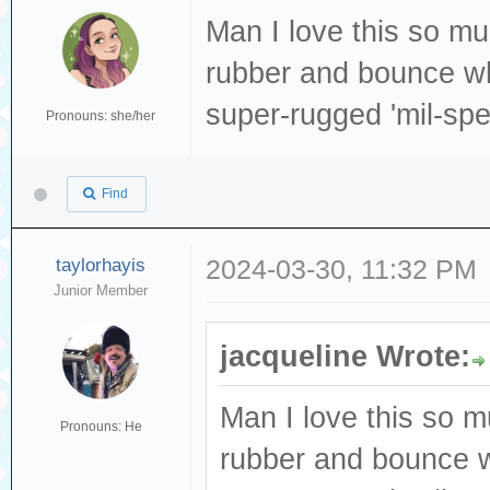
Man I love this so muc
rubber and bounce wh
super-rugged 'mil-sp
Pronouns: she/her
Find
taylorhayis
2024-03-30, 11:32 PM
Junior Member
jacqueline Wrote:
Man I love this so m
Pronouns: He
rubber and bounce w