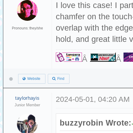
I love this case! I par
chamfer on the touch-
overlap with the edge
Pronouns: they/she
hold, and great little v
Â
Â
Website
Find
taylorhayis
2024-05-01, 04:20 AM
Junior Member
buzzyrobin Wrote: