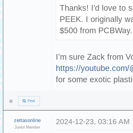
Thanks! I'd love to s
PEEK. I originally w
$500 from PCBWay..
I’m sure Zack from V
https://youtube.com
for some exotic plast
Find
zettasonline
2024-12-23, 03:16 AM
Junior Member