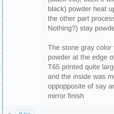
black) powder heat up
the other part proces
Nothing?) stay powder
The stone gray color 
powder at the edge of
T65 printed quite lar
and the inside was mu
oppopposite of say a
mirror finish