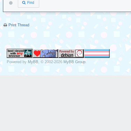
Find
Print Thread
Powered by
MyBB
, © 2002-2026
MyBB Group
.