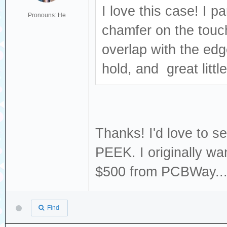
I love this case! I p
Pronouns: He
chamfer on the touch
overlap with the edg
hold, and great little
Thanks! I'd love to se
PEEK. I originally wa
$500 from PCBWay...
Find