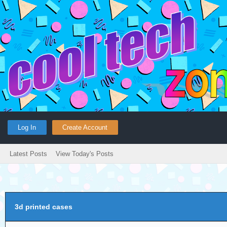
Log In
Create Account
Latest Posts
View Today's Posts
3d printed cases