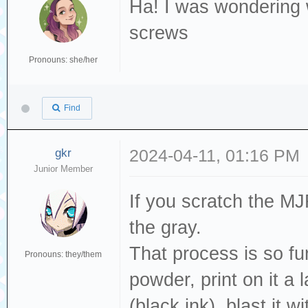
Ha! I was wondering 
screws
Pronouns: she/her
Find
gkr
2024-04-11, 01:16 PM
Junior Member
If you scratch the MJF
the gray.
That process is so fu
Pronouns: they/them
powder, print on it a
(black ink), blast it 