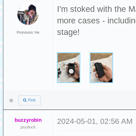
I'm stoked with the MJ
more cases - includi
stage!
Pronouns: He
Find
buzzyrobin
2024-05-01, 02:56 AM
:psyduck: