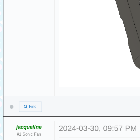
Find
jacqueline
2024-03-30, 09:57 PM
#1 Sonic Fan