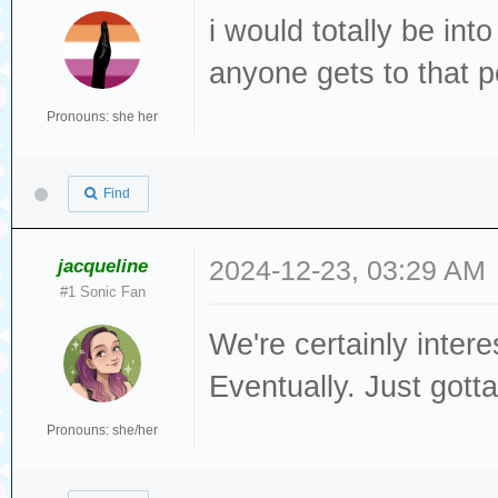
i would totally be in
anyone gets to that p
Pronouns: she her
Find
jacqueline
2024-12-23, 03:29 AM
#1 Sonic Fan
We're certainly inter
Eventually. Just gott
Pronouns: she/her