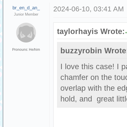
br_en_d_an_
2024-06-10, 03:41 AM
Junior Member
taylorhayis Wrote:
buzzyrobin Wrote
Pronouns: He/him
I love this case! I 
chamfer on the touc
overlap with the ed
hold, and great littl