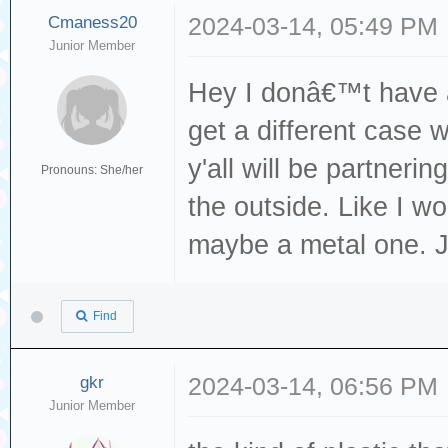
Cmaness20
2024-03-14, 05:49 PM
Junior Member
Hey I donâ€™t have a
get a different case 
y'all will be partneri
Pronouns: She/her
the outside. Like I w
maybe a metal one. J
Find
gkr
2024-03-14, 06:56 PM
Junior Member