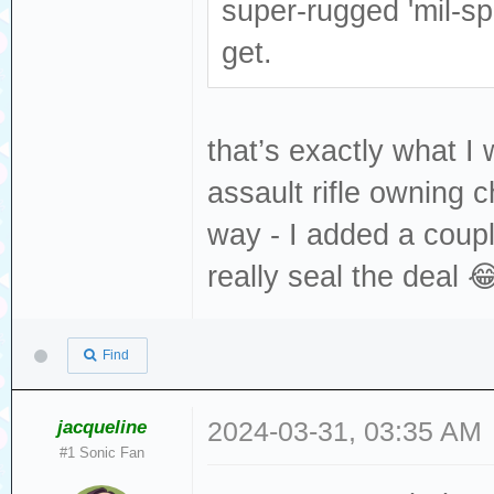
super-rugged 'mil-s
get.
that’s exactly what I 
assault rifle owning 
way - I added a coupl
really seal the deal 
Find
jacqueline
2024-03-31, 03:35 AM
#1 Sonic Fan