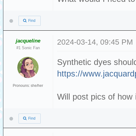
Find
jacqueline
2024-03-14, 09:45 PM
#1 Sonic Fan
Synthetic dyes should 
https://www.jacquard
Pronouns: she/her
Will post pics of how i
Find