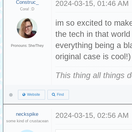
Construc_
2024-03-15, 01:46 AM
Cora! :D
im so excited to mak
the tech in that worl
everything being a bl
Pronouns: She/They
original case is cool!)
This thing all things 
Website
Find
neckspike
2024-03-15, 02:56 AM
some kind of crustacean