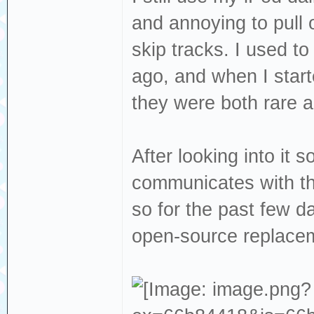
and annoying to pull 
skip tracks. I used to
ago, and when I start
they were both rare 
After looking into it 
communicates with the
so for the past few d
open-source replace