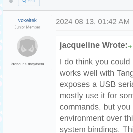
Find
voxeltek
2024-08-13, 01:42 AM
Junior Member
jacqueline Wrote:
I do think you could
Pronouns: they/them
works well with Tang
exposes a USB seria
mostly use it for s
commands, but you c
environment over thi
system bindings. Thi