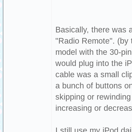
Basically, there was a
"Radio Remote". (by t
model with the 30-pin
would plug into the i
cable was a small cli
a bunch of buttons on 
skipping or rewinding
increasing or decrea
I still use my iPod dai