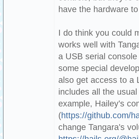
have the hardware to
I do think you could 
works well with Tanga
a USB serial console 
some special develo
also get access to a 
includes all the usual
example, Hailey's c
(
https://github.com/h
change Tangara's vo
https://hails.org/@h