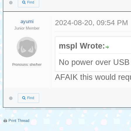
Find
ayumi
2024-08-20, 09:54 PM
Junior Member
mspl Wrote:
No power over USB 
Pronouns: she/her
AFAIK this would re
Find
Print Thread