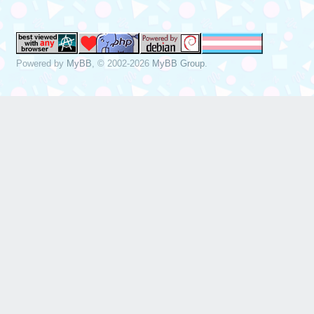
Powered by
MyBB
, © 2002-2026
MyBB Group
.