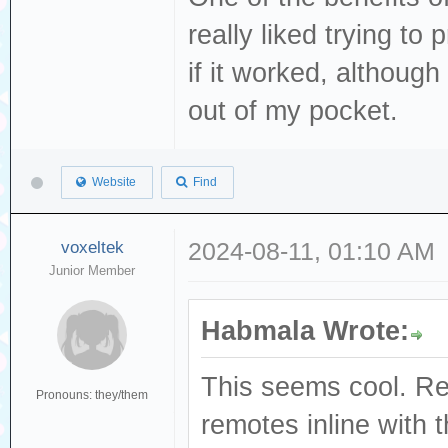
really liked trying t
if it worked, althoug
out of my pocket.
Website
Find
voxeltek
2024-08-11, 01:10 AM
Junior Member
Habmala Wrote:
This seems cool. Re
Pronouns: they/them
remotes inline with