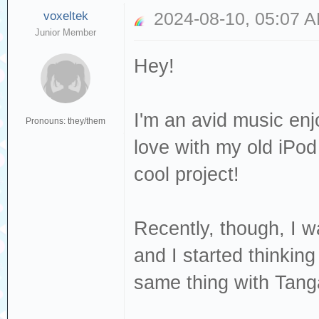
voxeltek
2024-08-10, 05:07 
Junior Member
Hey!
I'm an avid music enjo
Pronouns: they/them
love with my old iPod 
cool project!
Recently, though, I w
and I started thinking
same thing with Tang