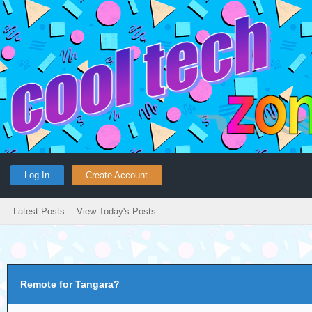
Log In
Create Account
Latest Posts
View Today's Posts
Remote for Tangara?