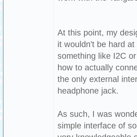
At this point, my desi
it wouldn't be hard at
something like I2C o
how to actually connec
the only external int
headphone jack.
As such, I was wonder
simple interface of 