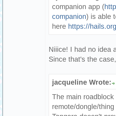
companion app (
htt
companion
) is able
here
https://hails.
Niiice! I had no idea 
Since that's the case
jacqueline Wrote:
The main roadblock yo
remote/dongle/thing 