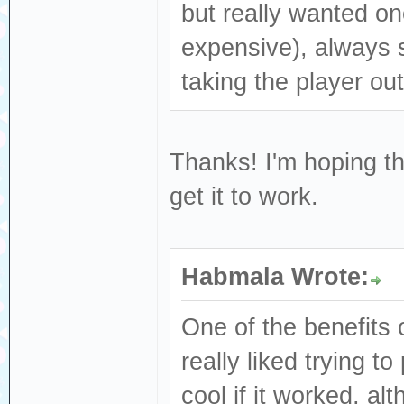
but really wanted o
expensive), always 
taking the player out
Thanks! I'm hoping th
get it to work.
Habmala Wrote:
One of the benefits o
really liked trying 
cool if it worked, a