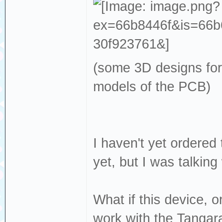
(some 3D designs for
models of the PCB)
I haven't yet ordered 
yet, but I was talking
What if this device, o
work with the Tangar