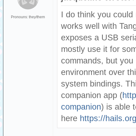
I do think you could
Pronouns: they/them
works well with Tang
exposes a USB seria
mostly use it for s
commands, but you c
environment over thi
system bindings. Thi
companion app (
htt
companion
) is able
here
https://hails.