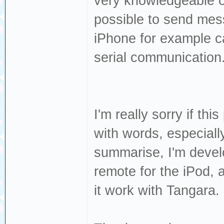
very knowledgeable on
possible to send mes
iPhone for example c
serial communication
I'm really sorry if thi
with words, especially
summarise, I'm develo
remote for the iPod, 
it work with Tangara.