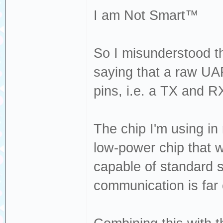
I am Not Smart™
So I misunderstood th
saying that a raw U
pins, i.e. a TX and RX
The chip I'm using in
low-power chip that w
capable of standard 
communication is far o