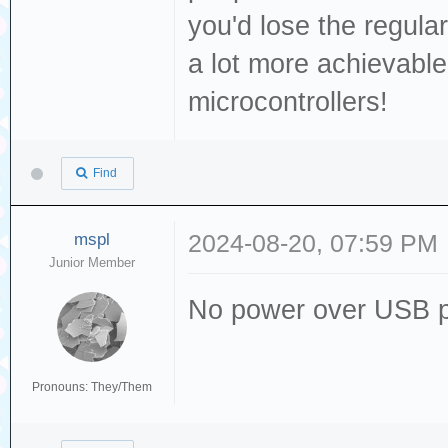
you'd lose the regula
a lot more achievable
microcontrollers!
Find
mspl
2024-08-20, 07:59 PM
Junior Member
No power over USB p
Pronouns: They/Them