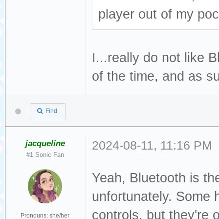
player out of my poc
I...really do not like 
of the time, and as su
Find
jacqueline
2024-08-11, 11:16 PM
#1 Sonic Fan
Yeah, Bluetooth is th
unfortunately. Some h
controls, but they're 
Pronouns: she/her