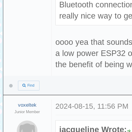
Bluetooth connection
really nice way to ge
oooo yea that sounds 
a low power ESP32 or 
the benefit of being w
Find
voxeltek
2024-08-15, 11:56 PM
Junior Member
jacqueline Wrote: