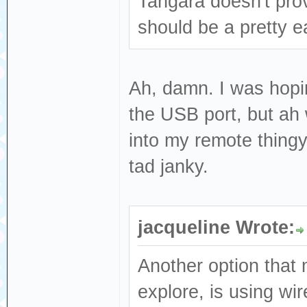
Tangara doesn't prov
should be a pretty e
Ah, damn. I was hopi
the USB port, but ah w
into my remote thingy
tad janky.
jacqueline Wrote:
Another option that 
explore, is using wi