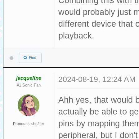
Combining this with t
would probably just 
different device that
playback.
Find
jacqueline
2024-08-19, 12:24 AM
#1 Sonic Fan
Ahh yes, that would b
actually be able to 
pins by mapping the
Pronouns: she/her
peripheral, but I don'