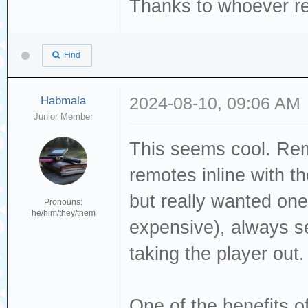
Thanks to whoever re
Find
Habmala
2024-08-10, 09:06 AM
Junior Member
This seems cool. Rem
remotes inline with 
but really wanted on
Pronouns:
he/him/they/them
expensive), always s
taking the player out.
One of the benefits of