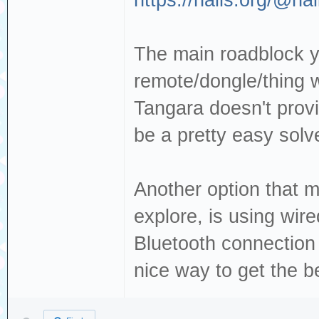
The main roadblock you
remote/dongle/thing w
Tangara doesn't provi
be a pretty easy solv
Another option that m
explore, is using wir
Bluetooth connection 
nice way to get the b