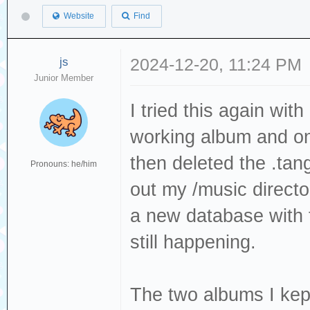
Website
Find
js
2024-12-20, 11:24 PM
Junior Member
I tried this again wit
working album and o
then deleted the .tang
Pronouns: he/him
out my /music direct
a new database with t
still happening.
The two albums I ke