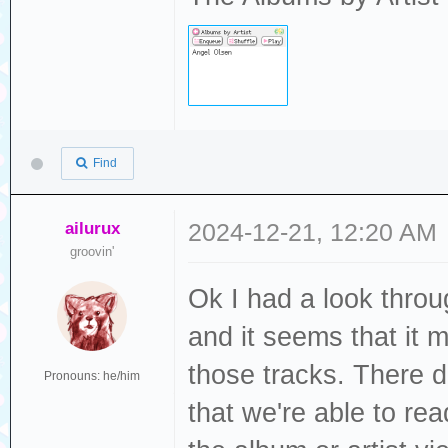
Find
ailurux
2024-12-21, 12:20 AM
groovin'
Ok I had a look thro
and it seems that it m
those tracks. There d
Pronouns: he/him
that we're able to re