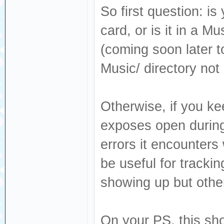
So first question: is
card, or is it in a M
(coming soon later to
Music/ directory not
Otherwise, if you ke
exposes open during 
errors it encounters
be useful for track
showing up but other
On your PS, this sho