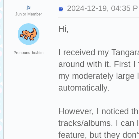
js
2024-12-19, 04:35 
Junior Member
Hi,
I received my Tangar
Pronouns: he/him
around with it. First 
my moderately large l
automatically.
However, I noticed th
tracks/albums. I can l
feature, but they don