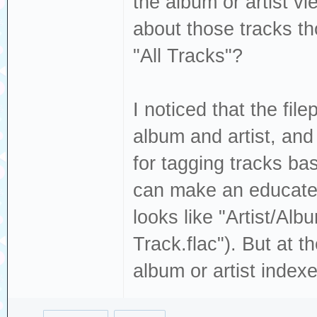
the album or artist v
about those tracks th
"All Tracks"?
I noticed that the fil
album and artist, and
for tagging tracks ba
can make an educated 
looks like "Artist/Alb
Track.flac"). But at 
album or artist indexes