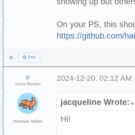
showing up but others
On your PS, this shou
https://github.com/h
Find
js
2024-12-20, 02:12 AM
Junior Member
jacqueline Wrote:
Hi!
Pronouns: he/him