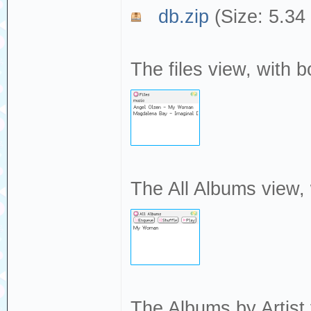
db.zip
(Size: 5.34
The files view, with b
The All Albums view,
The Albums by Artist 