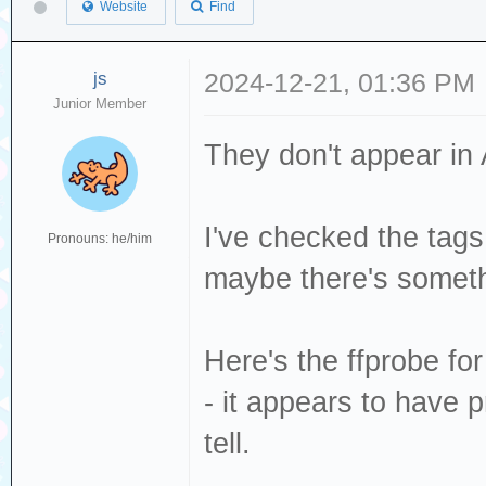
Website
Find
js
2024-12-21, 01:36 PM
Junior Member
They don't appear in A
I've checked the tags
Pronouns: he/him
maybe there's someth
Here's the ffprobe f
- it appears to have p
tell.