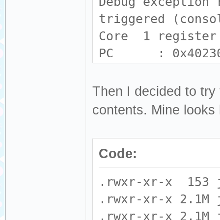
Debug exception 
triggered (conso
Core 1 register
PC : 0x4023
: 0x80231139
A2 : 0x0000
Then I decided to try 
: 0x00000000
contents. Mine looks l
A6 : 0x0000
: 0xc8e9260b
Code:
A10 : 0x3f44
: 0x00000001
.rwxr-xr-x 153 
A14 : 0x0000
.rwxr-xr-x 2.1M 
: 0x00000008 E
.rwxr-xr-x 2.1M 