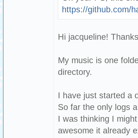
https://github.com/
Hi jacqueline! Thanks
My music is one folde
directory.
I have just started a
So far the only logs 
I was thinking I migh
awesome it already ex