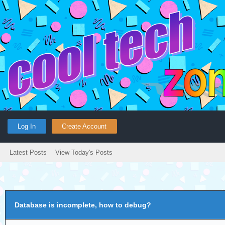
Log In
Create Account
Latest Posts
View Today's Posts
Database is incomplete, how to debug?