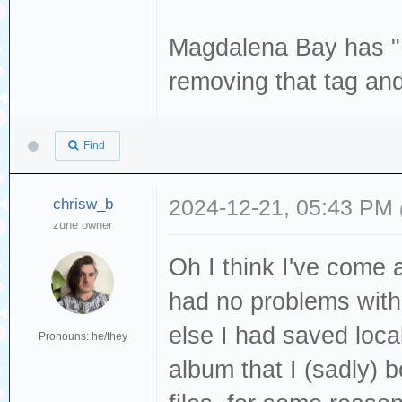
enable-libvorbis
enable-libjack -
--enable-libwebp
Magdalena Bay has "L
libmodplug --ena
libx265 --enable
removing that tag and
libopencore_amrn
enable-libxvid -
enable-libopenjp
--enable-nvdec -
libopus --enable
Find
enable-opengl --
enable-librav1e 
vapoursynth --en
chrisw_b
2024-12-21, 05:43 PM
librubberband --
zune owner
libavutil 59
--enable-libspee
libavcodec 61
Oh I think I've come 
--enable-libsvta
libavformat 6
had no problems with
libv4l2 --enable
libavdevice 6
else I had saved loc
enable-libvorbis
Pronouns: he/they
libavfilter 1
album that I (sadly)
--enable-libwebp
libswscale 8
libx265 --enable