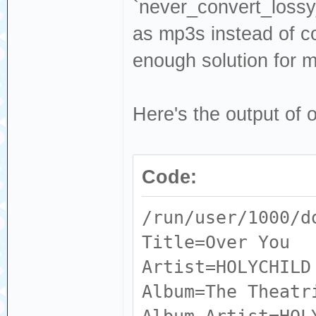
Input #0, flac, 
`never_convert_lossy_
ALBUMARTISTS_S
Intern.flac':
as mp3s instead of co
RELEASESTATUS
Metadata:
enough solution for m
MUSICBRAINZ_AL
ACOUSTID_FING
RELEASETYPE
AQADtFESZVGiLJkg
Here's the output of 
MUSICBRAINZ_AL
NBvPCzeISd6wzFyH
ARTIST : M
J_5PgP9TraRYd__D
ARTIST_CREDIT
Code:
4_g13HjyDPnQQ3wF
ARTISTSORT :
gX3gpxCo64brRW_A
/run/user/1000/d
ARTISTS : 
IDGMfhHqJyEOmNHt
Title=Over You
ARTISTS_CREDIT
ACOUSTID_ID :
Artist=HOLYCHILD
ARTISTS_SORT 
3ae29bc8b58b
Album=The Theatr
BARCODE : 
ALBUM : 