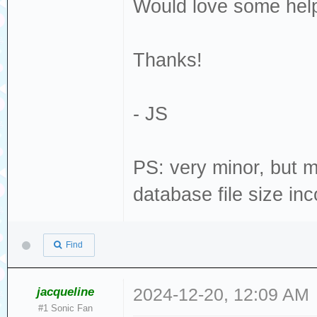
Would love some help
Thanks!
- JS
PS: very minor, but 
database file size inc
Find
jacqueline
2024-12-20, 12:09 AM
#1 Sonic Fan