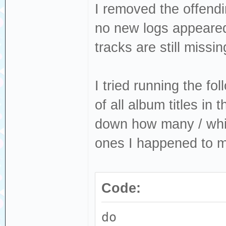
I removed the offendi
no new logs appeared
tracks are still missin
I tried running the fo
of all album titles in 
down how many / whic
ones I happened to m
Code:
do