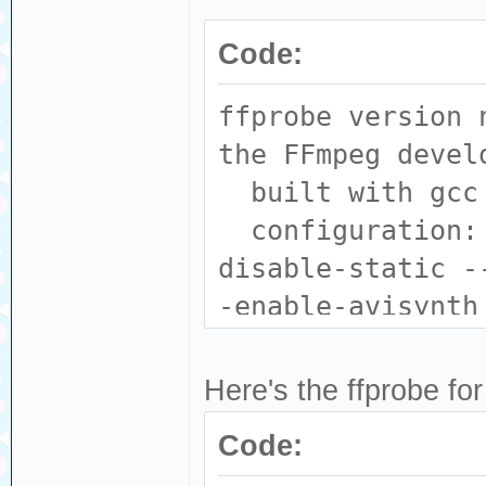
Code:
ffprobe version 
the FFmpeg devel
built with gcc 
configuration: 
disable-static -
-enable-avisynth
--enable-fontcon
--enable-gpl --e
Here's the ffprobe for
enable-libass --
Code:
--enable-libdav1