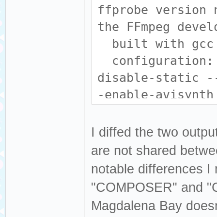
libdvdnav --enab
ffprobe version 
libfreetype --en
the FFmpeg devel
-enable-libharfb
built with gcc 
enable-libjack -
configuration: 
libmodplug --ena
disable-static -
libopencore_amrn
-enable-avisynth
enable-libopenjp
--enable-fontcon
libopus --enable
--enable-gpl --e
I diffed the two outp
enable-librav1e 
enable-libass --
are not shared betwee
librubberband --
--enable-libdav1
notable differences I
--enable-libspee
libdvdnav --enab
"COMPOSER" and "
--enable-libsvta
libfreetype --en
Magdalena Bay doesn
libv4l2 --enable
-enable-libharfb