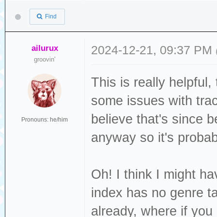
Release Group ID
carried
DISCTOTAL
Find
097ef4536df0
: Grows u
DISCC 
Release Track ID
graves
TOTALDISCS
ailurux
2024-12-21, 09:37 PM
ccf7e765964f
: Bang-b
groovin'
GENRE :
Track ID=ac25a36
customary
ISRC : US
This is really helpful
: Ord
LABEL : J
some issues with tra
PUBLISHER :
believe that's since 
Pronouns: he/him
: [Ve
LANGUAGE 
anyway so it's probab
: Hang t
LYRICIST :
hearth
MUSICBRAINZ_AL
Oh! I think I might ha
: Five mo
4c24-8213-ed98fb
index has no genre ta
many
MUSICBRAINZ_ALB
already, where if yo
: Argent
540a75ae1d9b