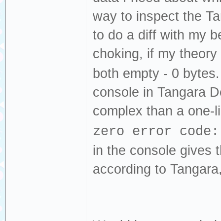
way to inspect the T
to do a diff with my b
choking, if my theory
both empty - 0 bytes. 
console in Tangara 
complex than a one-l
zero error code:
in the console gives 
according to Tangara,