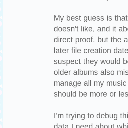
My best guess is that
doesn't like, and it 
direct proof, but the
later file creation dat
suspect they would be
older albums also miss
manage all my music t
should be more or les
I'm trying to debug th
data I need about whi