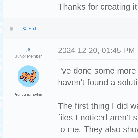
Thanks for creating it
Find
js
2024-12-20, 01:45 PM
Junior Member
I've done some more t
haven't found a solut
Pronouns: he/him
The first thing I did
files I noticed aren'
to me. They also show