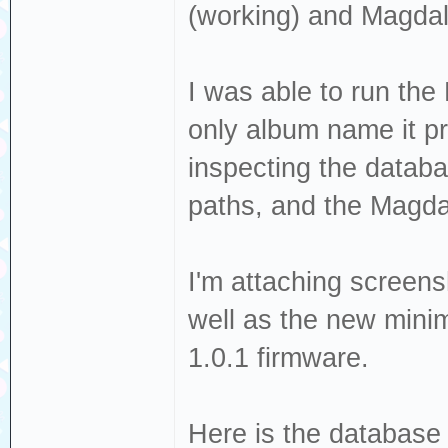
(working) and Magdal
I was able to run the 
only album name it p
inspecting the databa
paths, and the Magda
I'm attaching screens
well as the new minima
1.0.1 firmware.
Here is the database 