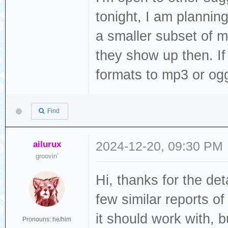
tonight, I am plannin
ELF file SHA256:
a smaller subset of m
they show up then. If th
Rebooting...
formats to mp3 or ogg
ets Jul 29 2019 
Find
rst:0xc (SW_CPU_
(SPI_FAST_FLASH_
ailurux
2024-12-20, 09:30 PM
configsip: 0, SP
groovin'
clk_drv:0x00,q_d
Hi, thanks for the det
d_drv:0x00,wp_dr
few similar reports o
mode:DIO, clock 
it should work with, bu
load:0x3fff0030,
Pronouns: he/him