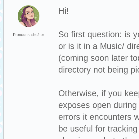
Hi!
So first question: is 
Pronouns: she/her
or is it in a Music/ d
(coming soon later tod
directory not being p
Otherwise, if you keep
exposes open during i
errors it encounters 
be useful for trackin