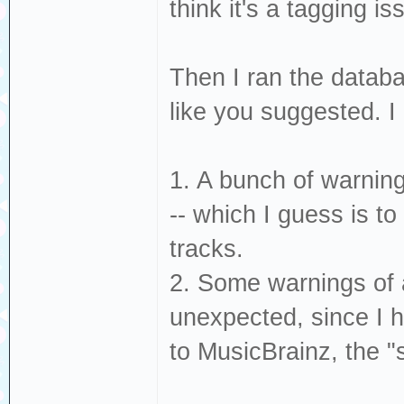
think it's a tagging is
Then I ran the databa
like you suggested. I
1. A bunch of warning
-- which I guess is t
tracks.
2. Some warnings of a
unexpected, since I h
to MusicBrainz, the 