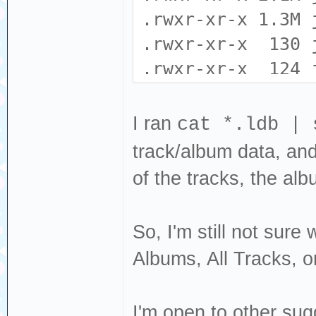
EXCVADDR: 0x00
.rwxr-xr-x 1.3M 
: 0x4000c296 L
.rwxr-xr-x 130 
.rwxr-xr-x 124 
.rwxr-xr-x 0 j
Backtrace: 0x402
.rwxr-xr-x 16 j
I ran
cat *.ldb | 
0x40231136:0x3ff
.rwxr-xr-x 0 j
track/album data, and t
0x401ccf71:0x3ff
.rwxr-xr-x 0 j
of the tracks, the albu
0x401c9c79:0x3ff
.rwxr-xr-x 606 
0x400e9bda:0x3ff
0x4021f868:0x3ff
So, I'm still not sure
Albums, All Tracks, or
I'm open to other sug