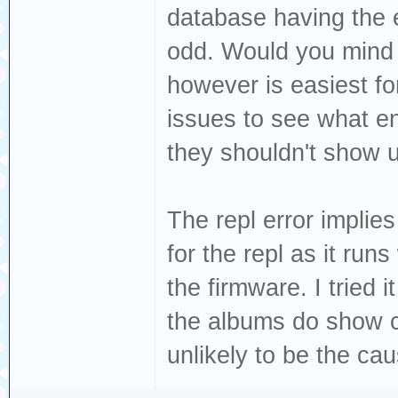
database having the e
load:0x40078000,
odd. Would you mind s
load:0x40080400,
load:0x40080404,
however is easiest fo
entry 0x400805c4
issues to see what en
W (39) esp_psram
they shouldn't show u
PSRAM, map as mu
W (51) i2c: This
The repl error implie
migrate your app
for the repl as it runs
`driver/i2c_mast
the firmware. I tried
W (1062) i2s_com
the albums do show co
buffer size, lim
unlikely to be the caus
W (1062) i2s_com
buffer size, lim