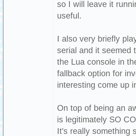
so I will leave it runn
useful.
I also very briefly p
serial and it seemed 
the Lua console in th
fallback option for inv
interesting come up i
On top of being an a
is legitimately SO CO
It's really something 