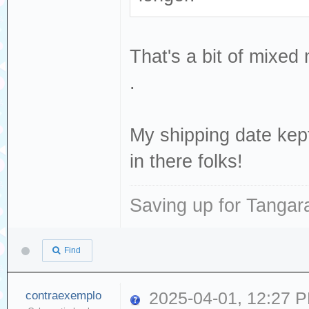
That's a bit of mixe
.
My shipping date ke
in there folks!
Saving up for Tangar
Find
contraexemplo
2025-04-01, 12:27 