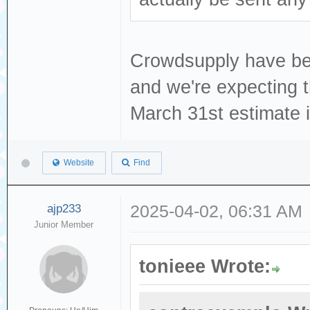
Crowdsupply have been
and we're expecting t
March 31st estimate is
Website
Find
ajp233
2025-04-02, 06:31 AM
Junior Member
tonieee Wrote: