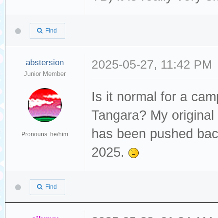
Find
abstersion
2025-05-27, 11:42 PM
Junior Member
Is it normal for a cam
Tangara? My original
has been pushed back
Pronouns: he/him
2025.
Find