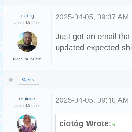
ciotóg
2025-04-05, 09:37 AM
Junior Member
Just got an email tha
updated expected shi
Pronouns: he/him
Find
tonieee
2025-04-05, 09:40 AM
Junior Member
ciotóg Wrote: