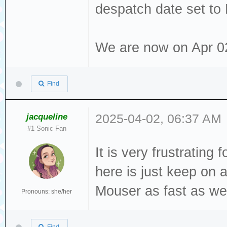
despatch date set to
We are now on Apr 02 2
Find
jacqueline
2025-04-02, 06:37 AM
#1 Sonic Fan
It is very frustrating
here is just keep on
Mouser as fast as we 
Pronouns: she/her