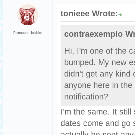
tonieee Wrote:
contraexemplo Wr
Pronouns: he/him
Hi, I'm one of the
bumped. My new es
didn't get any kind
anyone here in the
notification?
I'm the same. It sti
dates come and go se
actually be sent any