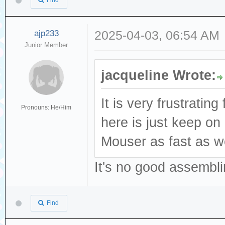
Find
ajp233
2025-04-03, 06:54 AM
Junior Member
jacqueline Wrote:
It is very frustratin
Pronouns: He/Him
here is just keep o
Mouser as fast as we
It's no good assembli
Find