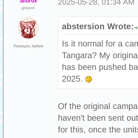
ailurux
2025-05-28, 01:34 AM
groovin'
abstersion Wrote:
Is it normal for a ca
Pronouns: he/him
Tangara? My origina
has been pushed bac
2025.
Of the original campai
haven't been sent ou
for this, once the unit