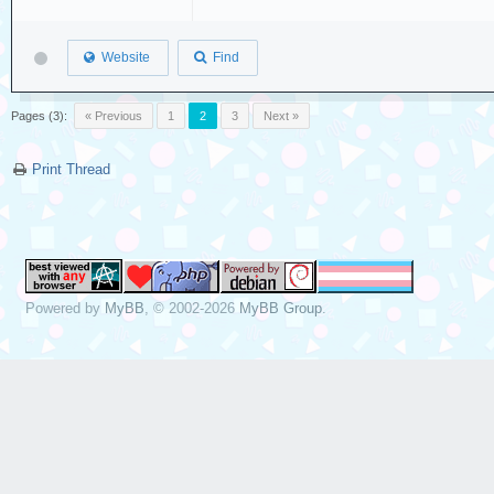
Website
Find
Pages (3):
« Previous
1
2
3
Next »
Print Thread
Powered by
MyBB
, © 2002-2026
MyBB Group
.