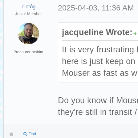
ciotóg
2025-04-03, 11:36 AM
Junior Member
jacqueline Wrote:
It is very frustratin
Pronouns: he/him
here is just keep o
Mouser as fast as we
Do you know if Mouser
they're still in transi
Find