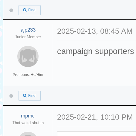
Find
ajp233
2025-02-13, 08:45 AM
Junior Member
campaign supporters
Pronouns: He/Him
Find
mpmc
2025-02-21, 10:10 PM
That weird shut-in