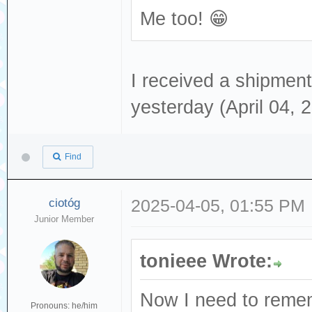
Me too! 😁
I received a shipment 
yesterday (April 04, 
Find
ciotóg
2025-04-05, 01:55 PM
Junior Member
tonieee Wrote:
Now I need to remem
Pronouns: he/him