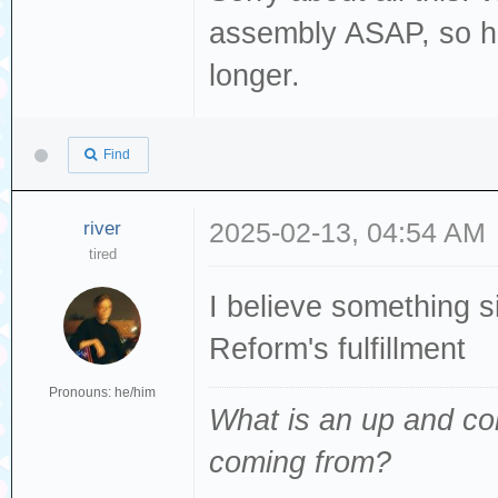
assembly ASAP, so ho
longer.
Find
river
2025-02-13, 04:54 AM
tired
I believe something 
Reform's fulfillment
Pronouns: he/him
What is an up and co
coming from
?