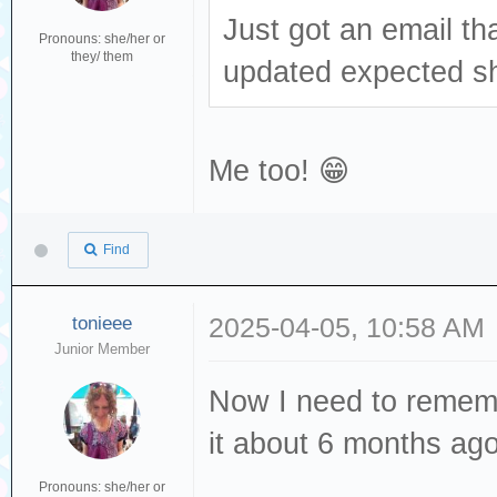
Just got an email th
Pronouns: she/her or
they/ them
updated expected sh
Me too! 😁
Find
tonieee
2025-04-05, 10:58 AM
Junior Member
Now I need to rememb
it about 6 months ag
Pronouns: she/her or