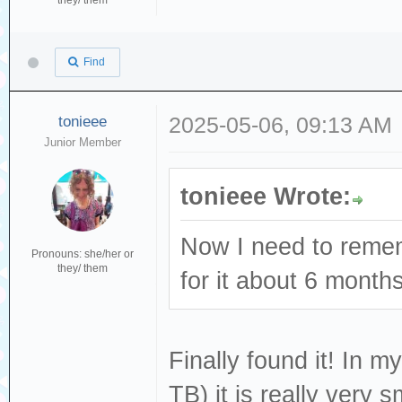
they/ them
Find
tonieee
2025-05-06, 09:13 AM
Junior Member
tonieee Wrote:
Now I need to remem
Pronouns: she/her or
they/ them
for it about 6 month
Finally found it! In m
TB) it is really very sm