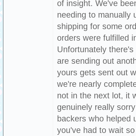
of insight. We've bee
needing to manually 
shipping for some ord
orders were fulfilled
Unfortunately there's
are sending out anoth
yours gets sent out 
we're nearly completel
not in the next lot, it 
genuinely really sorry
backers who helped us 
you've had to wait so