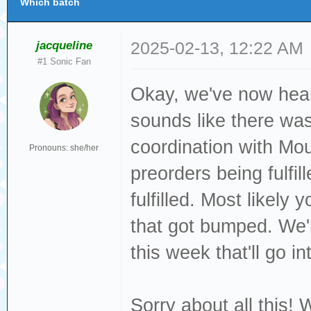
Which batch
jacqueline
2025-02-13, 12:22 AM
#1 Sonic Fan
Okay, we've now hear
sounds like there was
coordination with Mo
Pronouns: she/her
preorders being fulfi
fulfilled. Most likel
that got bumped. We
this week that'll go in
Sorry about all this! 