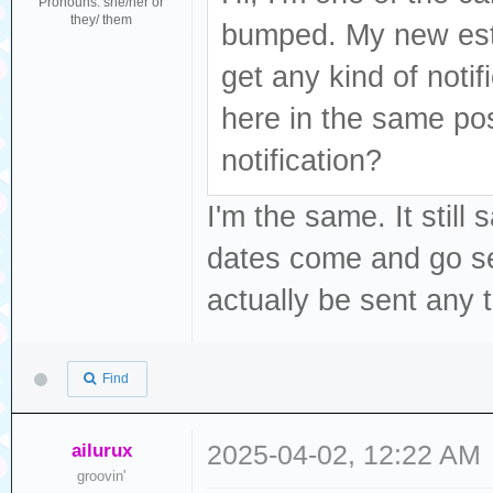
Pronouns: she/her or
they/ them
bumped. My new est
get any kind of noti
here in the same po
notification?
I'm the same. It stil
dates come and go sev
actually be sent any 
Find
ailurux
2025-04-02, 12:22 AM
groovin'