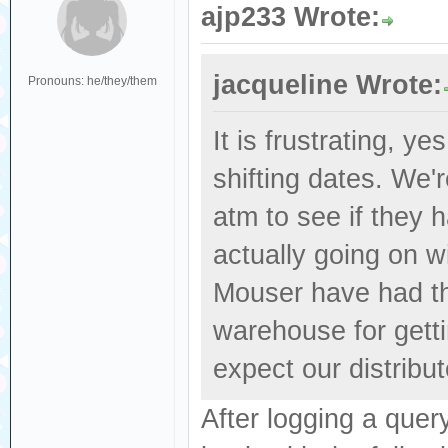
ajp233 Wrote:
jacqueline Wrote:
Pronouns: he/they/them
It is frustrating, y
shifting dates. We'
atm to see if they 
actually going on wi
Mouser have had the
warehouse for getti
expect our distribut
After logging a que