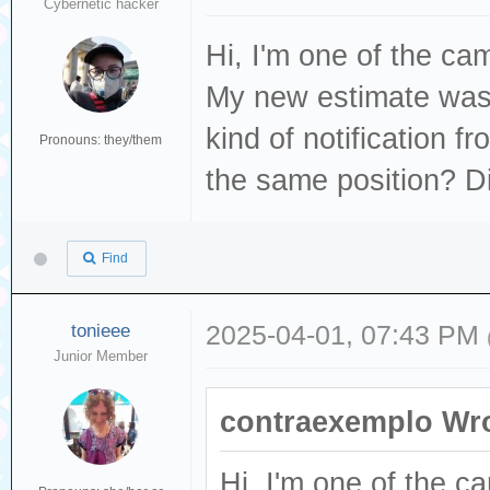
Cybernetic hacker
Hi, I'm one of the c
My new estimate was 
kind of notification 
Pronouns: they/them
the same position? Di
Find
tonieee
2025-04-01, 07:43 PM
Junior Member
contraexemplo Wro
Hi, I'm one of the 