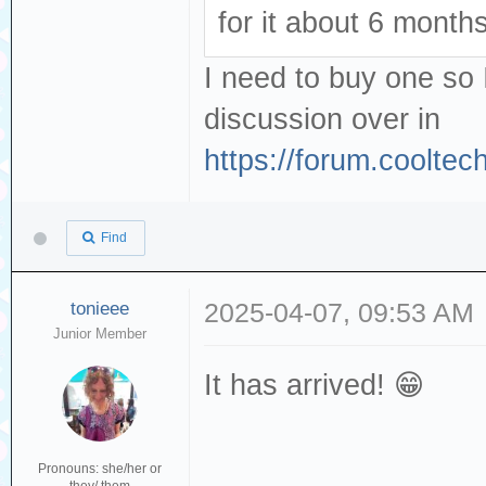
for it about 6 month
I need to buy one so 
discussion over in
https://forum.coolte
Find
tonieee
2025-04-07, 09:53 AM
Junior Member
It has arrived! 😁
Pronouns: she/her or