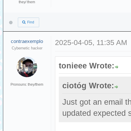
they/ them
Find
contraexemplo
2025-04-05, 11:35 AM
Cybernetic hacker
tonieee Wrote:
ciotóg Wrote:
Pronouns: they/them
Just got an email t
updated expected s