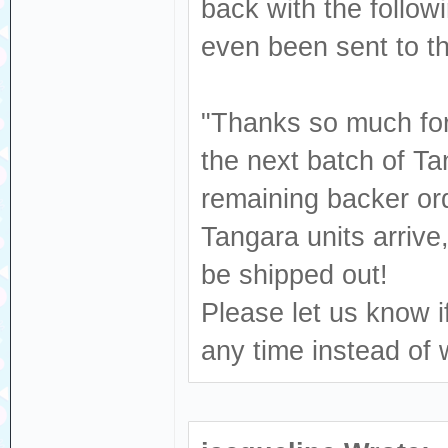
back with the follow
even been sent to 
"Thanks so much for 
the next batch of Ta
remaining backer ord
Tangara units arrive
be shipped out!
Please let us know i
any time instead of 