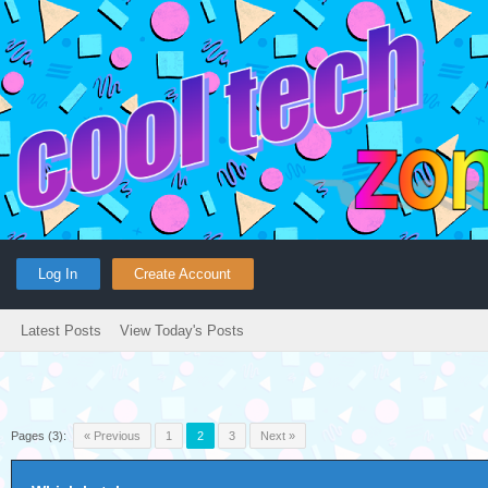
Log In
Create Account
Latest Posts
View Today's Posts
Pages (3):
« Previous
1
2
3
Next »