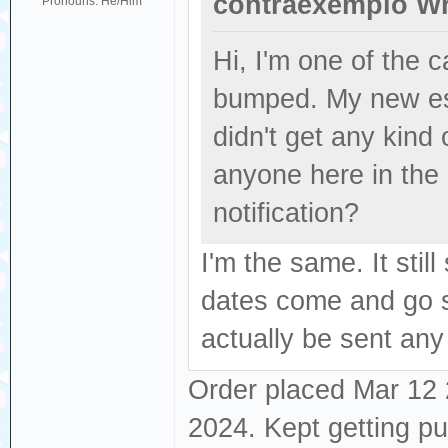
contraexemplo Wr
Pronouns: He/Him
Hi, I'm one of the
bumped. My new es
didn't get any kind
anyone here in the
notification?
I'm the same. It sti
dates come and go se
actually be sent any
Order placed Mar 12 2
2024. Kept getting p