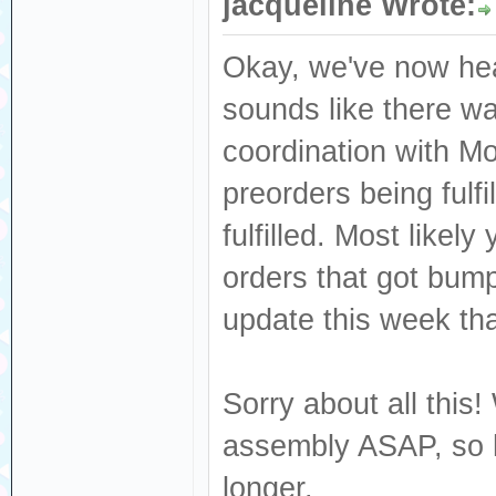
jacqueline Wrote:
Okay, we've now hea
sounds like there wa
coordination with M
preorders being fulf
fulfilled. Most like
orders that got bum
update this week that
Sorry about all this!
assembly ASAP, so h
longer.