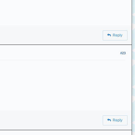
Reply
#23
Reply