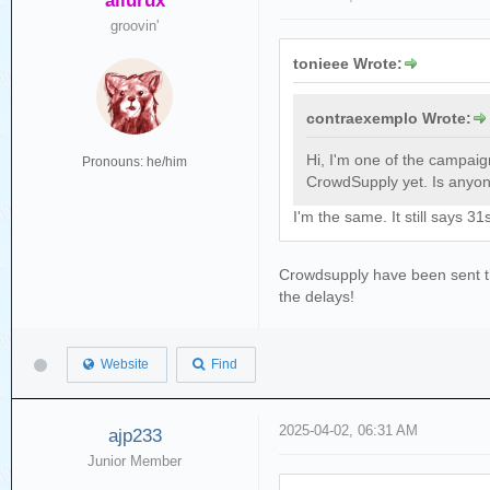
ailurux
groovin'
tonieee Wrote:
contraexemplo Wrote:
Hi, I'm one of the campai
Pronouns: he/him
CrowdSupply yet. Is anyone
I'm the same. It still says 
Crowdsupply have been sent the
the delays!
Website
Find
2025-04-02, 06:31 AM
ajp233
Junior Member