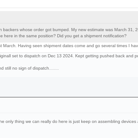
gn backers whose order got bumped. My new estimate was March 31, 2025
 here in the same position? Did you get a shipment notification?
31st March. Having seen shipment dates come and go several times I have
ginall set to dispatch on Dec 13 2024. Kept getting pushed back and p
till no sign of dispatch........
e. The only thing we can really do here is just keep on assembling devic