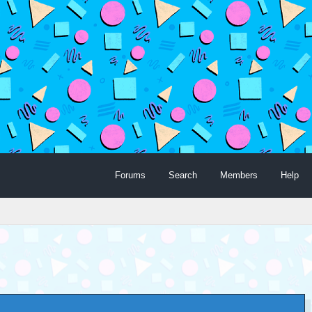
Forums
Search
Members
Help