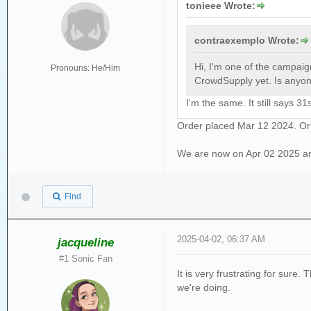
tonieee Wrote:
contraexemplo Wrote:
Hi, I'm one of the campai
Pronouns: He/Him
CrowdSupply yet. Is anyone
I'm the same. It still says 
Order placed Mar 12 2024. Ori
We are now on Apr 02 2025 and s
Find
2025-04-02, 06:37 AM
jacqueline
#1 Sonic Fan
It is very frustrating for sur
we're doing.