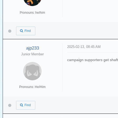
Pronouns: he/him
Find
2025-02-13, 08:45 AM
ajp233
Junior Member
campaign supporters get shaf
Pronouns: He/Him
Find