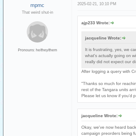
2025-02-21, 10:10 PM
mpmc
That weird shut-in
ajp233 Wrote:
jacqueline Wrote:
It is frustrating, yes, we 
Pronouns: he/they/them
what's actually going on w
really did not expect our di
After logging a query with 
"Thanks so much for reaching
rest of the Tangara units ar
Please let us know if you’d p
jacqueline Wrote:
Okay, we've now heard back f
campaign preorders being ful