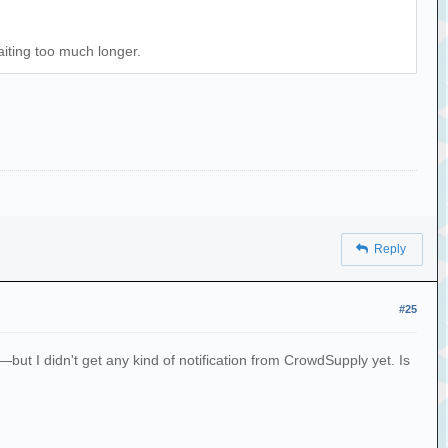
aiting too much longer.
Reply
#25
 I didn't get any kind of notification from CrowdSupply yet. Is