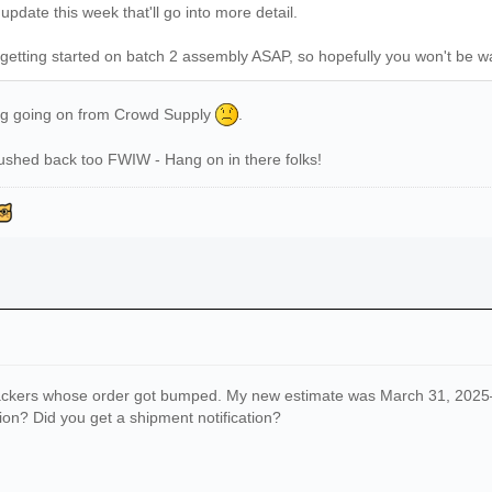
date this week that'll go into more detail.
be getting started on batch 2 assembly ASAP, so hopefully you won't be w
ing going on from Crowd Supply
.
ushed back too FWIW - Hang on in there folks!
ackers whose order got bumped. My new estimate was March 31, 2025—but
on? Did you get a shipment notification?