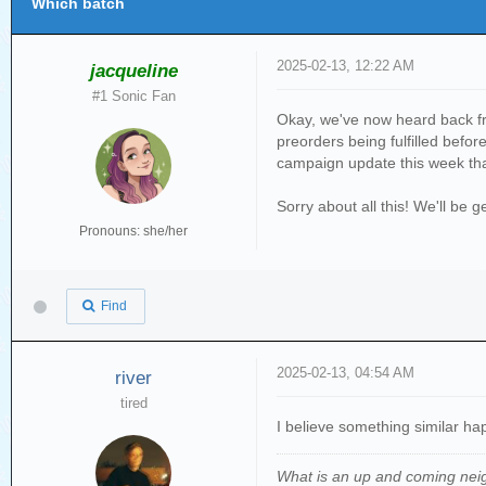
Which batch
2025-02-13, 12:22 AM
jacqueline
#1 Sonic Fan
Okay, we've now heard back fr
preorders being fulfilled befo
campaign update this week that
Sorry about all this! We'll be
Pronouns: she/her
Find
2025-02-13, 04:54 AM
river
tired
I believe something similar h
What is an up and coming nei