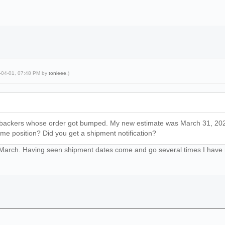
5-04-01, 07:48 PM by
tonieee
.)
 backers whose order got bumped. My new estimate was March 31, 2025—
ame position? Did you get a shipment notification?
st March. Having seen shipment dates come and go several times I have n