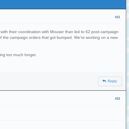
#21
with their coordination with Mouser than led to 62 post-campaign
ne of the campaign orders that got bumped. We're working on a new
ting too much longer.
Reply
#22