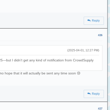
Reply
#26
(2025-04-01, 12:27 PM)
but I didn't get any kind of notification from CrowdSupply
o hope that it will actually be sent any time soon 😢
Reply
#27