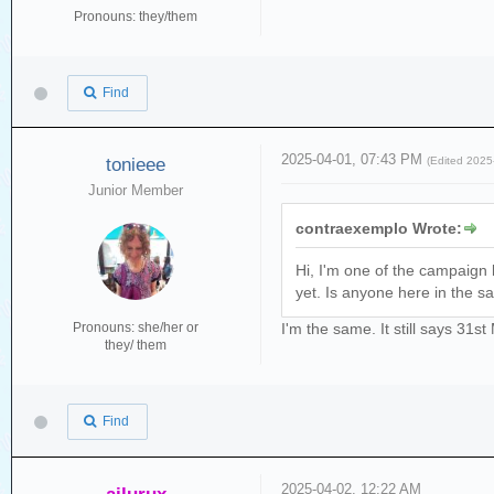
Pronouns: they/them
Find
2025-04-01, 07:43 PM
tonieee
(Edited 202
Junior Member
contraexemplo Wrote:
Hi, I'm one of the campaign
yet. Is anyone here in the s
Pronouns: she/her or
I'm the same. It still says 31
they/ them
Find
2025-04-02, 12:22 AM