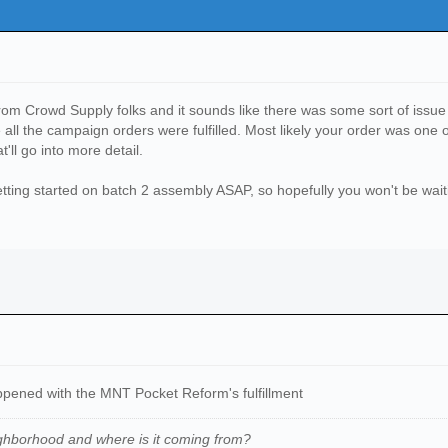
om Crowd Supply folks and it sounds like there was some sort of issue 
re all the campaign orders were fulfilled. Most likely your order was o
'll go into more detail.
 getting started on batch 2 assembly ASAP, so hopefully you won't be wai
appened with the MNT Pocket Reform's fulfillment
ghborhood and where is it coming from
?