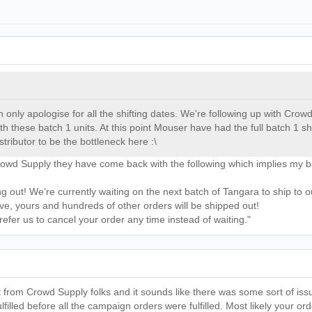
can only apologise for all the shifting dates. We're following up with Cro
ith these batch 1 units. At this point Mouser have had the full batch 1 
stributor to be the bottleneck here :\
Crowd Supply they have come back with the following which implies my 
 out! We’re currently waiting on the next batch of Tangara to ship to 
rive, yours and hundreds of other orders will be shipped out!
refer us to cancel your order any time instead of waiting."
rom Crowd Supply folks and it sounds like there was some sort of issue
filled before all the campaign orders were fulfilled. Most likely your 