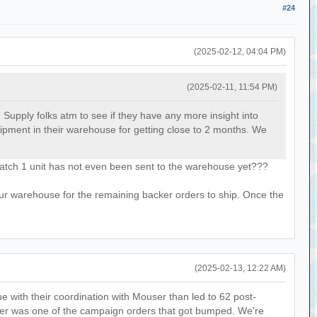
#24
(2025-02-12, 04:04 PM)
(2025-02-11, 11:54 PM)
wd Supply folks atm to see if they have any more insight into
shipment in their warehouse for getting close to 2 months. We
batch 1 unit has not even been sent to the warehouse yet???
our warehouse for the remaining backer orders to ship. Once the
(2025-02-13, 12:22 AM)
 with their coordination with Mouser than led to 62 post-
order was one of the campaign orders that got bumped. We're