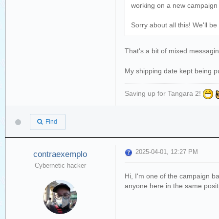
working on a new campaign up
Sorry about all this! We'll 
That's a bit of mixed messag
My shipping date kept being p
Saving up for Tangara 2!
Find
2025-04-01, 12:27 PM
contraexemplo
Cybernetic hacker
Hi, I'm one of the campaign b
anyone here in the same positi