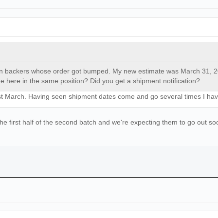
gn backers whose order got bumped. My new estimate was March 31, 2025
 here in the same position? Did you get a shipment notification?
31st March. Having seen shipment dates come and go several times I have
 first half of the second batch and we're expecting them to go out soon,