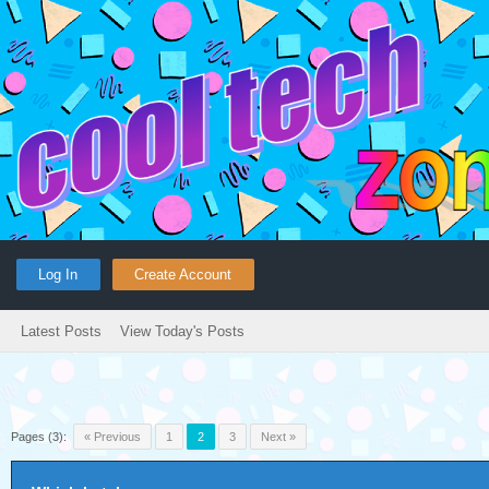
Log In
Create Account
Latest Posts
View Today's Posts
Pages (3):
« Previous
1
2
3
Next »