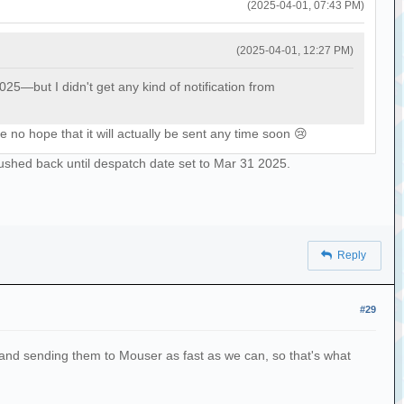
(2025-04-01, 07:43 PM)
(2025-04-01, 12:27 PM)
—but I didn't get any kind of notification from
 no hope that it will actually be sent any time soon 😢
ushed back until despatch date set to Mar 31 2025.
Reply
#29
es and sending them to Mouser as fast as we can, so that's what