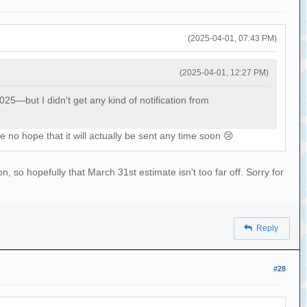
(2025-04-01, 07:43 PM)
(2025-04-01, 12:27 PM)
—but I didn't get any kind of notification from
 no hope that it will actually be sent any time soon 😢
 so hopefully that March 31st estimate isn't too far off. Sorry for
Reply
#28